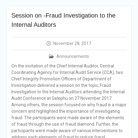
Selection Result
Announcement
Session on -Fraud Investigation to the
Shortlisting
Announcement
Internal Auditors
Vacancy Re-
announcement
Vacancy Re-
November 28, 2017
announcement
Reminder Notification For
Announcements
Filing Annual Asset
On the invitation of the Chief Internal Auditor, Central
Declaration (AD) For The
Coordinating Agency for Internal Audit Service (CCA), two
Income Year 2024
Chief Integrity Promotion Officers of Department of
Vacancy Announcement
Investigation delivered a session on the topic, Fraud
Vacancy Announcement
Investigation to the Internal Auditors attending the Internal
Audit Conference at Gelephu on 27 November 2017.
Among others, the session focused on why fraud is a major
concern and highlighted the importance of investigating
fraud. The participants were made aware of the elements
of fraud through the use of fraud diamond. Further, the
participants were made aware of various interventions to
address each elements of fraud to reduce fraud