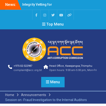
News:
Integrity Vetting for
Professions Prone to
Corruption Risk
Selection Result
Top Menu
Announcement
Selection Result
Announcement
Shortlisting Result
Announcement
Selection Result
Announcement
Vacancy Announcement
Vacancy Announcement
+975-02-322987
Head Office, Kawajangsa,Thimphu
Selection Result
complaint@acc.org.bt
Open hours: 9:00 am-5:00 pm, Mon-Fri
Announcement
SELECTION RESULT
Menu
Vacancy Announcement
Shortlisting
Announcement
Home
Announcements
Vacancy Announcement
Session on -Fraud Investigation to the Internal Auditors
Notification