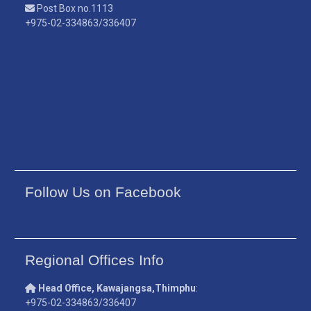
Post Box no.1113
+975-02-334863/336407
Follow Us on Facebook
Regional Offices Info
Head Office, Kawajangsa,Thimphu
:
+975-02-334863/336407