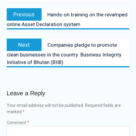
Previous
Hands-on training on the revamped
online Asset Declaration system
Next
Companies pledge to promote
clean businesses in the country: Business Integrity
Initiative of Bhutan (BIIB)
Leave a Reply
Your email address will not be published.
Required fields are
marked
*
Comment
*