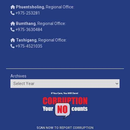
Phuentsholing
, Regional Office:
+975-253281
Bumthang
, Regional Office:
+975-3630484
Tashigang
, Regional Office:
+975-4521035
Archives
SCAN NOW TO REPORT CORRUPTION