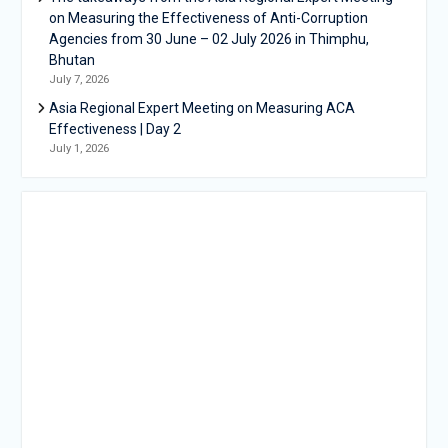
on Measuring the Effectiveness of Anti-Corruption
Agencies from 30 June – 02 July 2026 in Thimphu,
Bhutan
July 7, 2026
Asia Regional Expert Meeting on Measuring ACA
Effectiveness | Day 2
July 1, 2026