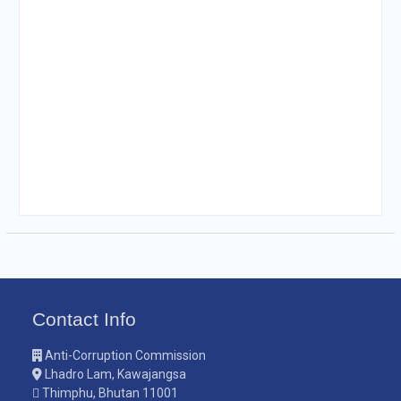
Contact Info
Anti-Corruption Commission
Lhadro Lam, Kawajangsa
Thimphu, Bhutan 11001