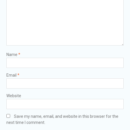
Name
*
Email
*
Website
Save my name, email, and website in this browser for the
next time I comment.