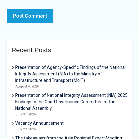
Recent Posts
Presentation of Agency-Specific Findings of the National
Integrity Assessment (NIA) to the Ministry of
Infrastructure and Transport (MoIT)
August 4, 2026
Presentation of National Integrity Assessment (NIA) 2025
Findings to the Good Governance Committee of the
National Assembly
July 31, 2026
Vacancy Announcement
July 22, 2026
The takeaways from the Asia Regional Expert Meeting