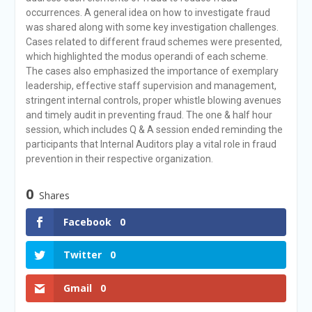
occurrences. A general idea on how to investigate fraud
was shared along with some key investigation challenges.
Cases related to different fraud schemes were presented,
which highlighted the modus operandi of each scheme.
The cases also emphasized the importance of exemplary
leadership, effective staff supervision and management,
stringent internal controls, proper whistle blowing avenues
and timely audit in preventing fraud. The one & half hour
session, which includes Q & A session ended reminding the
participants that Internal Auditors play a vital role in fraud
prevention in their respective organization.
0
Shares
Facebook
0
Twitter
0
Gmail
0