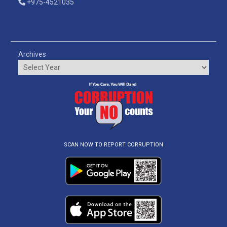
+975-4521035
Archives
SCAN NOW TO REPORT CORRUPTION