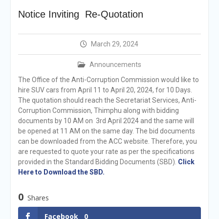
announcement
Notice Inviting Re-Quotation
Reminder Notification For
Filing Annual Asset
Declaration (AD) For The
March 29, 2024
Income Year 2024
Vacancy Announcement
Announcements
Vacancy Announcement
Integrity Vetting for
The Office of the Anti-Corruption Commission would like to
Professions Prone to
hire SUV cars from April 11 to April 20, 2024, for 10 Days.
Corruption Risk
The quotation should reach the Secretariat Services, Anti-
Selection Result
Corruption Commission, Thimphu along with bidding
Announcement
documents by 10 AM on 3rd April 2024 and the same will
Selection Result
be opened at 11 AM on the same day. The bid documents
Announcement
can be downloaded from the ACC website. Therefore, you
are requested to quote your rate as per the specifications
provided in the Standard Bidding Documents (SBD).
Click
Here to Download the SBD.
0
Shares
Facebook
0