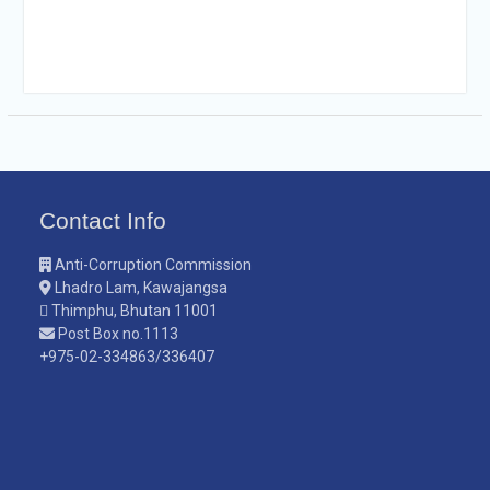
Contact Info
Anti-Corruption Commission
Lhadro Lam, Kawajangsa
Thimphu, Bhutan 11001
Post Box no.1113
+975-02-334863/336407