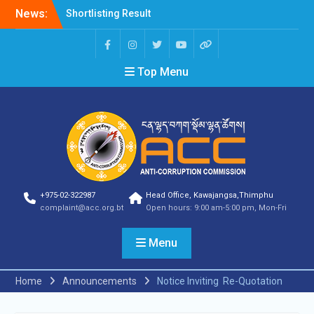
News:
Shortlisting Result
Announcement
Selection Result
Announcement
Top Menu
Vacancy Announcement
Vacancy Announcement
Selection Result
Announcement
SELECTION RESULT
Vacancy Announcement
Shortlisting
Announcement
Vacancy Announcement
+975-02-322987
Head Office, Kawajangsa,Thimphu
Notification
complaint@acc.org.bt
Open hours: 9:00 am-5:00 pm, Mon-Fri
Selection Result
Announcement
Menu
Shortlisting
Announcement
Vacancy Re-
Home
Announcements
Notice Inviting Re-Quotation
announcement
Vacancy Re-