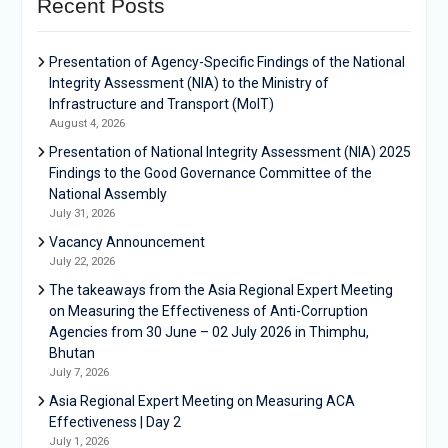
Recent Posts
Presentation of Agency-Specific Findings of the National
Integrity Assessment (NIA) to the Ministry of
Infrastructure and Transport (MoIT)
August 4, 2026
Presentation of National Integrity Assessment (NIA) 2025
Findings to the Good Governance Committee of the
National Assembly
July 31, 2026
Vacancy Announcement
July 22, 2026
The takeaways from the Asia Regional Expert Meeting
on Measuring the Effectiveness of Anti-Corruption
Agencies from 30 June – 02 July 2026 in Thimphu,
Bhutan
July 7, 2026
Asia Regional Expert Meeting on Measuring ACA
Effectiveness | Day 2
July 1, 2026