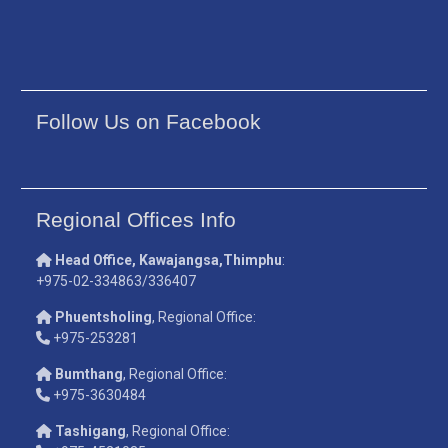
Follow Us on Facebook
Regional Offices Info
Head Office, Kawajangsa,Thimphu
:
+975-02-334863/336407
Phuentsholing
, Regional Office:
+975-253281
Bumthang
, Regional Office:
+975-3630484
Tashigang
, Regional Office: