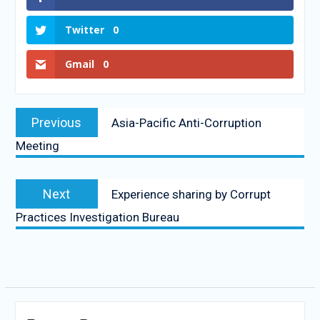
Twitter
0
Gmail
0
Previous
Asia-Pacific Anti-Corruption
Meeting
Next
Experience sharing by Corrupt
Practices Investigation Bureau