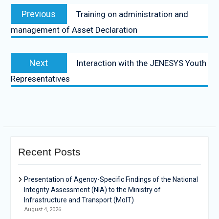
Previous
Training on administration and
management of Asset Declaration
Next
Interaction with the JENESYS Youth
Representatives
Recent Posts
Presentation of Agency-Specific Findings of the National
Integrity Assessment (NIA) to the Ministry of
Infrastructure and Transport (MoIT)
August 4, 2026