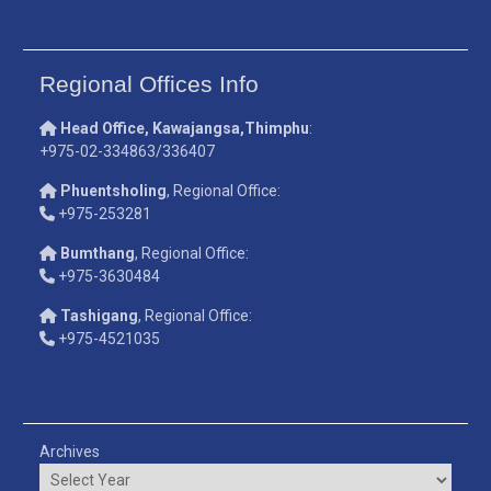
Regional Offices Info
Head Office, Kawajangsa,Thimphu
:
+975-02-334863/336407
Phuentsholing
, Regional Office:
+975-253281
Bumthang
, Regional Office:
+975-3630484
Tashigang
, Regional Office:
+975-4521035
Archives