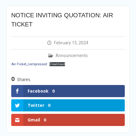
Selection Result
Announcement
NOTICE INVITING QUOTATION: AIR
Shortlisting
Announcement
TICKET
Vacancy Re-
announcement
Vacancy Re-
February 15, 2024
announcement
Reminder Notification For
Announcements
Filing Annual Asset
Air-Ticket_compressed
Download
Declaration (AD) For The
Income Year 2024
0
Shares
Vacancy Announcement
Vacancy Announcement
Facebook
0
Twitter
0
Gmail
0