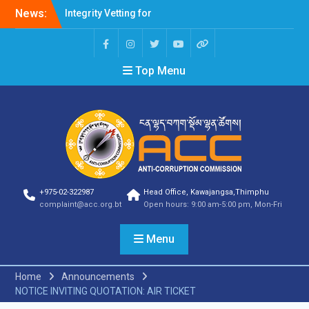
News:
Integrity Vetting for
Professions Prone to
Corruption Risk
Selection Result
Top Menu
Announcement
Selection Result
Announcement
Shortlisting Result
Announcement
Selection Result
Announcement
Vacancy Announcement
Vacancy Announcement
+975-02-322987
Head Office, Kawajangsa,Thimphu
Selection Result
complaint@acc.org.bt
Open hours: 9:00 am-5:00 pm, Mon-Fri
Announcement
SELECTION RESULT
Menu
Vacancy Announcement
Shortlisting
Announcement
Home
Announcements
Vacancy Announcement
NOTICE INVITING QUOTATION: AIR TICKET
Notification