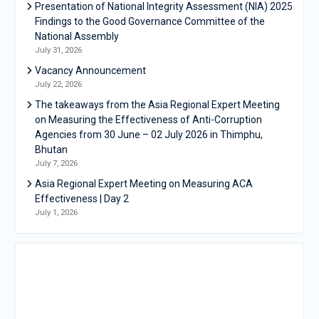
Presentation of National Integrity Assessment (NIA) 2025
Findings to the Good Governance Committee of the
National Assembly
July 31, 2026
Vacancy Announcement
July 22, 2026
The takeaways from the Asia Regional Expert Meeting
on Measuring the Effectiveness of Anti-Corruption
Agencies from 30 June – 02 July 2026 in Thimphu,
Bhutan
July 7, 2026
Asia Regional Expert Meeting on Measuring ACA
Effectiveness | Day 2
July 1, 2026