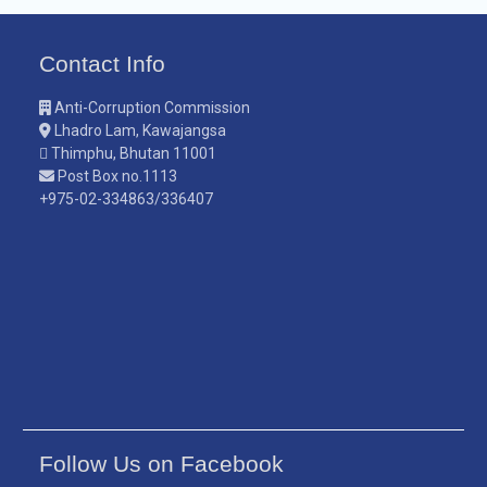
Contact Info
Anti-Corruption Commission
Lhadro Lam, Kawajangsa
Thimphu, Bhutan 11001
Post Box no.1113
+975-02-334863/336407
Follow Us on Facebook