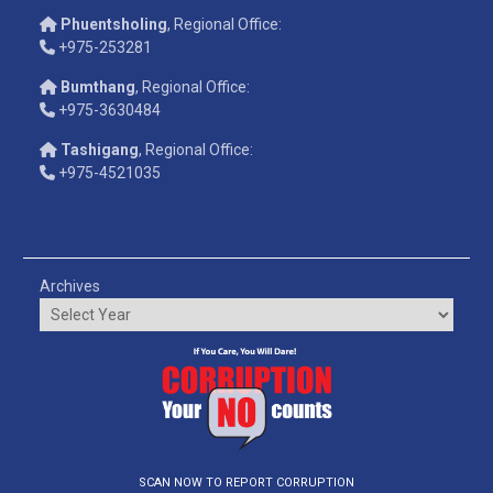
Phuentsholing
, Regional Office:
+975-253281
Bumthang
, Regional Office:
+975-3630484
Tashigang
, Regional Office:
+975-4521035
Archives
SCAN NOW TO REPORT CORRUPTION