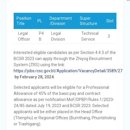
Position
Department
Super
PL
Slot
Title
/Division
Structure
Legal
P4
Legal
Technical
3
Officer
B
Division
Service
Interested eligible candidates as per Section 4.4.3 of the
BCSR 2023 can apply through the Zhiyog Recruitment
System (ZRS) using the link:
https://jobs.rcsc.gov.bt/Application/VacancyDetail/3589/2
7
by February 28, 2024.
Selected applicants will be eligible for a Professional
Allowance of 45% of the basic pay and contract
allowance as per notification MoF/DPBP/Rules.1/2023-
24/85 dated July 19, 2023 and BCSR 2023. Selected
applicants will be either placed in the Head Office
(Thimphu) or Regional Offices (Bumthang, Phuntsholing
or Trashigang).