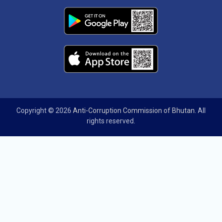
Copyright © 2026
Anti-Corruption Commission of Bhutan
. All
rights reserved.