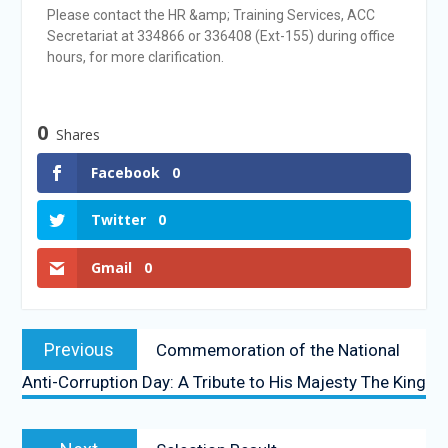
Please contact the HR &amp; Training Services, ACC
Secretariat at 334866 or 336408 (Ext-155) during office
hours, for more clarification.
0
Shares
Facebook
0
Twitter
0
Gmail
0
Previous
Commemoration of the National
Anti-Corruption Day: A Tribute to His Majesty The King