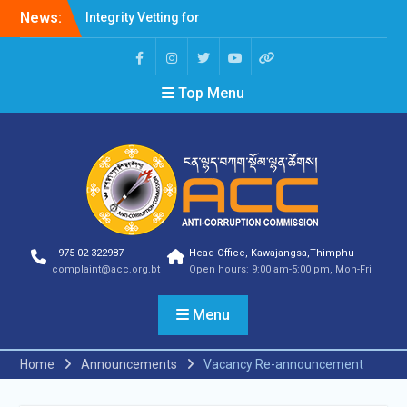
Professions Prone to
News:
Corruption Risk
Selection Result
Announcement
Selection Result
Top Menu
Announcement
Shortlisting Result
Announcement
Selection Result
Announcement
Vacancy Announcement
Vacancy Announcement
Selection Result
Announcement
+975-02-322987
Head Office, Kawajangsa,Thimphu
complaint@acc.org.bt
Open hours: 9:00 am-5:00 pm, Mon-Fri
SELECTION RESULT
Vacancy Announcement
Shortlisting
Menu
Announcement
Vacancy Announcement
Home
Announcements
Vacancy Re-announcement
Notification
Selection Result
Announcement