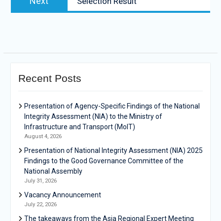
Next
Selection Result
Recent Posts
Presentation of Agency-Specific Findings of the National
Integrity Assessment (NIA) to the Ministry of
Infrastructure and Transport (MoIT)
August 4, 2026
Presentation of National Integrity Assessment (NIA) 2025
Findings to the Good Governance Committee of the
National Assembly
July 31, 2026
Vacancy Announcement
July 22, 2026
The takeaways from the Asia Regional Expert Meeting