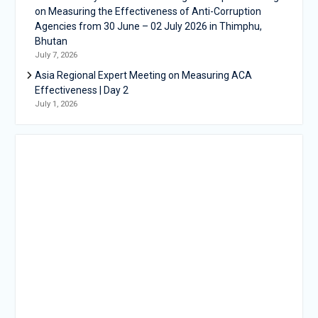
on Measuring the Effectiveness of Anti-Corruption
Agencies from 30 June – 02 July 2026 in Thimphu,
Bhutan
July 7, 2026
Asia Regional Expert Meeting on Measuring ACA
Effectiveness | Day 2
July 1, 2026