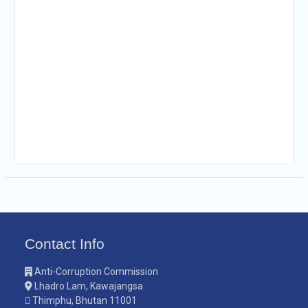
Contact Info
Anti-Corruption Commission
Lhadro Lam, Kawajangsa
Thimphu, Bhutan 11001