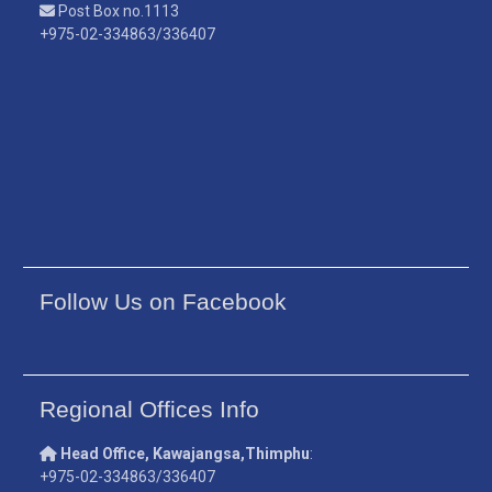
Post Box no.1113
+975-02-334863/336407
Follow Us on Facebook
Regional Offices Info
Head Office, Kawajangsa,Thimphu
:
+975-02-334863/336407