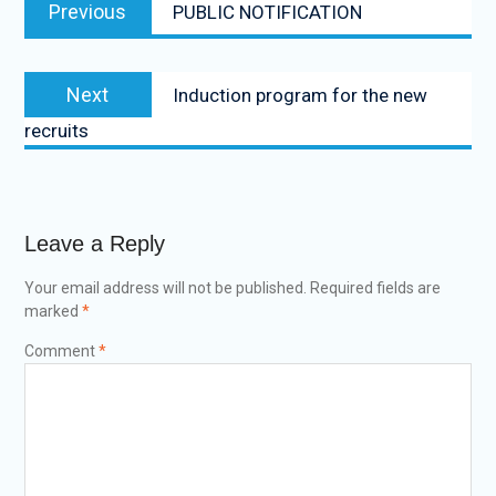
Previous
PUBLIC NOTIFICATION
Next
Induction program for the new
recruits
Leave a Reply
Your email address will not be published.
Required fields are
marked
*
Comment
*