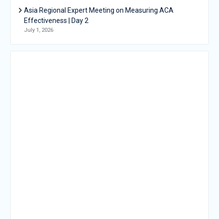
Asia Regional Expert Meeting on Measuring ACA
Effectiveness | Day 2
July 1, 2026