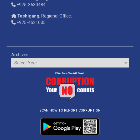
+975-3630484
Tashigang
, Regional Office:
+975-4521035
Archives
SCAN NOW TO REPORT CORRUPTION