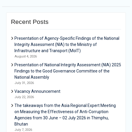
Recent Posts
Presentation of Agency-Specific Findings of the National
Integrity Assessment (NIA) to the Ministry of
Infrastructure and Transport (MoIT)
August 4, 2026
Presentation of National Integrity Assessment (NIA) 2025
Findings to the Good Governance Committee of the
National Assembly
July 31, 2026
Vacancy Announcement
July 22, 2026
The takeaways from the Asia Regional Expert Meeting
on Measuring the Effectiveness of Anti-Corruption
Agencies from 30 June – 02 July 2026 in Thimphu,
Bhutan
July 7, 2026