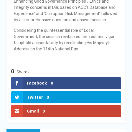
Enhancing Good Governance Principles’, ‘Ethics and
Integrity concerns in LGs based on ACC’s Database and
Experience’ and ‘Corruption Risk Management’ followed
by a comprehensive question and answer session.
Considering the quintessential role of Local
Government, the session revitalized the zest and vigor
to uphold accountability by recollecting His Majesty’s
Address on the 114th National Day.
0
Shares
Facebook
0
Twitter
0
Gmail
0