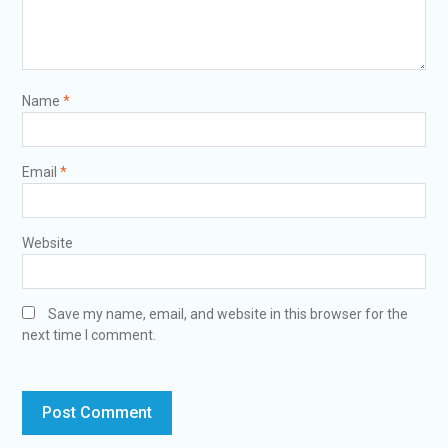
Name
*
Email
*
Website
Save my name, email, and website in this browser for the
next time I comment.