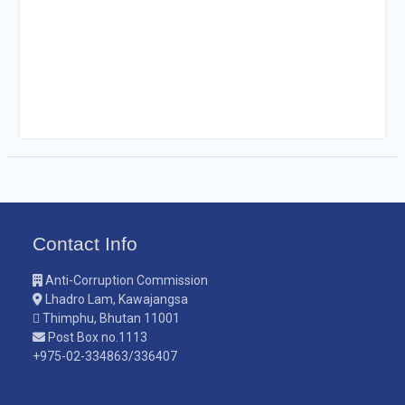
Contact Info
Anti-Corruption Commission
Lhadro Lam, Kawajangsa
Thimphu, Bhutan 11001
Post Box no.1113
+975-02-334863/336407