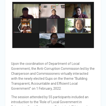
Upon the coordination of Department of Local
Government, the Anti-Corruption Commission led by the
Chairperson and Commissioners virtually interacted
with the newly elected Gups on the theme “Building
Transparent, Accountable and Efficient Local
Government” on 1 February, 2022.
The session attended by 55 participants included an
introduction to the ‘Role of Local Government in