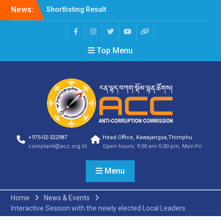
News:
Shortlisting Result
Announcement
Selection Result
Announcement
Top Menu
Vacancy Announcement
Vacancy Announcement
Selection Result
Announcement
SELECTION RESULT
Vacancy Announcement
Shortlisting
Announcement
Vacancy Announcement
+975-02-322987
Head Office, Kawajangsa,Thimphu
Notification
complaint@acc.org.bt
Open hours: 9:00 am-5:00 pm, Mon-Fri
Selection Result
Announcement
Menu
Shortlisting
Announcement
Vacancy Re-
Home
News & Events
announcement
Interactive Session with the newly elected Local Leaders
Vacancy Re-