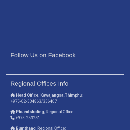
Follow Us on Facebook
Regional Offices Info
Head Office, Kawajangsa,Thimphu
:
+975-02-334863/336407
Phuentsholing
, Regional Office:
+975-253281
Bumthang
, Regional Office: