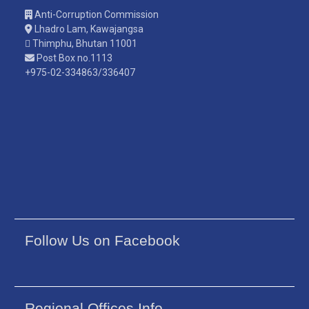
Anti-Corruption Commission
Lhadro Lam, Kawajangsa
Thimphu, Bhutan 11001
Post Box no.1113
+975-02-334863/336407
Follow Us on Facebook
Regional Offices Info