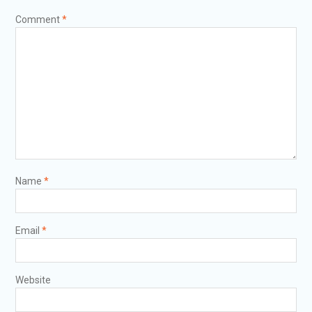
Comment
*
Name
*
Email
*
Website