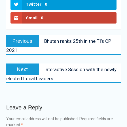
Twitter
0
Gmail
0
Previous
Bhutan ranks 25th in the TI’s CPI
2021
Next
Interactive Session with the newly
elected Local Leaders
Leave a Reply
Your email address will not be published.
Required fields are
marked
*