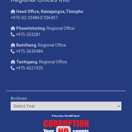
Head Office, Kawajangsa,Thimphu
:
+975-02-334863/336407
Phuentsholing
, Regional Office:
+975-253281
Bumthang
, Regional Office:
+975-3630484
Tashigang
, Regional Office:
+975-4521035
Archives