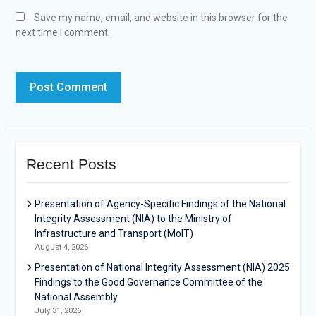
Save my name, email, and website in this browser for the
next time I comment.
Recent Posts
Presentation of Agency-Specific Findings of the National
Integrity Assessment (NIA) to the Ministry of
Infrastructure and Transport (MoIT)
August 4, 2026
Presentation of National Integrity Assessment (NIA) 2025
Findings to the Good Governance Committee of the
National Assembly
July 31, 2026