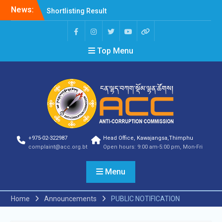
News:
Shortlisting Result
Announcement
Selection Result
Announcement
Top Menu
Vacancy Announcement
Vacancy Announcement
Selection Result
Announcement
SELECTION RESULT
Vacancy Announcement
Shortlisting
Announcement
Vacancy Announcement
+975-02-322987
Head Office, Kawajangsa,Thimphu
Notification
complaint@acc.org.bt
Open hours: 9:00 am-5:00 pm, Mon-Fri
Selection Result
Announcement
Menu
Shortlisting
Announcement
Vacancy Re-
Home
Announcements
PUBLIC NOTIFICATION
announcement
Vacancy Re-