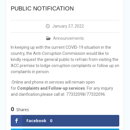
announcement
PUBLIC NOTIFICATION
Reminder Notification For
Filing Annual Asset
Declaration (AD) For The
January 27, 2022
Income Year 2024
Vacancy Announcement
Announcements
Vacancy Announcement
Integrity Vetting for
In keeping up with the current COVID-19 situation in the
Professions Prone to
country, the Anti-Corruption Commission would like to
Corruption Risk
kindly request the general public to refrain from visiting the
Selection Result
ACC premise to lodge corruption complaints or follow up on
Announcement
complaints in person.
Selection Result
Online and phone-in services will remain open
Announcement
for
Complaints and Follow-up services
. For any inquiry
and clarification,please call at 77332098/77332096.
0
Shares
Facebook
0