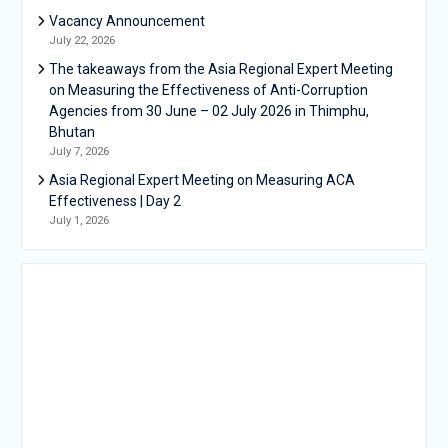
Vacancy Announcement
July 22, 2026
The takeaways from the Asia Regional Expert Meeting
on Measuring the Effectiveness of Anti-Corruption
Agencies from 30 June – 02 July 2026 in Thimphu,
Bhutan
July 7, 2026
Asia Regional Expert Meeting on Measuring ACA
Effectiveness | Day 2
July 1, 2026