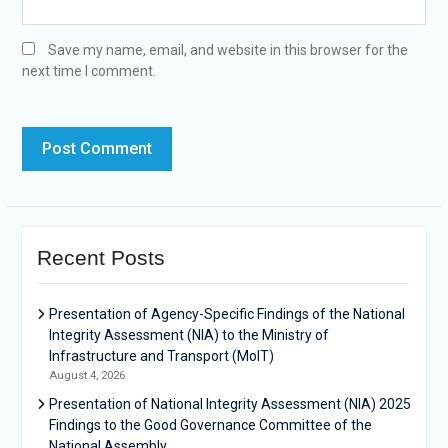
Save my name, email, and website in this browser for the
next time I comment.
Recent Posts
Presentation of Agency-Specific Findings of the National
Integrity Assessment (NIA) to the Ministry of
Infrastructure and Transport (MoIT)
August 4, 2026
Presentation of National Integrity Assessment (NIA) 2025
Findings to the Good Governance Committee of the
National Assembly