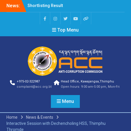
News:
Shortlisting Result
Announcement
Selection Result
Announcement
Top Menu
Vacancy Announcement
Vacancy Announcement
Selection Result
Announcement
SELECTION RESULT
Vacancy Announcement
Shortlisting
Announcement
Vacancy Announcement
+975-02-322987
Head Office, Kawajangsa,Thimphu
Notification
complaint@acc.org.bt
Open hours: 9:00 am-5:00 pm, Mon-Fri
Selection Result
Announcement
Menu
Shortlisting
Announcement
Vacancy Re-
Home
News & Events
announcement
Interactive Session with Dechencholing HSS, Thimphu
Vacancy Re-
Thromde