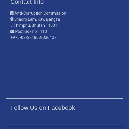
Contact Info
Anti-Corruption Commission
Lhadro Lam, Kawajangsa
Thimphu, Bhutan 11001
Post Box no.1113
+975-02-334863/336407
Follow Us on Facebook