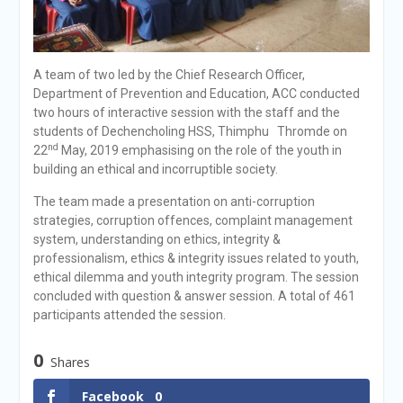
A team of two led by the Chief Research Officer,
Department of Prevention and Education, ACC conducted
two hours of interactive session with the staff and the
students of Dechencholing HSS, Thimphu Thromde on
nd
22
May, 2019 emphasising on the role of the youth in
building an ethical and incorruptible society.
The team made a presentation on anti-corruption
strategies, corruption offences, complaint management
system, understanding on ethics, integrity &
professionalism, ethics & integrity issues related to youth,
ethical dilemma and youth integrity program. The session
concluded with question & answer session. A total of 461
participants attended the session.
0
Shares
Facebook
0