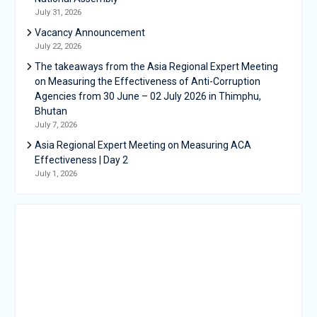
July 31, 2026
Vacancy Announcement
July 22, 2026
The takeaways from the Asia Regional Expert Meeting
on Measuring the Effectiveness of Anti-Corruption
Agencies from 30 June – 02 July 2026 in Thimphu,
Bhutan
July 7, 2026
Asia Regional Expert Meeting on Measuring ACA
Effectiveness | Day 2
July 1, 2026