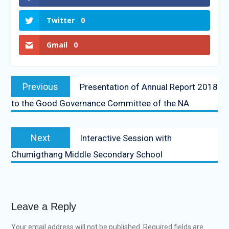
Twitter
0
Gmail
0
Previous
Presentation of Annual Report 2018
to the Good Governance Committee of the NA
Next
Interactive Session with
Chumigthang Middle Secondary School
Leave a Reply
Your email address will not be published.
Required fields are