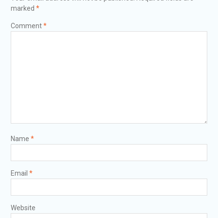
marked
*
Comment
*
Name
*
Email
*
Website