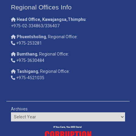
Regional Offices Info
Head Office, Kawajangsa,Thimphu
:
+975-02-334863/336407
Phuentsholing
, Regional Office:
+975-253281
Bumthang
, Regional Office:
+975-3630484
Tashigang
, Regional Office:
+975-4521035
Archives