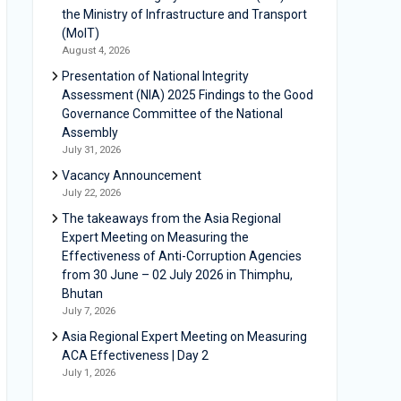
the Ministry of Infrastructure and Transport
(MoIT)
August 4, 2026
Presentation of National Integrity
Assessment (NIA) 2025 Findings to the Good
Governance Committee of the National
Assembly
July 31, 2026
Vacancy Announcement
July 22, 2026
The takeaways from the Asia Regional
Expert Meeting on Measuring the
Effectiveness of Anti-Corruption Agencies
from 30 June – 02 July 2026 in Thimphu,
Bhutan
July 7, 2026
Asia Regional Expert Meeting on Measuring
ACA Effectiveness | Day 2
July 1, 2026