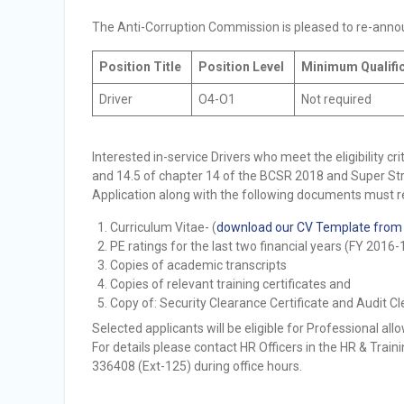
Selection Result Announcement
The Anti-Corruption Commission is pleased to re-announ
Selection Result Announcement
Position Title
Position Level
Minimum Qualifi
Driver
O4-O1
Not required
Interested in-service Drivers who meet the eligibility crit
and 14.5 of chapter 14 of the BCSR 2018 and Super Str
Application along with the following documents must r
Curriculum Vitae- (
download our CV Template from
PE ratings for the last two financial years (FY 2016
Copies of academic transcripts
Copies of relevant training certificates and
Copy of: Security Clearance Certificate and Audit Cl
Selected applicants will be eligible for Professional al
For details please contact HR Officers in the HR & Tra
336408 (Ext-125) during office hours.