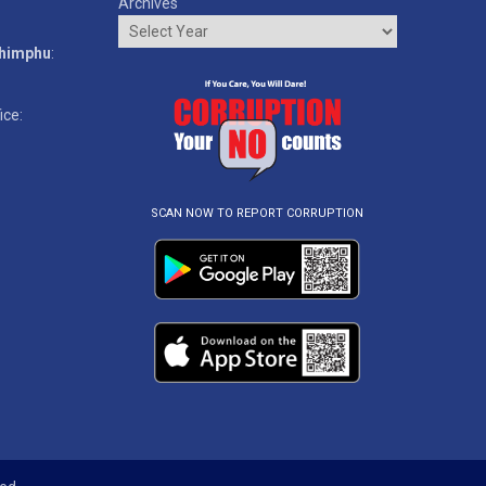
Archives
o
Thimphu
:
ice:
SCAN NOW TO REPORT CORRUPTION