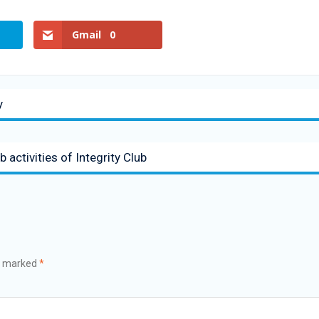
Gmail
0
y
 activities of Integrity Club
re marked
*