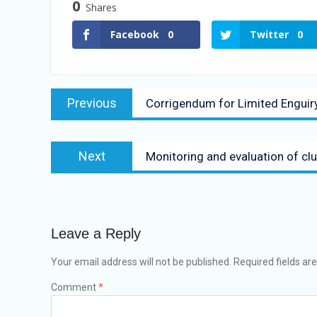
0
Shares
Facebook
0
Twitter
0
Previous
Corrigendum for Limited Enguir
Next
Monitoring and evaluation of club
Leave a Reply
Your email address will not be published.
Required fields a
Comment
*