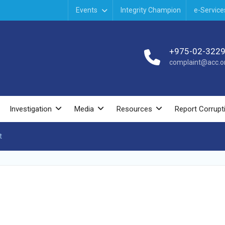
Events
Integrity Champion
e-Service
+975-02-322
complaint@acc.or
Investigation
Media
Resources
Report Corrupt
t