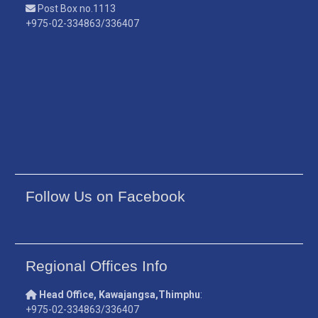
Post Box no.1113
+975-02-334863/336407
Follow Us on Facebook
Regional Offices Info
Head Office, Kawajangsa,Thimphu
:
+975-02-334863/336407