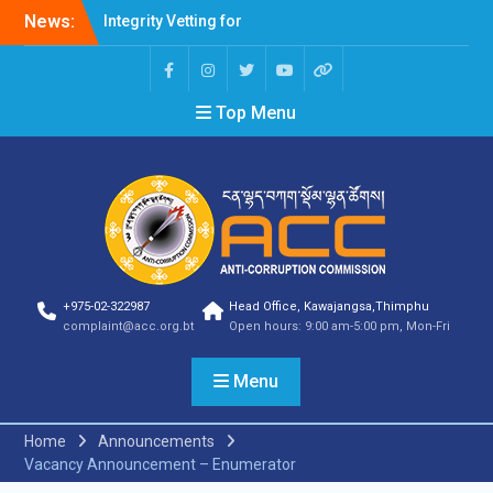
Professions Prone to
News:
Corruption Risk
Selection Result
Announcement
Selection Result
Top Menu
Announcement
Shortlisting Result
Announcement
Selection Result
Announcement
Vacancy Announcement
Vacancy Announcement
Selection Result
+975-02-322987
Head Office, Kawajangsa,Thimphu
Announcement
complaint@acc.org.bt
Open hours: 9:00 am-5:00 pm, Mon-Fri
SELECTION RESULT
Vacancy Announcement
Menu
Shortlisting
Announcement
Vacancy Announcement
Home
Announcements
Notification
Vacancy Announcement – Enumerator
Selection Result