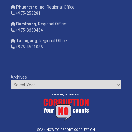
Phuentsholing
, Regional Office:
+975-253281
Bumthang
, Regional Office:
+975-3630484
Tashigang
, Regional Office:
+975-4521035
Archives
SCAN NOW TO REPORT CORRUPTION