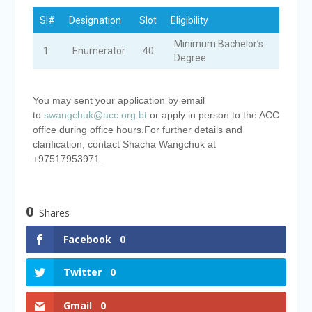
Sl#
Designation
Slot
Eligibility​
Minimum Bachelor’s
1
Enumerator​
40
Degree
You may sent your application by email
to
swangchuk@acc.org.bt
or apply in person to the ACC
office during office hours.
For further details and
clarification, contact Shacha Wangchuk at
+97517953971.
0
Shares
Facebook
0
Twitter
0
Gmail
0