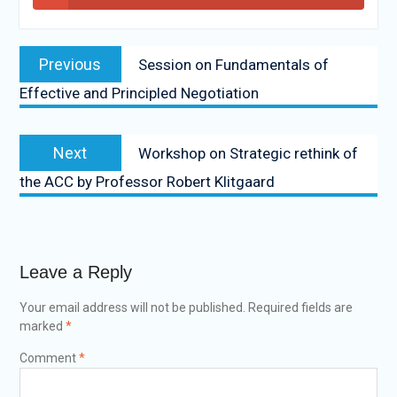
Previous
Session on Fundamentals of
Effective and Principled Negotiation
Next
Workshop on Strategic rethink of
the ACC by Professor Robert Klitgaard
Leave a Reply
Your email address will not be published.
Required fields are
marked
*
Comment
*