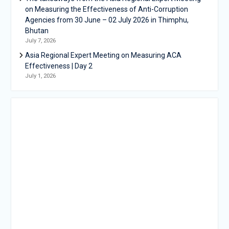
on Measuring the Effectiveness of Anti-Corruption
Agencies from 30 June – 02 July 2026 in Thimphu,
Bhutan
July 7, 2026
Asia Regional Expert Meeting on Measuring ACA
Effectiveness | Day 2
July 1, 2026