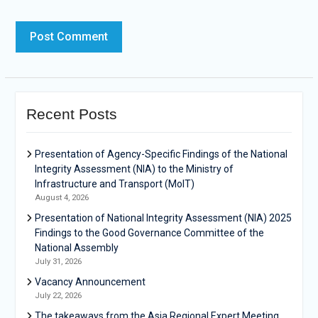
Recent Posts
Presentation of Agency-Specific Findings of the National
Integrity Assessment (NIA) to the Ministry of
Infrastructure and Transport (MoIT)
August 4, 2026
Presentation of National Integrity Assessment (NIA) 2025
Findings to the Good Governance Committee of the
National Assembly
July 31, 2026
Vacancy Announcement
July 22, 2026
The takeaways from the Asia Regional Expert Meeting