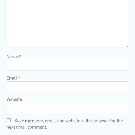
Name
*
Email
*
Website
Save my name, email, and website in this browser for the
next time I comment.