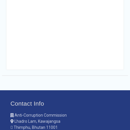
Contact Info
Anti-Corruption Commission
Lhadro Lam, Kawajangsa
Thimphu, Bhutan 11001