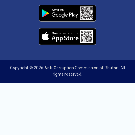
Copyright © 2026
Anti-Corruption Commission of Bhutan
. All
rights reserved.