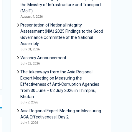
the Ministry of Infrastructure and Transport
(MoIT)
August 4, 2026
Presentation of National Integrity
Assessment (NIA) 2025 Findings to the Good
Governance Committee of the National
Assembly
July 31, 2026
Vacancy Announcement
July 22, 2026
The takeaways from the Asia Regional
Expert Meeting on Measuring the
Effectiveness of Anti-Corruption Agencies
from 30 June – 02 July 2026 in Thimphu,
Bhutan
July 7, 2026
Asia Regional Expert Meeting on Measuring
ACA Effectiveness | Day 2
July 1, 2026