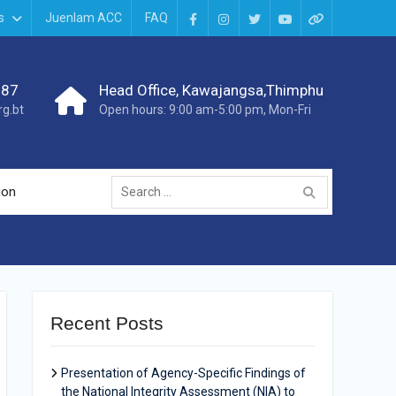
s
Juenlam ACC
FAQ
987
Head Office, Kawajangsa,Thimphu
g.bt
Open hours: 9:00 am-5:00 pm, Mon-Fri
ion
Recent Posts
Presentation of Agency-Specific Findings of
the National Integrity Assessment (NIA) to