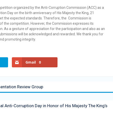
competition organized by the Anti-Corruption Commission (ACC) as a
tion Day on the birth anniversary of His Majesty the King, 21
et the expected standards. Therefore, the Commission is
 of the competition. However, the Commission expresses its
on. As a gesture of appreciation for the participation and also as an
 submissions will be acknowledged and rewarded. We thank you for
and promoting integrity.
Gmail
0
mentation Review Group
 Anti-Corruption Day in Honor of His Majesty The King’s