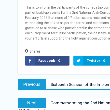
Vacancy Announcement
This is to inform the participants of the comic strip 
Vacancy Announcement
part of build-up events for the 2nd National Anti-Corrup
February 2025 that none of 17 submissions received m
withholding the prizes as per the terms and conditions
gratitude to all those who participated in the competiti
encouragement for future participation, the best five
your efforts in supporting the fight against corruption 
0
Shares
Facebook
0
Twitter
0
Previous
Sixteenth Session of the Imple
Next
Commemorating the 2nd National