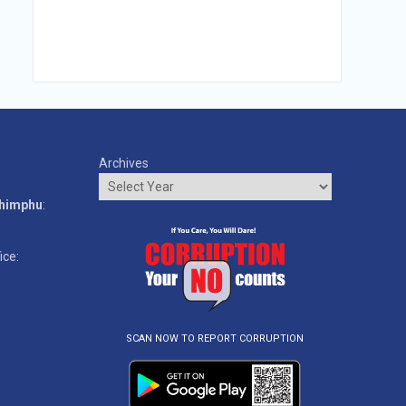
Archives
o
Thimphu
:
ice:
SCAN NOW TO REPORT CORRUPTION