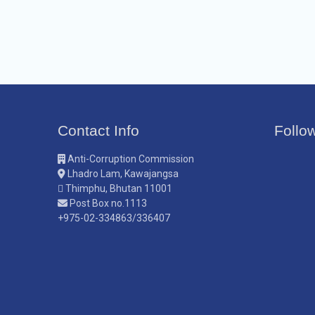
Contact Info
Follo
Anti-Corruption Commission
Lhadro Lam, Kawajangsa
Thimphu, Bhutan 11001
Post Box no.1113
+975-02-334863/336407