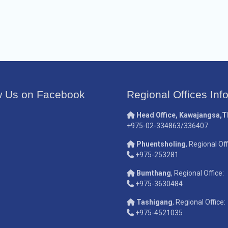
w Us on Facebook
Regional Offices Inf
Head Office, Kawajangsa,
+975-02-334863/336407
Phuentsholing
, Regional Off
+975-253281
Bumthang
, Regional Office:
+975-3630484
Tashigang
, Regional Office:
+975-4521035