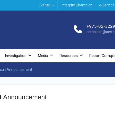
Events
Integrity Champion
e-Service
+975-02-322
complaint@acc.or
Investigation
Media
Resources
Report Corrupt
esult Announcement
lt Announcement