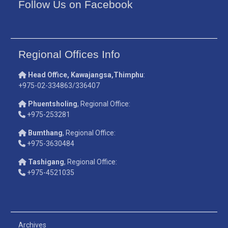
Follow Us on Facebook
Regional Offices Info
Head Office, Kawajangsa,Thimphu
:
+975-02-334863/336407
Phuentsholing
, Regional Office:
+975-253281
Bumthang
, Regional Office:
+975-3630484
Tashigang
, Regional Office:
+975-4521035
Archives