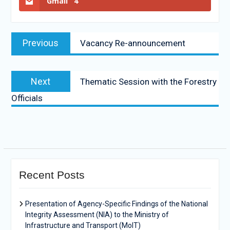
Gmail
4
Previous
Vacancy Re-announcement
Next
Thematic Session with the Forestry
Officials
Recent Posts
Presentation of Agency-Specific Findings of the National
Integrity Assessment (NIA) to the Ministry of
Infrastructure and Transport (MoIT)