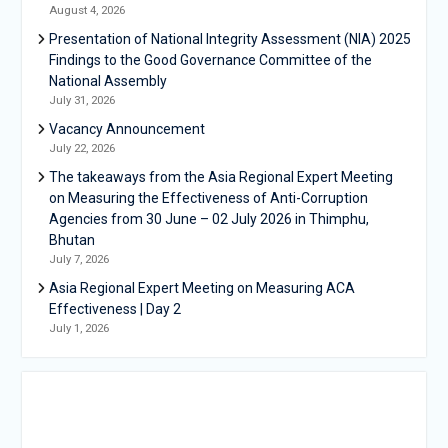
August 4, 2026
Presentation of National Integrity Assessment (NIA) 2025
Findings to the Good Governance Committee of the
National Assembly
July 31, 2026
Vacancy Announcement
July 22, 2026
The takeaways from the Asia Regional Expert Meeting
on Measuring the Effectiveness of Anti-Corruption
Agencies from 30 June – 02 July 2026 in Thimphu,
Bhutan
July 7, 2026
Asia Regional Expert Meeting on Measuring ACA
Effectiveness | Day 2
July 1, 2026