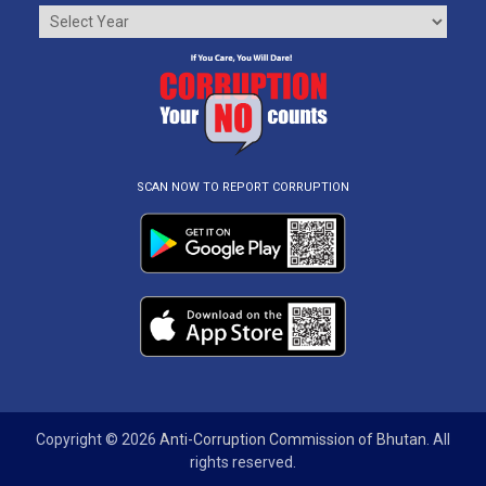
SCAN NOW TO REPORT CORRUPTION
Copyright © 2026
Anti-Corruption Commission of Bhutan
. All
rights reserved.