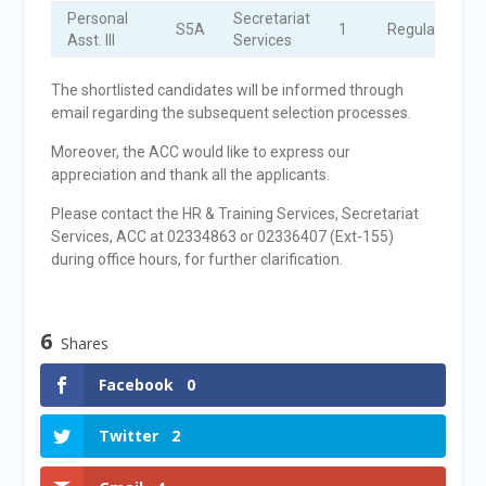
Personal
Secretariat
S5A
1
Regular
Asst. III
Services
The shortlisted candidates will be informed through
email regarding the subsequent selection processes.
Moreover, the ACC would like to express our
appreciation and thank all the applicants.
Please contact the HR & Training Services, Secretariat
Services, ACC at 02334863 or 02336407 (Ext-155)
during office hours, for further clarification.
6
Shares
Facebook
0
Twitter
2