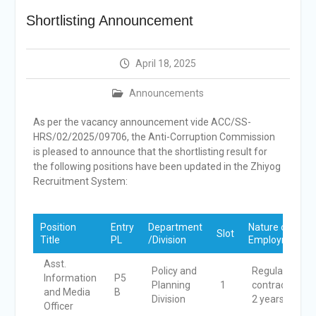
Selection Result
Shortlisting Announcement
Announcement
Shortlisting
Announcement
April 18, 2025
Vacancy Re-
announcement
Announcements
Vacancy Re-
announcement
As per the vacancy announcement vide ACC/SS-
Reminder Notification For
HRS/02/2025/09706, the Anti-Corruption Commission
Filing Annual Asset
is pleased to announce that the shortlisting result for
Declaration (AD) For The
the following positions have been updated in the Zhiyog
Income Year 2024
Recruitment System:
Vacancy Announcement
Vacancy Announcement
Position
Entry
Department
Nature of
Slot
Title
PL
/Division
Employment
Asst.
Policy and
Regular
Information
P5
Planning
1
contract for
and Media
B
Division
2 years
Officer