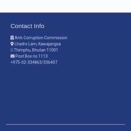
Contact Info
Anti-Corruption Commission
Lhadro Lam, Kawajangsa
Thimphu, Bhutan 11001
Post Box no.1113
+975-02-334863/336407