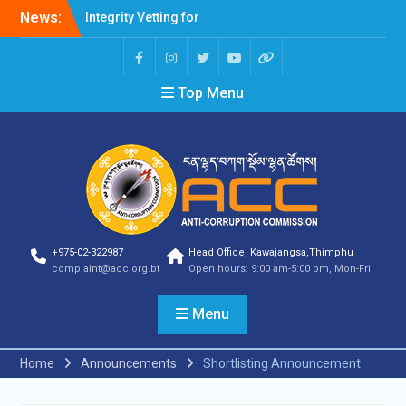
News:
Integrity Vetting for
Professions Prone to
Corruption Risk
Selection Result
Top Menu
Announcement
Selection Result
Announcement
Shortlisting Result
Announcement
Selection Result
Announcement
Vacancy Announcement
Vacancy Announcement
+975-02-322987
Head Office, Kawajangsa,Thimphu
Selection Result
complaint@acc.org.bt
Open hours: 9:00 am-5:00 pm, Mon-Fri
Announcement
SELECTION RESULT
Menu
Vacancy Announcement
Shortlisting
Announcement
Home
Announcements
Shortlisting Announcement
Vacancy Announcement
Notification