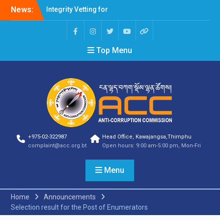
News:
Integrity Vetting for
Professions Prone to
Corruption Risk
Selection Result
Top Menu
Announcement
Selection Result
Announcement
Shortlisting Result
Announcement
Selection Result
Announcement
Vacancy Announcement
Vacancy Announcement
+975-02-322987
Head Office, Kawajangsa,Thimphu
Selection Result
complaint@acc.org.bt
Open hours: 9:00 am-5:00 pm, Mon-Fri
Announcement
SELECTION RESULT
Menu
Vacancy Announcement
Shortlisting
Announcement
Home
Announcements
Vacancy Announcement
Selection result for the Post of Enumerators
Notification