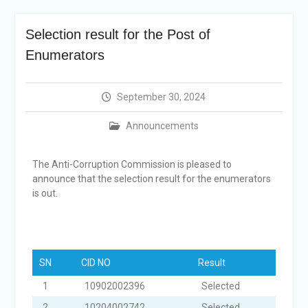
Selection Result
Announcement
Selection result for the Post of
Shortlisting
Announcement
Enumerators
Vacancy Re-
announcement
Vacancy Re-
September 30, 2024
announcement
Reminder Notification For
Announcements
Filing Annual Asset
Declaration (AD) For The
The Anti-Corruption Commission is pleased to
Income Year 2024
announce that the selection result for the enumerators
Vacancy Announcement
is out.
Vacancy Announcement
SN
CID NO
Result
1
10902002396
Selected
2
10204002742
Selected