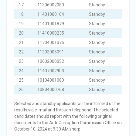
17
11306002080
Standby
18
11401000104
Standby
19
11401001879
Standby
20
11410000235
Standby
21
11704001375
Standby
22
11303005091
Standby
23
10602000052
Standby
24
11407002903
Standby
25
10104001080
Standby
26
10804000768
Standby
Selected and standby applicants will be informed of the
results via e-mail and through telephone. The selected
candidates should report with the following original
documents to the Anti-Corruption Commission Office on
October 10, 2024 at 9:30 AM sharp.