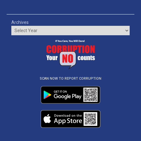
Archives
SCAN NOW TO REPORT CORRUPTION