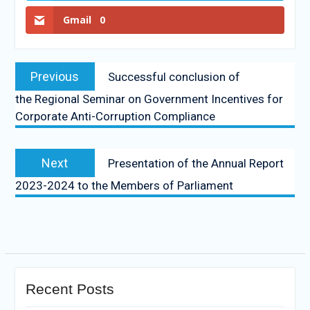
Gmail
0
Previous
Successful conclusion of
the Regional Seminar on Government Incentives for
Corporate Anti-Corruption Compliance
Next
Presentation of the Annual Report
2023-2024 to the Members of Parliament
Recent Posts