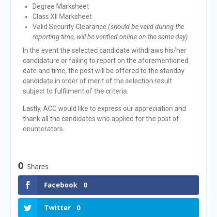
Degree Marksheet
Class XII Marksheet
Valid Security Clearance
(should be valid during the
reporting time, will be verified online on the same day)
In the event the selected candidate withdraws his/her
candidature or failing to report on the aforementioned
date and time, the post will be offered to the standby
candidate in order of merit of the selection result
subject to fulfilment of the criteria.
Lastly, ACC would like to express our appreciation and
thank all the candidates who applied for the post of
enumerators.
0
Shares
Facebook
0
Twitter
0