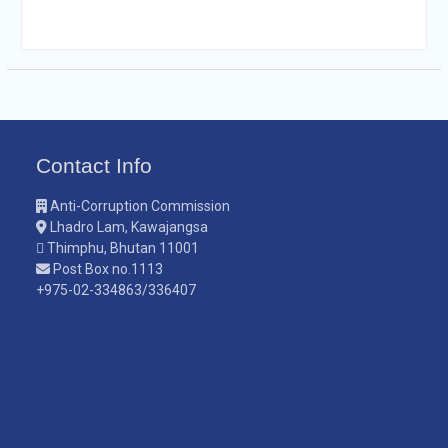
Contact Info
Anti-Corruption Commission
Lhadro Lam, Kawajangsa
Thimphu, Bhutan 11001
Post Box no.1113
+975-02-334863/336407