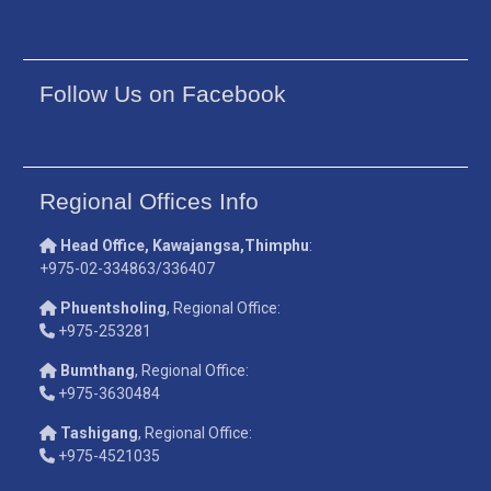
Follow Us on Facebook
Regional Offices Info
Head Office, Kawajangsa,Thimphu
:
+975-02-334863/336407
Phuentsholing
, Regional Office:
+975-253281
Bumthang
, Regional Office:
+975-3630484
Tashigang
, Regional Office:
+975-4521035