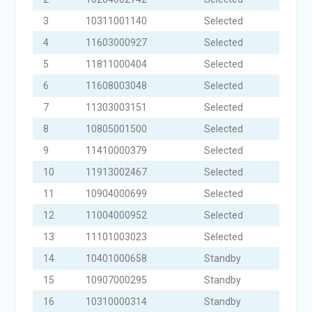
3
10311001140
Selected
4
11603000927
Selected
5
11811000404
Selected
6
11608003048
Selected
7
11303003151
Selected
8
10805001500
Selected
9
11410000379
Selected
10
11913002467
Selected
11
10904000699
Selected
12
11004000952
Selected
13
11101003023
Selected
14
10401000658
Standby
15
10907000295
Standby
16
10310000314
Standby