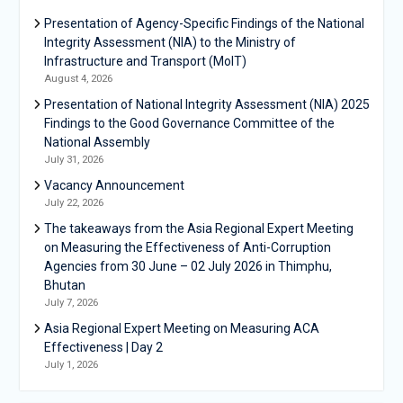
Presentation of Agency-Specific Findings of the National
Integrity Assessment (NIA) to the Ministry of
Infrastructure and Transport (MoIT)
August 4, 2026
Presentation of National Integrity Assessment (NIA) 2025
Findings to the Good Governance Committee of the
National Assembly
July 31, 2026
Vacancy Announcement
July 22, 2026
The takeaways from the Asia Regional Expert Meeting
on Measuring the Effectiveness of Anti-Corruption
Agencies from 30 June – 02 July 2026 in Thimphu,
Bhutan
July 7, 2026
Asia Regional Expert Meeting on Measuring ACA
Effectiveness | Day 2
July 1, 2026