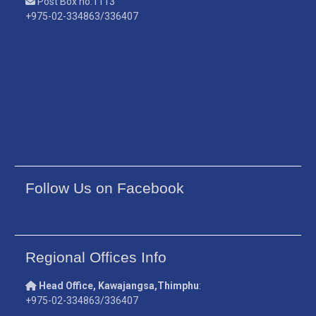
Post Box no.1113
+975-02-334863/336407
Follow Us on Facebook
Regional Offices Info
Head Office, Kawajangsa,Thimphu
:
+975-02-334863/336407