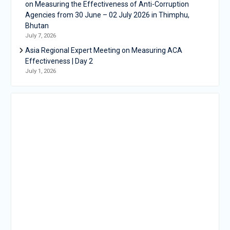
on Measuring the Effectiveness of Anti-Corruption
Agencies from 30 June – 02 July 2026 in Thimphu,
Bhutan
July 7, 2026
Asia Regional Expert Meeting on Measuring ACA
Effectiveness | Day 2
July 1, 2026