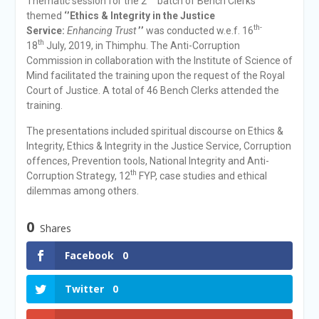
Thematic session for the 2
batch of Bench Clerks
themed
‘’Ethics & Integrity in the Justice
th-
Service:
Enhancing Trust
’’
was conducted w.e.f. 16
th
18
July, 2019, in Thimphu. The Anti-Corruption
Commission in collaboration with the Institute of Science of
Mind facilitated the training upon the request of the Royal
Court of Justice. A total of 46 Bench Clerks attended the
training.
The presentations included spiritual discourse on Ethics &
Integrity, Ethics & Integrity in the Justice Service, Corruption
offences, Prevention tools, National Integrity and Anti-
th
Corruption Strategy, 12
FYP, case studies and ethical
dilemmas among others.
0
Shares
Facebook
0
Twitter
0