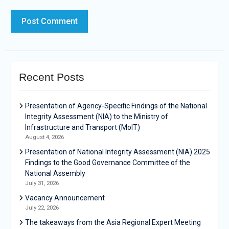
Recent Posts
Presentation of Agency-Specific Findings of the National
Integrity Assessment (NIA) to the Ministry of
Infrastructure and Transport (MoIT)
August 4, 2026
Presentation of National Integrity Assessment (NIA) 2025
Findings to the Good Governance Committee of the
National Assembly
July 31, 2026
Vacancy Announcement
July 22, 2026
The takeaways from the Asia Regional Expert Meeting