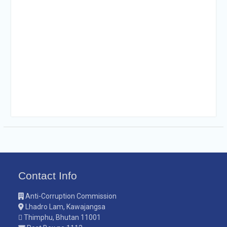
Contact Info
Anti-Corruption Commission
Lhadro Lam, Kawajangsa
Thimphu, Bhutan 11001