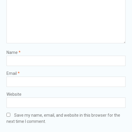
Name
*
Email
*
Website
Save my name, email, and website in this browser for the
next time I comment.