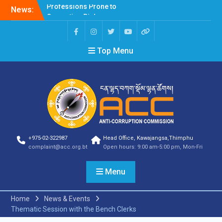
News:
Selection Result
Announcement
Selection Result
Announcement
Top Menu
Shortlisting Result
Announcement
Selection Result
Announcement
Vacancy Announcement
Vacancy Announcement
Selection Result
Announcement
SELECTION RESULT
+975-02-322987
Head Office, Kawajangsa,Thimphu
Vacancy Announcement
complaint@acc.org.bt
Open hours: 9:00 am-5:00 pm, Mon-Fri
Shortlisting
Announcement
Menu
Vacancy Announcement
Notification
Selection Result
Home
News & Events
Announcement
Thematic Session with the Bench Clerks
Shortlisting