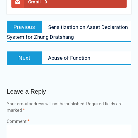
Gmail
0
Previous
Sensitization on Asset Declaration
System for Zhung Dratshang
Next
Abuse of Function
Leave a Reply
Your email address will not be published.
Required fields are
marked
*
Comment
*