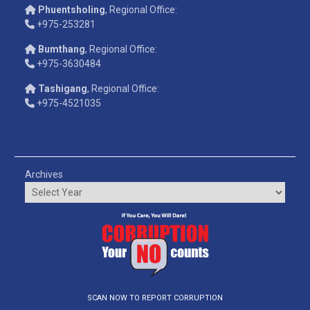
Phuentsholing
, Regional Office:
+975-253281
Bumthang
, Regional Office:
+975-3630484
Tashigang
, Regional Office:
+975-4521035
Archives
SCAN NOW TO REPORT CORRUPTION