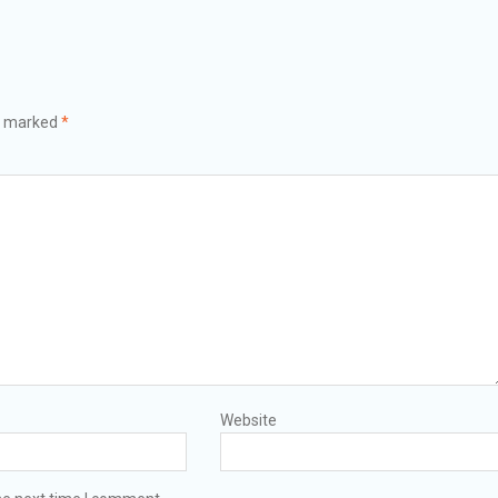
re marked
*
Website