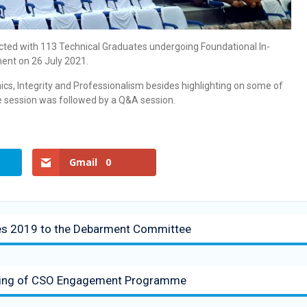
racted with 113 Technical Graduates undergoing Foundational In-
ment on 26 July 2021.
cs, Integrity and Professionalism besides highlighting on some of
The session was followed by a Q&A session.
Gmail
0
les 2019 to the Debarment Committee
eting of CSO Engagement Programme