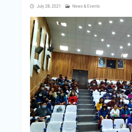
Selection Result Announcement
July 28, 2021
News & Events
Selection Result Announcement