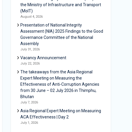
the Ministry of Infrastructure and Transport
(MoIT)
August 4, 2026
Presentation of National Integrity
Assessment (NIA) 2025 Findings to the Good
Governance Committee of the National
Assembly
July 31, 2026
Vacancy Announcement
July 22, 2026
The takeaways from the Asia Regional
Expert Meeting on Measuring the
Effectiveness of Anti-Corruption Agencies
from 30 June – 02 July 2026 in Thimphu,
Bhutan
July 7, 2026
Asia Regional Expert Meeting on Measuring
ACA Effectiveness | Day 2
July 1, 2026