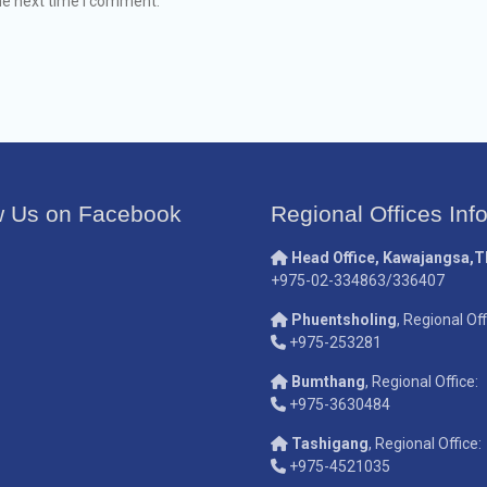
he next time I comment.
w Us on Facebook
Regional Offices Inf
Head Office, Kawajangsa,
+975-02-334863/336407
Phuentsholing
, Regional Off
+975-253281
Bumthang
, Regional Office:
+975-3630484
Tashigang
, Regional Office:
+975-4521035