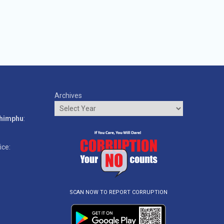
Archives
o
Thimphu
:
ice:
SCAN NOW TO REPORT CORRUPTION