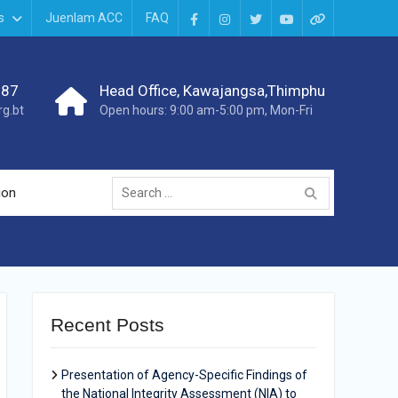
s
Juenlam ACC
FAQ
987
Head Office, Kawajangsa,Thimphu
g.bt
Open hours: 9:00 am-5:00 pm, Mon-Fri
ion
Recent Posts
Presentation of Agency-Specific Findings of
the National Integrity Assessment (NIA) to