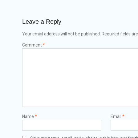
Leave a Reply
Your email address will not be published.
Required fields a
Comment
*
Name
*
Email
*