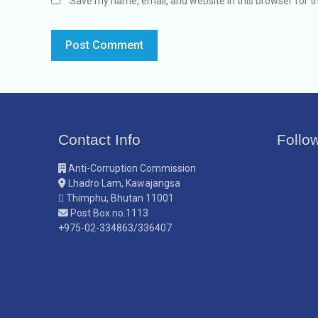
Save my name, email, and website in this browser for t
Contact Info
Follo
Anti-Corruption Commission
Lhadro Lam, Kawajangsa
Thimphu, Bhutan 11001
Post Box no.1113
+975-02-334863/336407