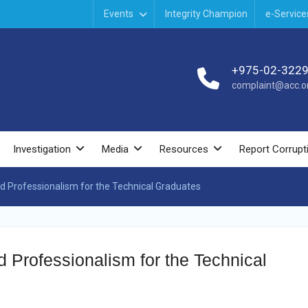
Events
Integrity Champion
e-Service
+975-02-322
complaint@acc.or
Investigation
Media
Resources
Report Corrupt
and Professionalism for the Technical Graduates
d Professionalism for the Technical