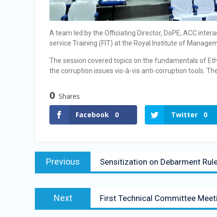
A team led by the Officiating Director, DoPE, ACC inte
service Training (FIT) at the Royal Institute of Manage
The session covered topics on the fundamentals of Ethi
the corruption issues vis-à-vis anti-corruption tools. 
0
Shares
Facebook
0
Twitter
0
Previous
Sensitization on Debarment Ru
Next
First Technical Committee Me