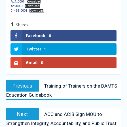
Att4_0001
Download
Att20001
Download
01438_0001
Download
1
Shares
Facebook
0
Twitter
1
Gmail
0
Previous
Training of Trainers on the DAMTSI
Education Guidebook
Next
ACC and ACIB Sign MOU to
Strengthen Integrity, Accountability, and Public Trust