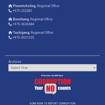
Phuentsholing
, Regional Office:
+975-253281
Bumthang
, Regional Office:
+975-3630484
Tashigang
, Regional Office:
+975-4521035
Archives
SCAN NOW TO REPORT CORRUPTION