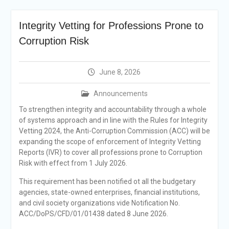
Selection Result
Announcement
Integrity Vetting for Professions Prone to
Shortlisting
Announcement
Corruption Risk
Vacancy Re-
announcement
Vacancy Re-
June 8, 2026
announcement
Reminder Notification For
Announcements
Filing Annual Asset
To strengthen integrity and accountability through a whole
Declaration (AD) For The
of systems approach and in line with the Rules for Integrity
Income Year 2024
Vetting 2024, the Anti-Corruption Commission (ACC) will be
Vacancy Announcement
expanding the scope of enforcement of Integrity Vetting
Vacancy Announcement
Reports (IVR) to cover all professions prone to Corruption
Risk with effect from 1 July 2026.
This requirement has been notified ot all the budgetary
agencies, state-owned enterprises, financial institutions,
and civil society organizations vide Notification No.
ACC/DoPS/CFD/01/01438 dated 8 June 2026.