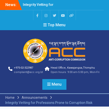
News:
Integrity Vetting for
Professions Prone to
Corruption Risk
Selection Result
Top Menu
Announcement
Selection Result
Announcement
Shortlisting Result
Announcement
Selection Result
Announcement
Vacancy Announcement
Vacancy Announcement
+975-02-322987
Head Office, Kawajangsa,Thimphu
Selection Result
complaint@acc.org.bt
Open hours: 9:00 am-5:00 pm, Mon-Fri
Announcement
SELECTION RESULT
Menu
Vacancy Announcement
Shortlisting
Announcement
Home
Announcements
Vacancy Announcement
Integrity Vetting for Professions Prone to Corruption Risk
Notification