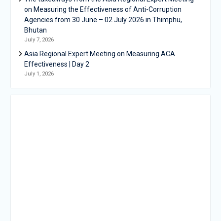
on Measuring the Effectiveness of Anti-Corruption
Agencies from 30 June – 02 July 2026 in Thimphu,
Bhutan
July 7, 2026
Asia Regional Expert Meeting on Measuring ACA
Effectiveness | Day 2
July 1, 2026