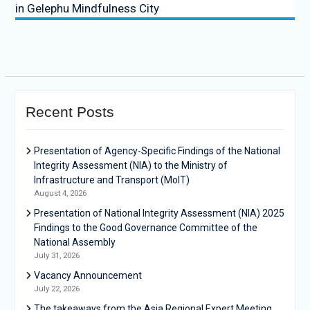
in Gelephu Mindfulness City
Recent Posts
Presentation of Agency-Specific Findings of the National
Integrity Assessment (NIA) to the Ministry of
Infrastructure and Transport (MoIT)
August 4, 2026
Presentation of National Integrity Assessment (NIA) 2025
Findings to the Good Governance Committee of the
National Assembly
July 31, 2026
Vacancy Announcement
July 22, 2026
The takeaways from the Asia Regional Expert Meeting