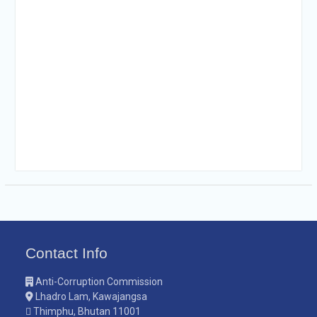
Contact Info
Anti-Corruption Commission
Lhadro Lam, Kawajangsa
Thimphu, Bhutan 11001