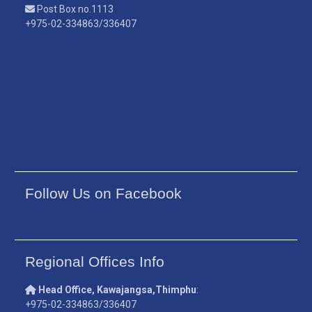
Post Box no.1113
+975-02-334863/336407
Follow Us on Facebook
Regional Offices Info
Head Office, Kawajangsa,Thimphu
:
+975-02-334863/336407