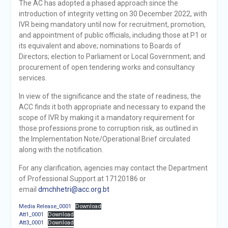
The AC has adopted a phased approach since the
introduction of integrity vetting on 30 December 2022, with
IVR being mandatory until now for recruitment, promotion,
and appointment of public officials, including those at P1 or
its equivalent and above; nominations to Boards of
Directors; election to Parliament or Local Government; and
procurement of open tendering works and consultancy
services.
In view of the significance and the state of readiness, the
ACC finds it both appropriate and necessary to expand the
scope of IVR by making it a mandatory requirement for
those professions prone to corruption risk, as outlined in
the Implementation Note/Operational Brief circulated
along with the notification.
For any clarification, agencies may contact the Department
of Professional Support at 17120186 or
email
dmchhetri@acc.org.bt
Media Release_0001
Download
Att1_0001
Download
Att3_0001
Download