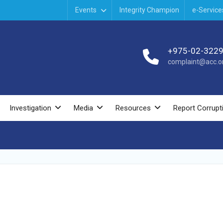
Events
Integrity Champion
e-Service
+975-02-322
complaint@acc.or
Investigation
Media
Resources
Report Corrupt