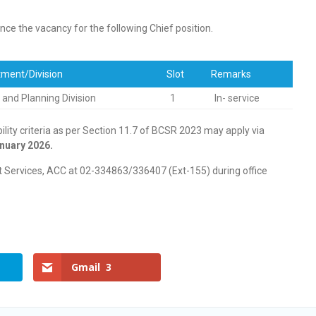
ce the vacancy for the following Chief position.
ment/Division
Slot
Remarks
y and Planning Division
1
In- service
bility criteria as per Section 11.7 of BCSR 2023 may apply via
nuary 2026.
at Services, ACC at 02-334863/336407 (Ext-155) during office
Gmail
3