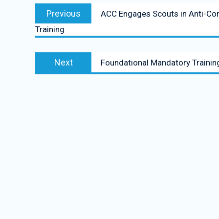
Previous
ACC Engages Scouts in Anti-Co
Training
Next
Foundational Mandatory Training