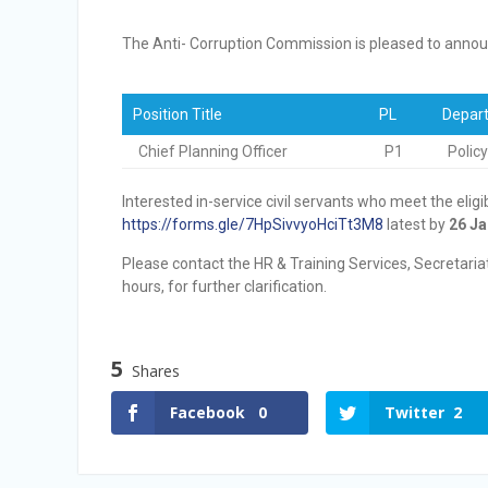
Vacancy Announcement
Vacancy Announcement
The Anti- Corruption Commission is pleased to announ
Position Title
PL
Depart
Chief Planning Officer
P1
Polic
Interested in-service civil servants who meet the eligi
https://forms.gle/7HpSivvyoHciTt3M8
latest by
26 Ja
Please contact the HR & Training Services, Secretari
hours, for further clarification.
5
Shares
Facebook
0
Twitter
2