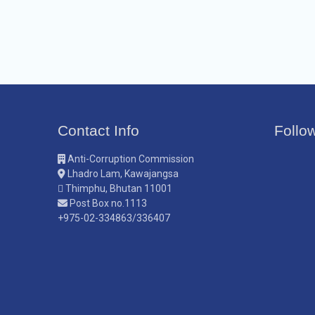
Contact Info
Follo
Anti-Corruption Commission
Lhadro Lam, Kawajangsa
Thimphu, Bhutan 11001
Post Box no.1113
+975-02-334863/336407