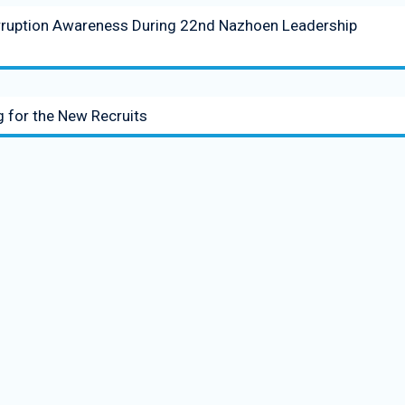
rruption Awareness During 22nd Nazhoen Leadership
 for the New Recruits