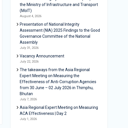
the Ministry of Infrastructure and Transport
(MoIT)
August 4, 2026
Presentation of National Integrity
Assessment (NIA) 2025 Findings to the Good
Governance Committee of the National
Assembly
July 31, 2026
Vacancy Announcement
July 22, 2026
The takeaways from the Asia Regional
Expert Meeting on Measuring the
Effectiveness of Anti-Corruption Agencies
from 30 June – 02 July 2026 in Thimphu,
Bhutan
July 7, 2026
Asia Regional Expert Meeting on Measuring
ACA Effectiveness | Day 2
July 1, 2026