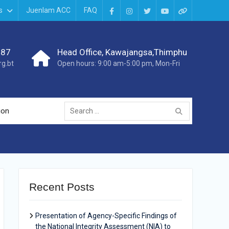
s
Juenlam ACC
FAQ
987
Head Office, Kawajangsa,Thimphu
g.bt
Open hours: 9:00 am-5:00 pm, Mon-Fri
ion
Recent Posts
Presentation of Agency-Specific Findings of
the National Integrity Assessment (NIA) to