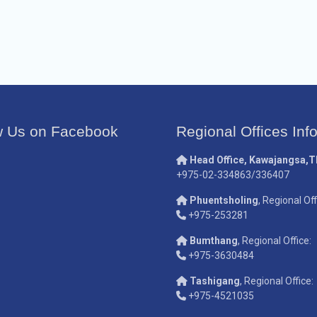
w Us on Facebook
Regional Offices Inf
Head Office, Kawajangsa,
+975-02-334863/336407
Phuentsholing
, Regional Off
+975-253281
Bumthang
, Regional Office:
+975-3630484
Tashigang
, Regional Office:
+975-4521035