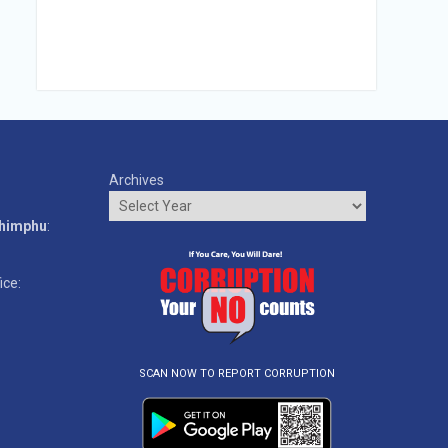
Archives
o
Thimphu
:
ice:
SCAN NOW TO REPORT CORRUPTION