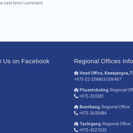
he next time I comment.
w Us on Facebook
Regional Offices Inf
Head Office, Kawajangsa,
+975-02-334863/336407
Phuentsholing
, Regional Off
+975-253281
Bumthang
, Regional Office:
+975-3630484
Tashigang
, Regional Office:
+975-4521035