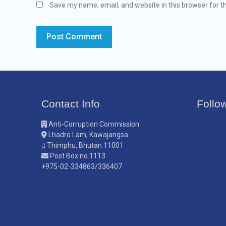
Save my name, email, and website in this browser for t
Contact Info
Follo
Anti-Corruption Commission
Lhadro Lam, Kawajangsa
Thimphu, Bhutan 11001
Post Box no.1113
+975-02-334863/336407