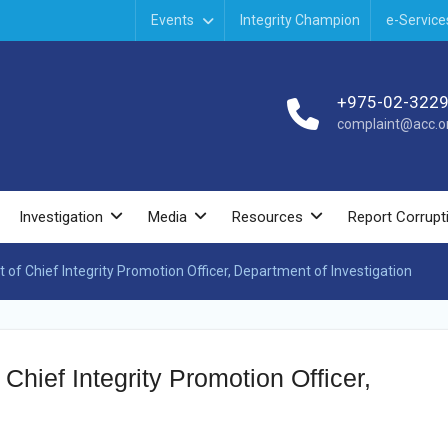
Events
Integrity Champion
e-Service
+975-02-322
complaint@acc.or
Investigation
Media
Resources
Report Corrupt
t of Chief Integrity Promotion Officer, Department of Investigation
 Chief Integrity Promotion Officer,