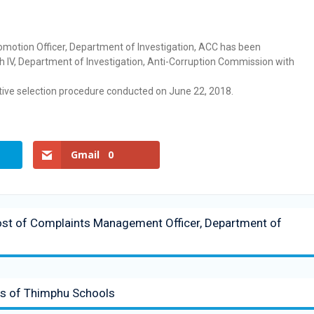
romotion Officer, Department of Investigation, ACC has been
ch IV, Department of Investigation, Anti-Corruption Commission with
ve selection procedure conducted on June 22, 2018.
Gmail
0
Post of Complaints Management Officer, Department of
nts of Thimphu Schools