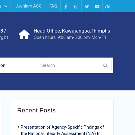
s
Juenlam ACC
FAQ
987
Head Office, Kawajangsa,Thimphu
g.bt
Open hours: 9:00 am-5:00 pm, Mon-Fri
ion
Recent Posts
Presentation of Agency-Specific Findings of
the National Integrity Assessment (NIA) to