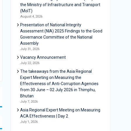
the Ministry of Infrastructure and Transport
(MoIT)
August 4, 2026
Presentation of National Integrity
Assessment (NIA) 2025 Findings to the Good
Governance Committee of the National
Assembly
July 31, 2026
Vacancy Announcement
July 22, 2026
The takeaways from the Asia Regional
Expert Meeting on Measuring the
Effectiveness of Anti-Corruption Agencies
from 30 June – 02 July 2026 in Thimphu,
Bhutan
July 7, 2026
Asia Regional Expert Meeting on Measuring
ACA Effectiveness | Day 2
July 1, 2026