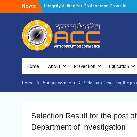
News:
Integrity Vetting for Professions Prone to
Corruption Risk
Selection Result Announcement
Selection Result Announcement
Shortlisting Result Announcement
Selection Result Announcement
Vacancy Announcement
Vacancy Announcement
Selection Result Announcement
SELECTION RESULT
Home
About
Prevention
Education
Vacancy Announcement
Shortlisting Announcement
Home
Announcements
Vacancy Announcement
Selection Result for the pos
Notification
Selection Result Announcement
Shortlisting Announcement
Vacancy Re-announcement
Selection Result for the post of
Vacancy Re-announcement
Reminder Notification For Filing Annual
Department of Investigation
Asset Declaration (AD) For The Income
Year 2024