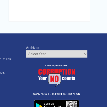
Archives
o
Thimphu
:
ice:
SCAN NOW TO REPORT CORRUPTION