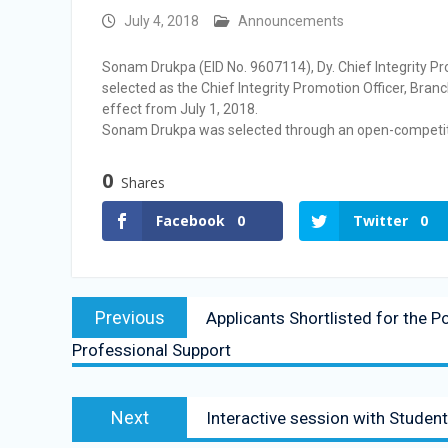
Vacancy Announcement
July 4, 2018
Announcements
Vacancy Announcement
Sonam Drukpa (EID No. 9607114), Dy. Chief Integrity P
selected as the Chief Integrity Promotion Officer, Bran
effect from July 1, 2018.
Sonam Drukpa was selected through an open-competiti
0
Shares
Facebook
0
Twitter
0
Previous
Applicants Shortlisted for the 
Professional Support
Next
Interactive session with Stude