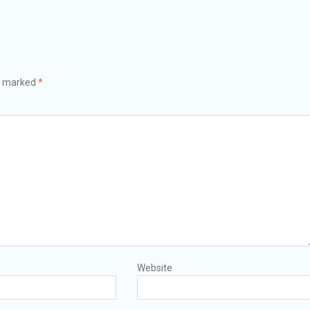
re marked
*
Website