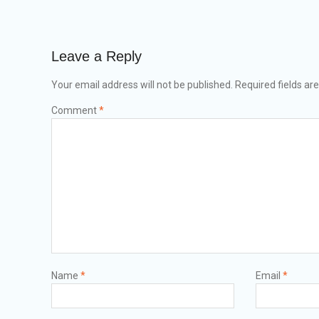
Leave a Reply
Your email address will not be published.
Required fields a
Comment
*
Name
*
Email
*