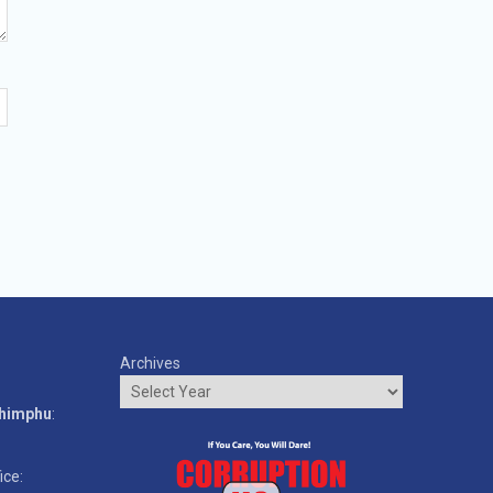
Archives
o
Thimphu
:
ice: