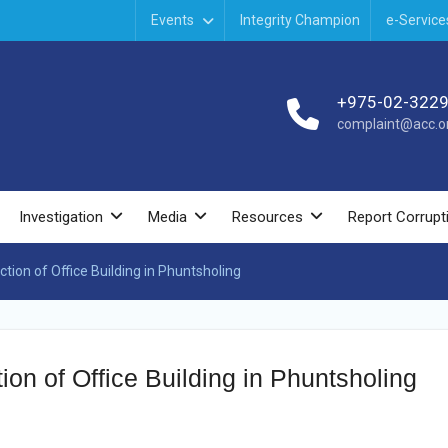
Events
Integrity Champion
e-Service
+975-02-322
complaint@acc.or
Investigation
Media
Resources
Report Corrupt
tion of Office Building in Phuntsholing
ion of Office Building in Phuntsholing