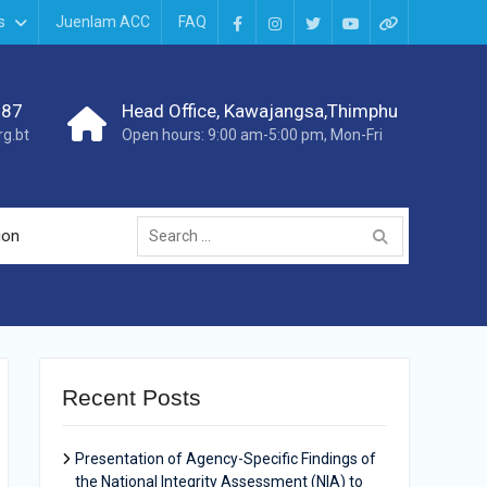
s
Juenlam ACC
FAQ
987
Head Office, Kawajangsa,Thimphu
g.bt
Open hours: 9:00 am-5:00 pm, Mon-Fri
ion
Recent Posts
Presentation of Agency-Specific Findings of
the National Integrity Assessment (NIA) to