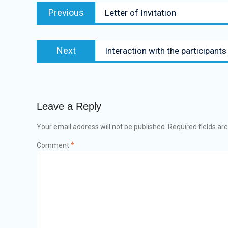
Previous
Letter of Invitation
Next
Interaction with the participan
Leave a Reply
Your email address will not be published.
Required fields a
Comment
*