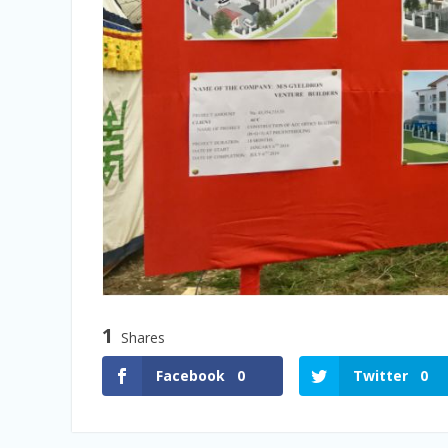
1
Shares
Facebook
0
Twitter
0