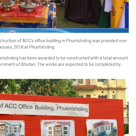
ruction of ACC’s office building in Phuntsholing was presided over
nuary, 2018 at Phuntsholing.
Phuntsholing has been awarded to be constructed with a total amount
overnment of Bhutan. The works are expected to be completed by