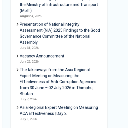
the Ministry of Infrastructure and Transport
(MoIT)
August 4, 2026
Presentation of National Integrity
Assessment (NIA) 2025 Findings to the Good
Governance Committee of the National
Assembly
July 31, 2026
Vacancy Announcement
July 22, 2026
The takeaways from the Asia Regional
Expert Meeting on Measuring the
Effectiveness of Anti-Corruption Agencies
from 30 June – 02 July 2026 in Thimphu,
Bhutan
July 7, 2026
Asia Regional Expert Meeting on Measuring
ACA Effectiveness | Day 2
July 1, 2026