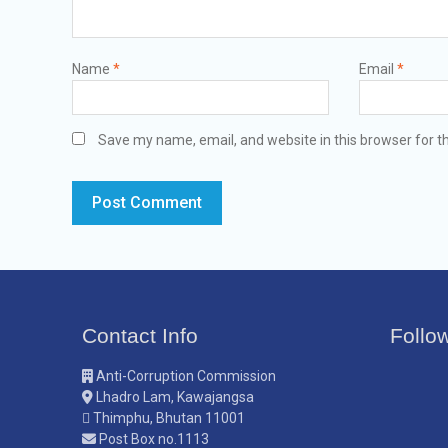
Name
*
Email
*
Save my name, email, and website in this browser for t
Contact Info
Follo
Anti-Corruption Commission
Lhadro Lam, Kawajangsa
Thimphu, Bhutan 11001
Post Box no.1113