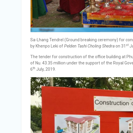
Sa-Lhang Tendrel (Ground breaking ceremony) for const
st
by Khenpo Leki of
Pelden Tashi Choling Shedra
on 31
Ja
The tender for construction of the office building at 
of Nu. 43.35 million under the support of the Royal G
th
6
July, 2019.