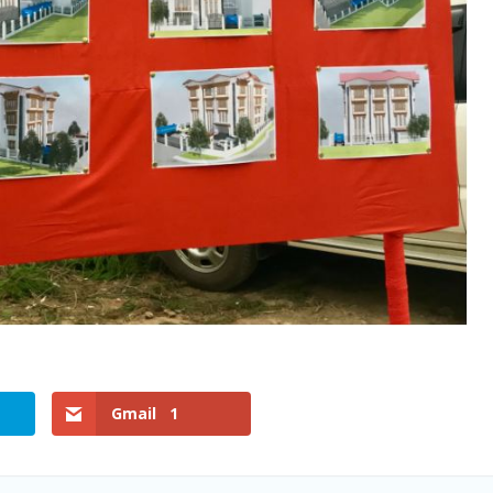
Gmail
1