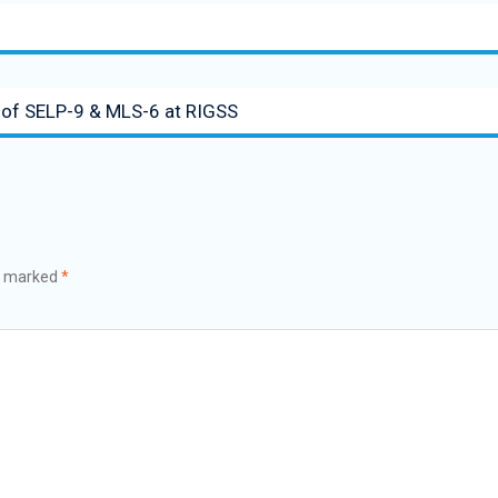
ts of SELP-9 & MLS-6 at RIGSS
re marked
*