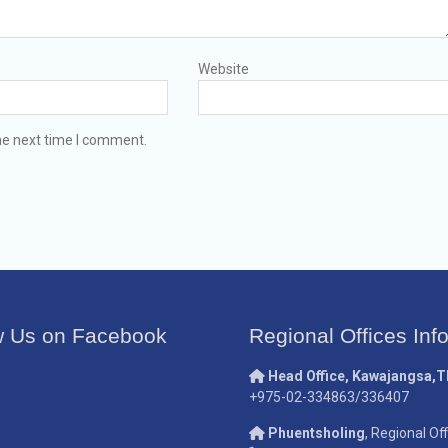
Website
he next time I comment.
w Us on Facebook
Regional Offices Inf
Head Office, Kawajangsa,
+975-02-334863/336407
Phuentsholing
, Regional Off