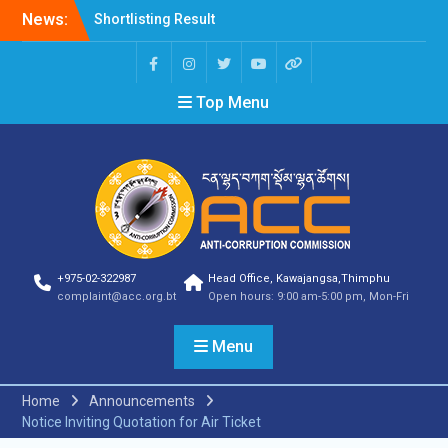
News:
Shortlisting Result
Announcement
Selection Result
Announcement
Top Menu
Vacancy Announcement
Vacancy Announcement
Selection Result
Announcement
SELECTION RESULT
Vacancy Announcement
Shortlisting
Announcement
Vacancy Announcement
+975-02-322987
Head Office, Kawajangsa,Thimphu
Notification
complaint@acc.org.bt
Open hours: 9:00 am-5:00 pm, Mon-Fri
Selection Result
Announcement
Menu
Shortlisting
Announcement
Vacancy Re-
Home
Announcements
announcement
Notice Inviting Quotation for Air Ticket
Vacancy Re-