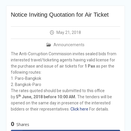
announcement
Reminder Notification For
Notice Inviting Quotation for Air Ticket
Filing Annual Asset
Declaration (AD) For The
Income Year 2024
May 21, 2018
Vacancy Announcement
Vacancy Announcement
Announcements
Integrity Vetting for
Professions Prone to
The Anti-Corruption Commission invites sealed bids from
Corruption Risk
interested travel/ticketing agents having valid license for
Selection Result
the purchase and issue of air tickets for
1 Pax
as per the
Announcement
following routes:
Selection Result
1. Paro-Bangkok
Announcement
2. Bangkok-Paro
The rates quoted should be submitted to this office
th
by
5
June, 2018 before 10:00 AM.
The tenders will be
opened on the same day in presence of the interested
bidders or their representatives.
Click here
For details.
0
Shares