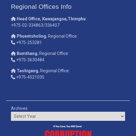
Regional Offices Info
Head Office, Kawajangsa,Thimphu
:
+975-02-334863/336407
Phuentsholing
, Regional Office:
+975-253281
Bumthang
, Regional Office:
+975-3630484
Tashigang
, Regional Office:
+975-4521035
Archives