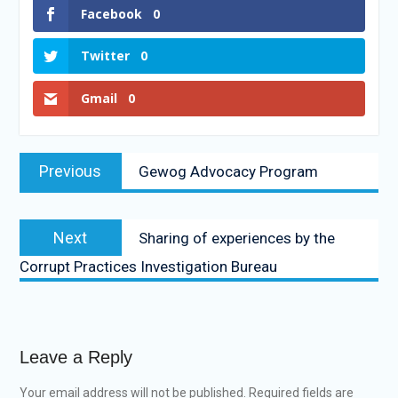
Facebook
0
Twitter
0
Gmail
0
Previous
Gewog Advocacy Program
Next
Sharing of experiences by the
Corrupt Practices Investigation Bureau
Leave a Reply
Your email address will not be published.
Required fields are