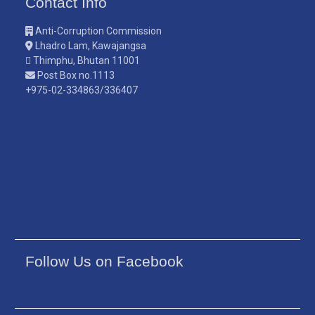
Contact Info
Anti-Corruption Commission
Lhadro Lam, Kawajangsa
Thimphu, Bhutan 11001
Post Box no.1113
+975-02-334863/336407
Follow Us on Facebook