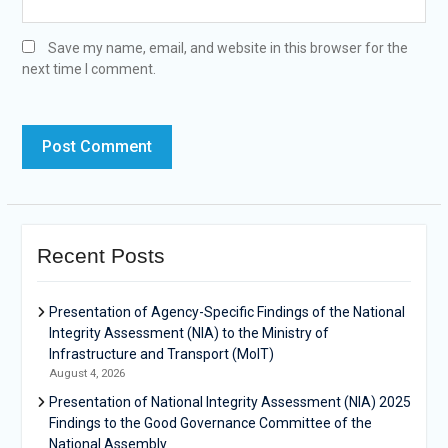
Save my name, email, and website in this browser for the
next time I comment.
Recent Posts
Presentation of Agency-Specific Findings of the National
Integrity Assessment (NIA) to the Ministry of
Infrastructure and Transport (MoIT)
August 4, 2026
Presentation of National Integrity Assessment (NIA) 2025
Findings to the Good Governance Committee of the
National Assembly