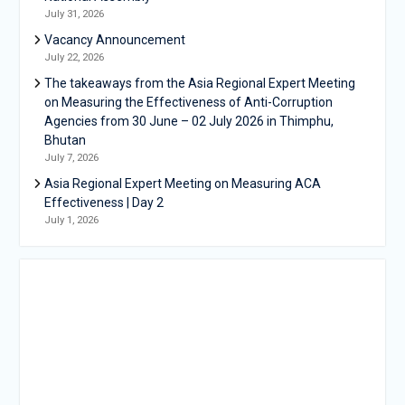
July 31, 2026
Vacancy Announcement
July 22, 2026
The takeaways from the Asia Regional Expert Meeting
on Measuring the Effectiveness of Anti-Corruption
Agencies from 30 June – 02 July 2026 in Thimphu,
Bhutan
July 7, 2026
Asia Regional Expert Meeting on Measuring ACA
Effectiveness | Day 2
July 1, 2026