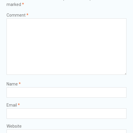
marked
*
Comment
*
Name
*
Email
*
Website