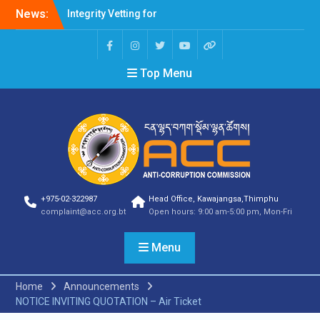
News:
Integrity Vetting for
Professions Prone to
Corruption Risk
Selection Result
Top Menu
Announcement
Selection Result
Announcement
Shortlisting Result
Announcement
Selection Result
Announcement
Vacancy Announcement
Vacancy Announcement
+975-02-322987
Head Office, Kawajangsa,Thimphu
Selection Result
complaint@acc.org.bt
Open hours: 9:00 am-5:00 pm, Mon-Fri
Announcement
SELECTION RESULT
Menu
Vacancy Announcement
Shortlisting
Announcement
Home
Announcements
Vacancy Announcement
NOTICE INVITING QUOTATION – Air Ticket
Notification