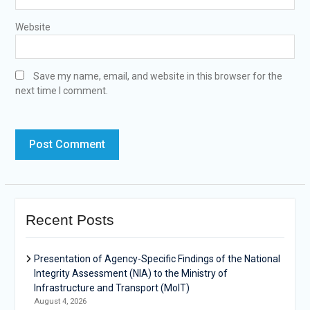
Website
Save my name, email, and website in this browser for the
next time I comment.
Recent Posts
Presentation of Agency-Specific Findings of the National
Integrity Assessment (NIA) to the Ministry of
Infrastructure and Transport (MoIT)
August 4, 2026