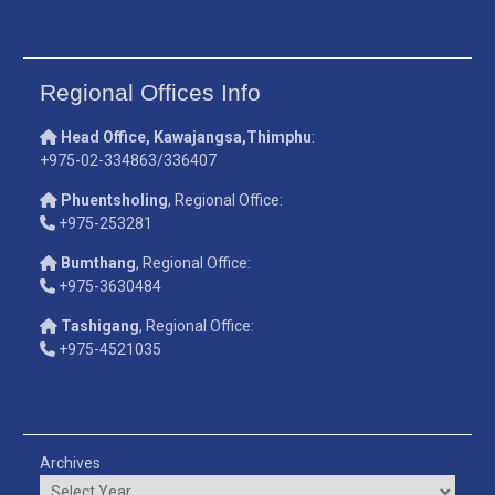
Regional Offices Info
Head Office, Kawajangsa,Thimphu
:
+975-02-334863/336407
Phuentsholing
, Regional Office:
+975-253281
Bumthang
, Regional Office:
+975-3630484
Tashigang
, Regional Office:
+975-4521035
Archives