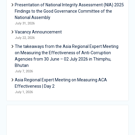
Presentation of National Integrity Assessment (NIA) 2025
Findings to the Good Governance Committee of the
National Assembly
July 31, 2026
Vacancy Announcement
July 22, 2026
The takeaways from the Asia Regional Expert Meeting
on Measuring the Effectiveness of Anti-Corruption
Agencies from 30 June – 02 July 2026 in Thimphu,
Bhutan
July 7, 2026
Asia Regional Expert Meeting on Measuring ACA
Effectiveness | Day 2
July 1, 2026