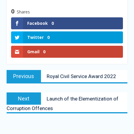
0
Shares
Facebook
0
Twitter
0
Gmail
0
Previous
Royal Civil Service Award 2022
Next
Launch of the Elementization of
Corruption Offences