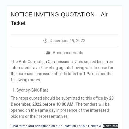
Selection Result
Announcement
NOTICE INVITING QUOTATION – Air
Shortlisting
Announcement
Ticket
Vacancy Re-
announcement
Vacancy Re-
December 19, 2022
announcement
Reminder Notification For
Announcements
Filing Annual Asset
The Anti-Corruption Commission invites sealed bids from
Declaration (AD) For The
interested travel/ticketing agents having valid license for
Income Year 2024
the purchase and issue of air tickets for
1 Pax
as per the
Vacancy Announcement
following routes:
Vacancy Announcement
Sydney-BKK-Paro
The rates quoted should be submitted to this office by
23
December, 2022 before 10:00 AM.
The tenders will be
opened on the same day in presence of the interested
bidders or their representatives.
Final-terms-and-conditions-on-air-quoatation-For-Air-Tickets-3
Download