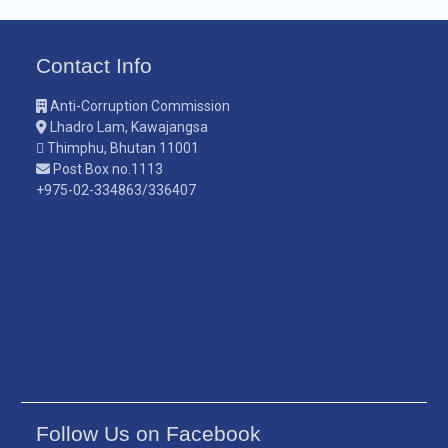
Contact Info
Anti-Corruption Commission
Lhadro Lam, Kawajangsa
Thimphu, Bhutan 11001
Post Box no.1113
+975-02-334863/336407
Follow Us on Facebook