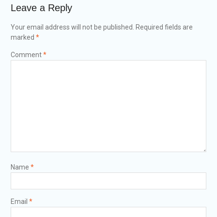
Leave a Reply
Your email address will not be published.
Required fields are
marked
*
Comment
*
Name
*
Email
*