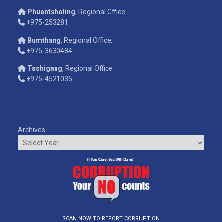
Phuentsholing
, Regional Office:
+975-253281
Bumthang
, Regional Office:
+975-3630484
Tashigang
, Regional Office:
+975-4521035
Archives
SCAN NOW TO REPORT CORRUPTION