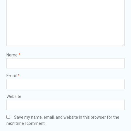
Name
*
Email
*
Website
Save my name, email, and website in this browser for the
next time I comment.