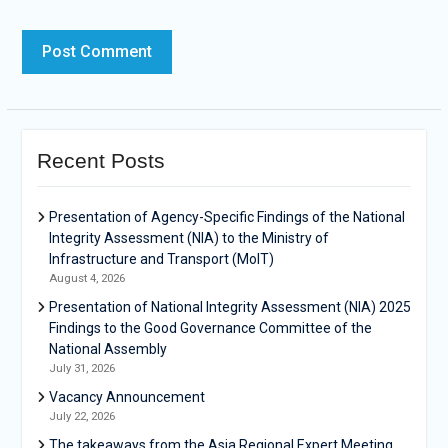
Recent Posts
Presentation of Agency-Specific Findings of the National
Integrity Assessment (NIA) to the Ministry of
Infrastructure and Transport (MoIT)
August 4, 2026
Presentation of National Integrity Assessment (NIA) 2025
Findings to the Good Governance Committee of the
National Assembly
July 31, 2026
Vacancy Announcement
July 22, 2026
The takeaways from the Asia Regional Expert Meeting