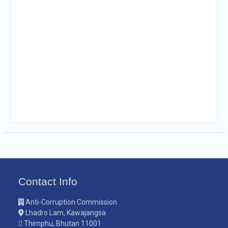
Contact Info
Anti-Corruption Commission
Lhadro Lam, Kawajangsa
Thimphu, Bhutan 11001