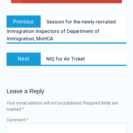
Previous
Session for the newly recruited
Immigration Inspectors of Department of
Immigration, MoHCA
Next
NIQ for Air Ticket
Leave a Reply
Your email address will not be published.
Required fields are
marked
*
Comment
*