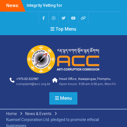
Integrity Vetting for
News:
Professions Prone to
Corruption Risk
Selection Result
Announcement
Top Menu
Selection Result
Announcement
Shortlisting Result
Announcement
Selection Result
Announcement
Vacancy Announcement
Vacancy Announcement
+975-02-322987
Head Office, Kawajangsa,Thimphu
Selection Result
complaint@acc.org.bt
Open hours: 9:00 am-5:00 pm, Mon-Fri
Announcement
SELECTION RESULT
Menu
Vacancy Announcement
Shortlisting
Announcement
Home
News & Events
Vacancy Announcement
Kuensel Corporation Ltd. pledged to promote ethical
Notification
businesses