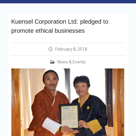
Selection Result
Announcement
Shortlisting
Announcement
Kuensel Corporation Ltd. pledged to
Vacancy Re-
promote ethical businesses
announcement
Vacancy Re-
announcement
February 8, 2018
Reminder Notification For
Filing Annual Asset
News & Events
Declaration (AD) For The
Income Year 2024
Vacancy Announcement
Vacancy Announcement