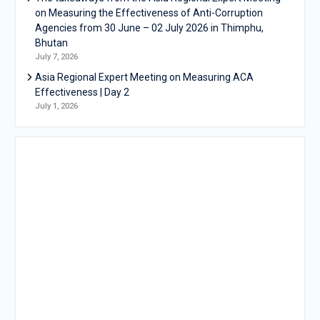
on Measuring the Effectiveness of Anti-Corruption
Agencies from 30 June – 02 July 2026 in Thimphu,
Bhutan
July 7, 2026
Asia Regional Expert Meeting on Measuring ACA
Effectiveness | Day 2
July 1, 2026