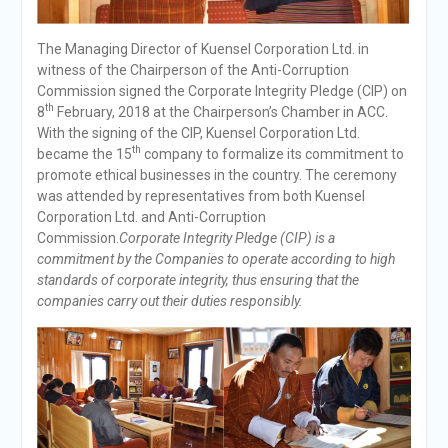
The Managing Director of Kuensel Corporation Ltd. in
witness of the Chairperson of the Anti-Corruption
Commission signed the Corporate Integrity Pledge (CIP) on
th
8
February, 2018 at the Chairperson’s Chamber in ACC.
With the signing of the CIP, Kuensel Corporation Ltd.
th
became the 15
company to formalize its commitment to
promote ethical businesses in the country. The ceremony
was attended by representatives from both Kuensel
Corporation Ltd. and Anti-Corruption
Commission.
Corporate Integrity Pledge (CIP) is a
commitment by the Companies to operate according to high
standards of corporate integrity, thus ensuring that the
companies carry out their duties responsibly.