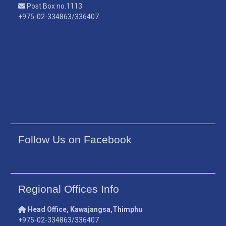
Post Box no.1113
+975-02-334863/336407
Follow Us on Facebook
Regional Offices Info
Head Office, Kawajangsa,Thimphu
:
+975-02-334863/336407