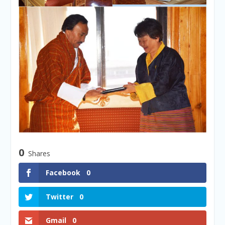
0
Shares
Facebook
0
Twitter
0
Gmail
0