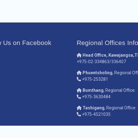
w Us on Facebook
Regional Offices Inf
Head Office, Kawajangsa,
+975-02-334863/336407
Phuentsholing
, Regional Off
+975-253281
Bumthang
, Regional Office:
+975-3630484
Tashigang
, Regional Office:
+975-4521035