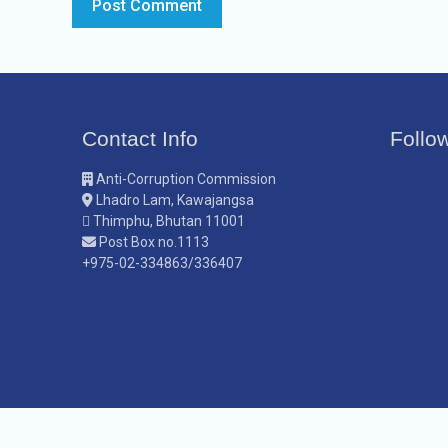
Contact Info
Follo
Anti-Corruption Commission
Lhadro Lam, Kawajangsa
Thimphu, Bhutan 11001
Post Box no.1113
+975-02-334863/336407