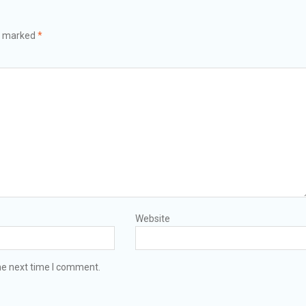
re marked
*
Website
he next time I comment.