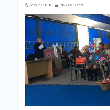
Selection Result Announcement
May 28, 2018
News & Events
Selection Result Announcement