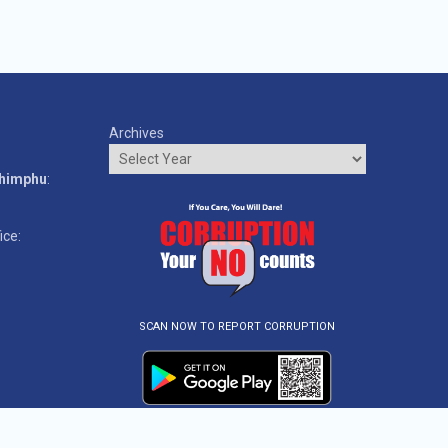
Archives
o
Thimphu
:
ice:
SCAN NOW TO REPORT CORRUPTION