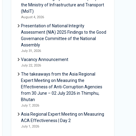
the Ministry of Infrastructure and Transport
(MoIT)
August 4, 2026
Presentation of National Integrity
Assessment (NIA) 2025 Findings to the Good
Governance Committee of the National
Assembly
July 31, 2026
Vacancy Announcement
July 22, 2026
The takeaways from the Asia Regional
Expert Meeting on Measuring the
Effectiveness of Anti-Corruption Agencies
from 30 June – 02 July 2026 in Thimphu,
Bhutan
July 7, 2026
Asia Regional Expert Meeting on Measuring
ACA Effectiveness | Day 2
July 1, 2026