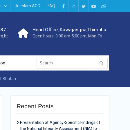
s
Juenlam ACC
FAQ
987
Head Office, Kawajangsa,Thimphu
g.bt
Open hours: 9:00 am-5:00 pm, Mon-Fri
ion
of Bhutan
Recent Posts
Presentation of Agency-Specific Findings of
the National Integrity Assessment (NIA) to