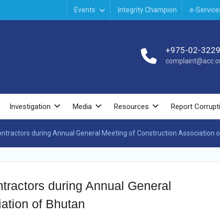
Events
Integrity Champion
e-Service
+975-02-322
complaint@acc.or
Investigation
Media
Resources
Report Corrupt
contractors during Annual General Meeting of Construction Association 
ontractors during Annual General
ation of Bhutan