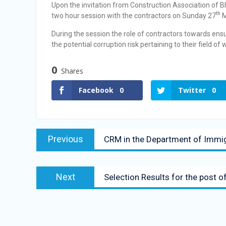
Upon the invitation from Construction Association of B
th
two hour session with the contractors on Sunday 27
M
During the session the role of contractors towards ens
the potential corruption risk pertaining to their field o
0
Shares
Facebook
0
Twitter
0
Previous
CRM in the Department of Immi
Next
Selection Results for the post o