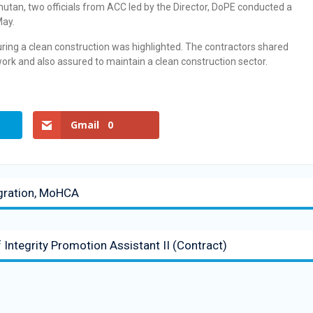
hutan, two officials from ACC led by the Director, DoPE conducted a
ay.
uring a clean construction was highlighted. The contractors shared
f work and also assured to maintain a clean construction sector.
Gmail
0
gration, MoHCA
f Integrity Promotion Assistant II (Contract)