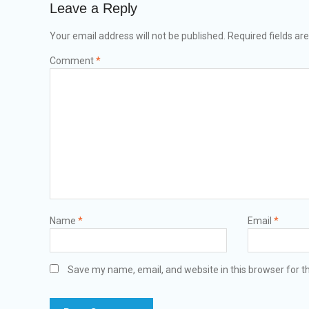
Leave a Reply
Your email address will not be published.
Required fields a
Comment
*
Name
*
Email
*
Save my name, email, and website in this browser for t