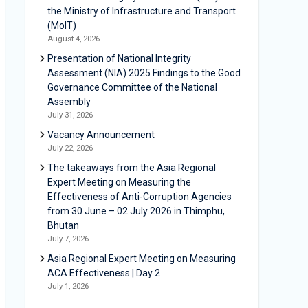
the Ministry of Infrastructure and Transport
(MoIT)
August 4, 2026
Presentation of National Integrity
Assessment (NIA) 2025 Findings to the Good
Governance Committee of the National
Assembly
July 31, 2026
Vacancy Announcement
July 22, 2026
The takeaways from the Asia Regional
Expert Meeting on Measuring the
Effectiveness of Anti-Corruption Agencies
from 30 June – 02 July 2026 in Thimphu,
Bhutan
July 7, 2026
Asia Regional Expert Meeting on Measuring
ACA Effectiveness | Day 2
July 1, 2026