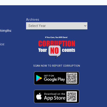
Archives
o
Thimphu
:
ice:
SCAN NOW TO REPORT CORRUPTION