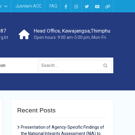
s
Juenlam ACC
FAQ
987
Head Office, Kawajangsa,Thimphu
g.bt
Open hours: 9:00 am-5:00 pm, Mon-Fri
ion
Recent Posts
Presentation of Agency-Specific Findings of
the National Integrity Assessment (NIA) to