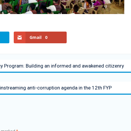
Gmail
0
Program: Building an informed and awakened citizenry
streaming anti-corruption agenda in the 12th FYP