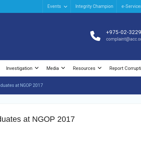
Events
Integrity Champion
e-Service
+975-02-322
complaint@acc.or
Investigation
Media
Resources
Report Corrupt
Graduates at NGOP 2017
raduates at NGOP 2017