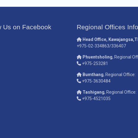
w Us on Facebook
Regional Offices Inf
Head Office, Kawajangsa,
+975-02-334863/336407
Phuentsholing
, Regional Off
+975-253281
Bumthang
, Regional Office:
+975-3630484
Tashigang
, Regional Office:
+975-4521035