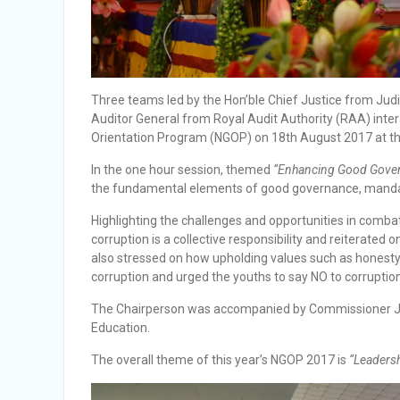
Three teams led by the Hon’ble Chief Justice from Ju
Auditor General from Royal Audit Authority (RAA) inte
Orientation Program (NGOP) on 18th August 2017 at th
In the one hour session, themed
“Enhancing Good Gover
the fundamental elements of good governance, mandat
Highlighting the challenges and opportunities in combat
corruption is a collective responsibility and reiterate
also stressed on how upholding values such as honesty an
corruption and urged the youths to say NO to corruption
The Chairperson was accompanied by Commissioner Ja
Education.
The overall theme of this year’s NGOP 2017 is
“Leadershi