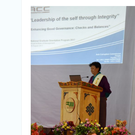
Vacancy Announcement
Vacancy Announcement