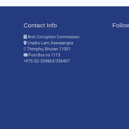
Contact Info
Follo
Anti-Corruption Commission
Lhadro Lam, Kawajangsa
Thimphu, Bhutan 11001
Post Box no.1113
+975-02-334863/336407