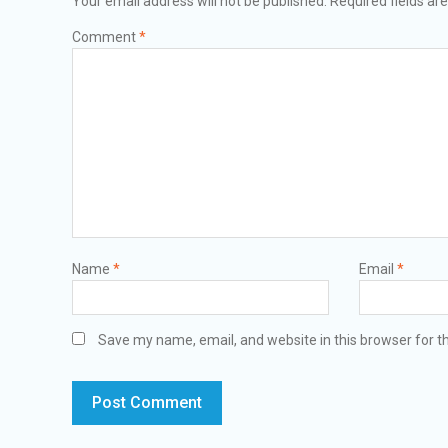
Your email address will not be published.
Required fields a
Comment
*
Name
*
Email
*
Save my name, email, and website in this browser for t