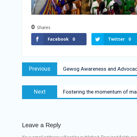
0
Shares
Facebook
0
Twitter
0
Previous
Gewog Awareness and Advocacy 
Next
Fostering the momentum of main
Leave a Reply