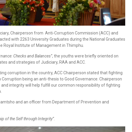
diciary, Chairperson from Anti-Corruption Commission (ACC) and
racted with 2263 University Graduates during the National Graduates
e Royal Institute of Management in Thimphu.
nance: Checks and Balances”
, the youths were briefly oriented on
es and strategies of Judiciary, RAA and ACC.
ing corruption in the country, ACC Chairperson stated that fighting
d on Corruption being an anti-thesis to Good Governance. Chairperson
d integrity will help fulfill our common responsibility of fighting
.
mtsho and an officer from Department of Prevention and
p of the Self through Integrity”.