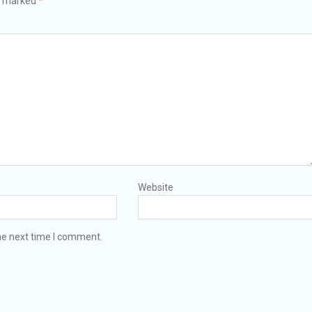
re marked
*
Website
he next time I comment.