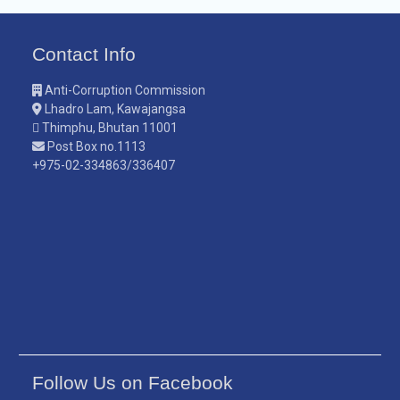
Contact Info
Anti-Corruption Commission
Lhadro Lam, Kawajangsa
Thimphu, Bhutan 11001
Post Box no.1113
+975-02-334863/336407
Follow Us on Facebook