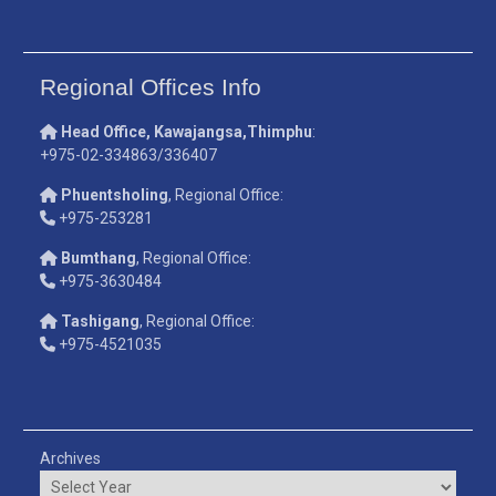
Regional Offices Info
Head Office, Kawajangsa,Thimphu
:
+975-02-334863/336407
Phuentsholing
, Regional Office:
+975-253281
Bumthang
, Regional Office:
+975-3630484
Tashigang
, Regional Office:
+975-4521035
Archives