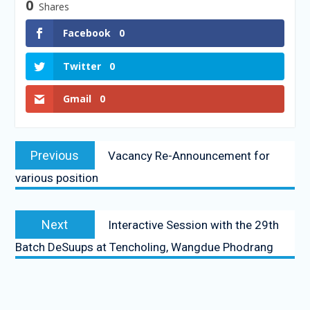
0
Shares
Facebook
0
Twitter
0
Gmail
0
Previous
Vacancy Re-Announcement for
various position
Next
Interactive Session with the 29th
Batch DeSuups at Tencholing, Wangdue Phodrang