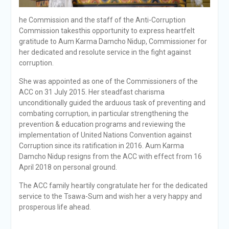
he Commission and the staff of the Anti-Corruption
Commission takesthis opportunity to express heartfelt
gratitude to Aum Karma Damcho Nidup, Commissioner for
her dedicated and resolute service in the fight against
corruption.
She was appointed as one of the Commissioners of the
ACC on 31 July 2015. Her steadfast charisma
unconditionally guided the arduous task of preventing and
combating corruption, in particular strengthening the
prevention & education programs and reviewing the
implementation of United Nations Convention against
Corruption since its ratification in 2016. Aum Karma
Damcho Nidup resigns from the ACC with effect from 16
April 2018 on personal ground.
The ACC family heartily congratulate her for the dedicated
service to the Tsawa-Sum and wish her a very happy and
prosperous life ahead.