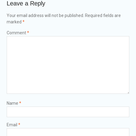
Leave a Reply
Your email address will not be published.
Required fields are
marked
*
Comment
*
Name
*
Email
*