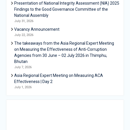
Presentation of National Integrity Assessment (NIA) 2025
Findings to the Good Governance Committee of the
National Assembly
July 31, 2026
Vacancy Announcement
July 22, 2026
The takeaways from the Asia Regional Expert Meeting
on Measuring the Effectiveness of Anti-Corruption
Agencies from 30 June – 02 July 2026 in Thimphu,
Bhutan
July 7, 2026
Asia Regional Expert Meeting on Measuring ACA
Effectiveness | Day 2
July 1, 2026