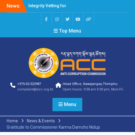
News:
Integrity Vetting for
Professions Prone to
Corruption Risk
Selection Result
Top Menu
Announcement
Selection Result
Announcement
Shortlisting Result
Announcement
Selection Result
Announcement
Vacancy Announcement
Vacancy Announcement
+975-02-322987
Head Office, Kawajangsa,Thimphu
Selection Result
complaint@acc.org.bt
Open hours: 9:00 am-5:00 pm, Mon-Fri
Announcement
SELECTION RESULT
Menu
Vacancy Announcement
Shortlisting
Announcement
Home
News & Events
Vacancy Announcement
Gratitude to Commissioner Karma Damcho Nidup
Notification