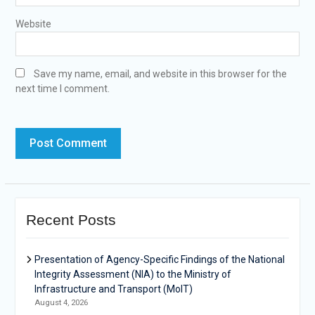
Website
Save my name, email, and website in this browser for the
next time I comment.
Recent Posts
Presentation of Agency-Specific Findings of the National
Integrity Assessment (NIA) to the Ministry of
Infrastructure and Transport (MoIT)
August 4, 2026