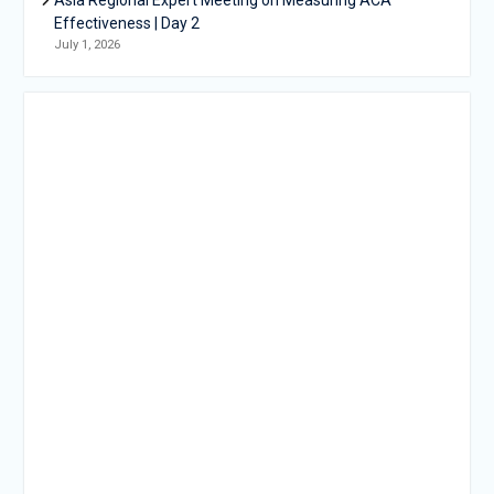
Effectiveness | Day 2
July 1, 2026