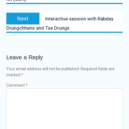
Next
Interactive session with Rabdey
Drungchhens and Tse Drungs
Leave a Reply
Your email address will not be published.
Required fields are
marked
*
Comment
*