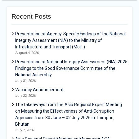
Recent Posts
Presentation of Agency-Specific Findings of the National
Integrity Assessment (NIA) to the Ministry of
Infrastructure and Transport (MoIT)
August 4, 2026
Presentation of National Integrity Assessment (NIA) 2025
Findings to the Good Governance Committee of the
National Assembly
July 31, 2026
Vacancy Announcement
July 22, 2026
The takeaways from the Asia Regional Expert Meeting
on Measuring the Effectiveness of Anti-Corruption
Agencies from 30 June – 02 July 2026 in Thimphu,
Bhutan
July 7, 2026
Asia Regional Expert Meeting on Measuring ACA