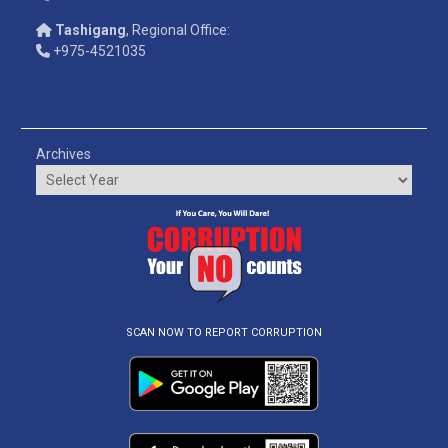
Tashigang
, Regional Office:
+975-4521035
Archives
SCAN NOW TO REPORT CORRUPTION