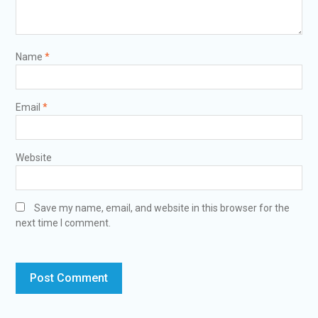
Name
*
Email
*
Website
Save my name, email, and website in this browser for the
next time I comment.