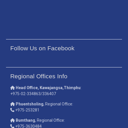
Follow Us on Facebook
Regional Offices Info
Head Office, Kawajangsa,Thimphu
:
+975-02-334863/336407
Phuentsholing
, Regional Office:
+975-253281
Bumthang
, Regional Office:
+975-3630484