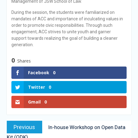
Management of JSW School of Law.
During the session, the students were familiarized on
mandates of ACC and importance of inculcating values in
order to promote civic responsibilities. Through such
engagement, ACC strives to unite youth and garner
support towards realizing the goal of building a cleaner
generation.
0
Shares
Facebook
0
Twitter
0
Gmail
0
Previous
In-house Workshop on Open Data
Kit (ODK)