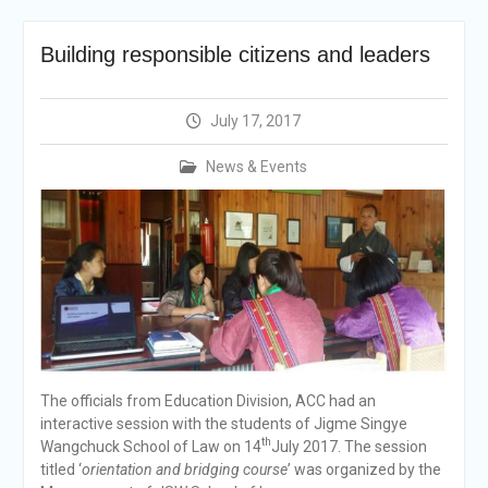
announcement
Reminder Notification For
Building responsible citizens and leaders
Filing Annual Asset
Declaration (AD) For The
Income Year 2024
July 17, 2017
Vacancy Announcement
Vacancy Announcement
News & Events
Integrity Vetting for
Professions Prone to
Corruption Risk
Selection Result
Announcement
Selection Result
Announcement
The officials from Education Division, ACC had an
interactive session with the students of Jigme Singye
th
Wangchuck School of Law on 14
July 2017. The session
titled ‘
orientation and bridging course
’ was organized by the