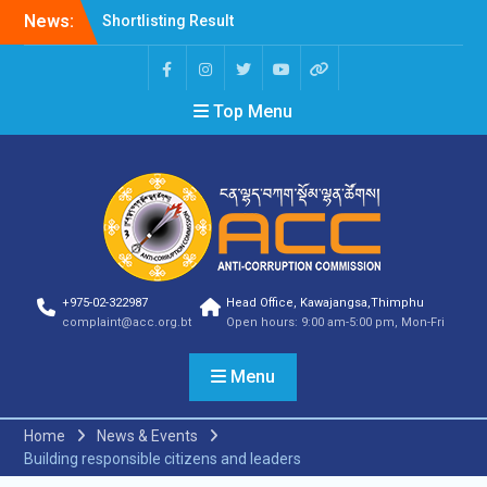
News:
Shortlisting Result
Announcement
Selection Result
Announcement
Top Menu
Vacancy Announcement
Vacancy Announcement
Selection Result
Announcement
SELECTION RESULT
Vacancy Announcement
Shortlisting
Announcement
Vacancy Announcement
+975-02-322987
Head Office, Kawajangsa,Thimphu
Notification
complaint@acc.org.bt
Open hours: 9:00 am-5:00 pm, Mon-Fri
Selection Result
Announcement
Menu
Shortlisting
Announcement
Vacancy Re-
Home
News & Events
announcement
Building responsible citizens and leaders
Vacancy Re-