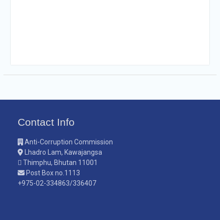
Contact Info
Anti-Corruption Commission
Lhadro Lam, Kawajangsa
Thimphu, Bhutan 11001
Post Box no.1113
+975-02-334863/336407