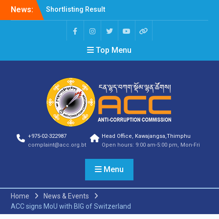
News:
Shortlisting Result
Announcement
Selection Result
Announcement
Top Menu
Vacancy Announcement
Vacancy Announcement
Selection Result
Announcement
SELECTION RESULT
Vacancy Announcement
Shortlisting
Announcement
Vacancy Announcement
+975-02-322987
Head Office, Kawajangsa,Thimphu
Notification
complaint@acc.org.bt
Open hours: 9:00 am-5:00 pm, Mon-Fri
Selection Result
Announcement
Menu
Shortlisting
Announcement
Vacancy Re-
Home
News & Events
announcement
ACC signs MoU with BIG of Switzerland
Vacancy Re-