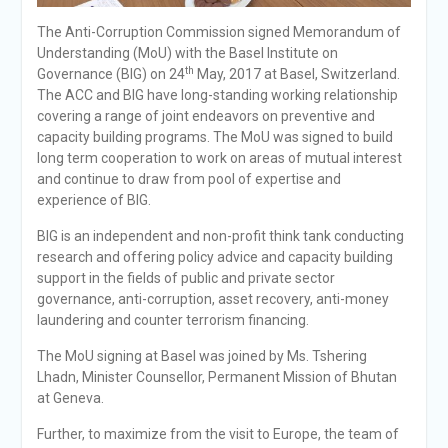
The Anti-Corruption Commission signed Memorandum of
Understanding (MoU) with the Basel Institute on
th
Governance (BIG) on 24
May, 2017 at Basel, Switzerland.
The ACC and BIG have long-standing working relationship
covering a range of joint endeavors on preventive and
capacity building programs. The MoU was signed to build
long term cooperation to work on areas of mutual interest
and continue to draw from pool of expertise and
experience of BIG.
BIG is an independent and non-profit think tank conducting
research and offering policy advice and capacity building
support in the fields of public and private sector
governance, anti-corruption, asset recovery, anti-money
laundering and counter terrorism financing.
The MoU signing at Basel was joined by Ms. Tshering
Lhadn, Minister Counsellor, Permanent Mission of Bhutan
at Geneva.
Further, to maximize from the visit to Europe, the team of