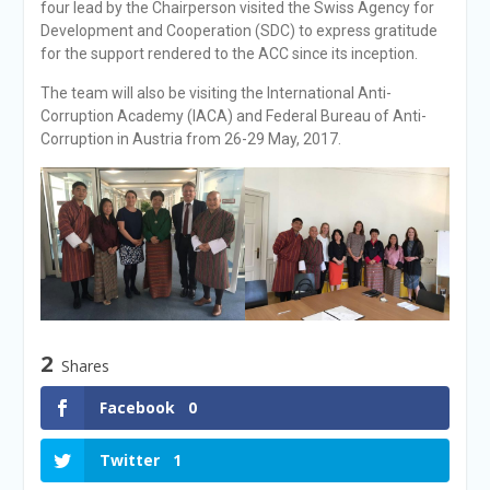
four lead by the Chairperson visited the Swiss Agency for
Development and Cooperation (SDC) to express gratitude
for the support rendered to the ACC since its inception.
The team will also be visiting the International Anti-
Corruption Academy (IACA) and Federal Bureau of Anti-
Corruption in Austria from 26-29 May, 2017.
2
Shares
Facebook
0
Twitter
1