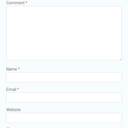
Comment
*
Name
*
Email
*
Website