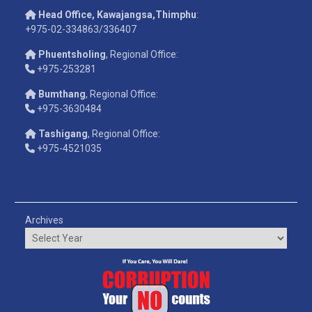
Head Office, Kawajangsa,Thimphu
:
+975-02-334863/336407
Phuentsholing
, Regional Office:
+975-253281
Bumthang
, Regional Office:
+975-3630484
Tashigang
, Regional Office:
+975-4521035
Archives