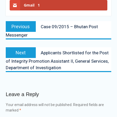
Gmail
1
Previous
Case 09/2015 – Bhutan Post
Messenger
Next
Applicants Shortlisted for the Post
of Integrity Promotion Assistant II, General Services,
Department of Investigation
Leave a Reply
Your email address will not be published.
Required fields are
marked
*