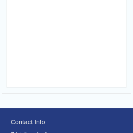
Contact Info