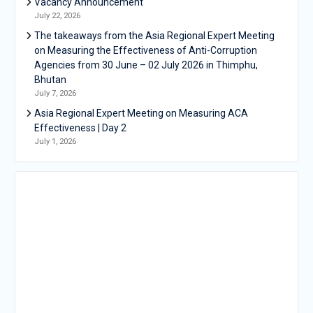
Vacancy Announcement
July 22, 2026
The takeaways from the Asia Regional Expert Meeting
on Measuring the Effectiveness of Anti-Corruption
Agencies from 30 June – 02 July 2026 in Thimphu,
Bhutan
July 7, 2026
Asia Regional Expert Meeting on Measuring ACA
Effectiveness | Day 2
July 1, 2026