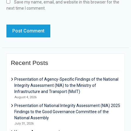
Save my name, email, and website in this browser for the
next time I comment.
Recent Posts
Presentation of Agency-Specific Findings of the National
Integrity Assessment (NIA) to the Ministry of
Infrastructure and Transport (MoIT)
August 4, 2026
Presentation of National Integrity Assessment (NIA) 2025
Findings to the Good Governance Committee of the
National Assembly
July 31, 2026