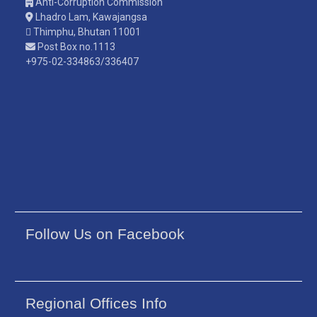
Anti-Corruption Commission
Lhadro Lam, Kawajangsa
Thimphu, Bhutan 11001
Post Box no.1113
+975-02-334863/336407
Follow Us on Facebook
Regional Offices Info