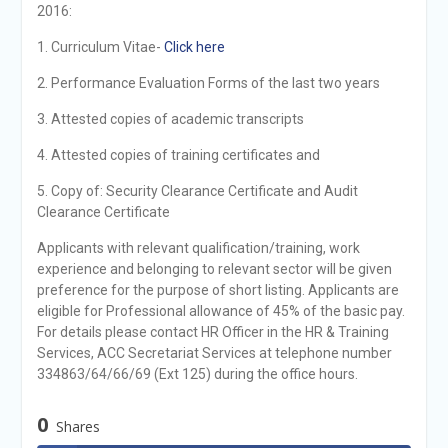
2016:
1. Curriculum Vitae-
Click here
2. Performance Evaluation Forms of the last two years
3. Attested copies of academic transcripts
4. Attested copies of training certificates and
5. Copy of: Security Clearance Certificate and Audit
Clearance Certificate
Applicants with relevant qualification/training, work
experience and belonging to relevant sector will be given
preference for the purpose of short listing. Applicants are
eligible for Professional allowance of 45% of the basic pay.
For details please contact HR Officer in the HR & Training
Services, ACC Secretariat Services at telephone number
334863/64/66/69 (Ext 125) during the office hours.
0
Shares