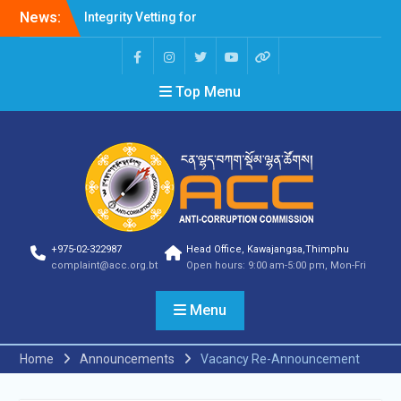
News:
Integrity Vetting for
Professions Prone to
Corruption Risk
Selection Result
Top Menu
Announcement
Selection Result
Announcement
Shortlisting Result
Announcement
Selection Result
Announcement
Vacancy Announcement
Vacancy Announcement
+975-02-322987
Head Office, Kawajangsa,Thimphu
Selection Result
complaint@acc.org.bt
Open hours: 9:00 am-5:00 pm, Mon-Fri
Announcement
SELECTION RESULT
Menu
Vacancy Announcement
Shortlisting
Announcement
Home
Announcements
Vacancy Re-Announcement
Vacancy Announcement
Notification