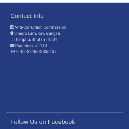
Contact Info
Anti-Corruption Commission
Lhadro Lam, Kawajangsa
Thimphu, Bhutan 11001
Post Box no.1113
+975-02-334863/336407
Follow Us on Facebook