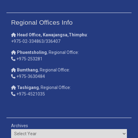
Regional Offices Info
Head Office, Kawajangsa,Thimphu
:
+975-02-334863/336407
Phuentsholing
, Regional Office:
+975-253281
Bumthang
, Regional Office:
+975-3630484
Tashigang
, Regional Office:
+975-4521035
Archives