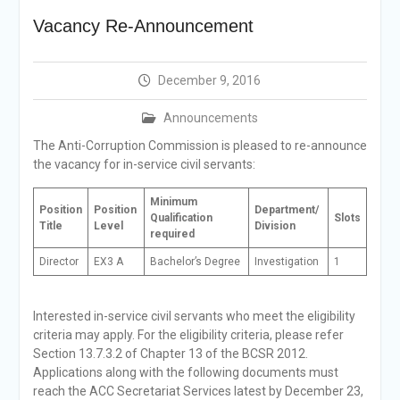
Selection Result
Vacancy Re-Announcement
Announcement
Shortlisting
Announcement
December 9, 2016
Vacancy Re-
announcement
Announcements
Vacancy Re-
announcement
The Anti-Corruption Commission is pleased to re-announce
Reminder Notification For
the vacancy for in-service civil servants:
Filing Annual Asset
Declaration (AD) For The
Minimum
Position
Position
Department/
Income Year 2024
Qualification
Slots
Title
Level
Division
required
Vacancy Announcement
Vacancy Announcement
Director
EX3 A
Bachelor’s Degree
Investigation
1
Interested in-service civil servants who meet the eligibility
criteria may apply. For the eligibility criteria, please refer
Section 13.7.3.2 of Chapter 13 of the BCSR 2012.
Applications along with the following documents must
reach the ACC Secretariat Services latest by December 23,