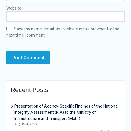
Website
Save my name, email, and website in this browser for the
next time I comment.
Recent Posts
Presentation of Agency-Specific Findings of the National
Integrity Assessment (NIA) to the Ministry of
Infrastructure and Transport (MoIT)
August 4, 2026