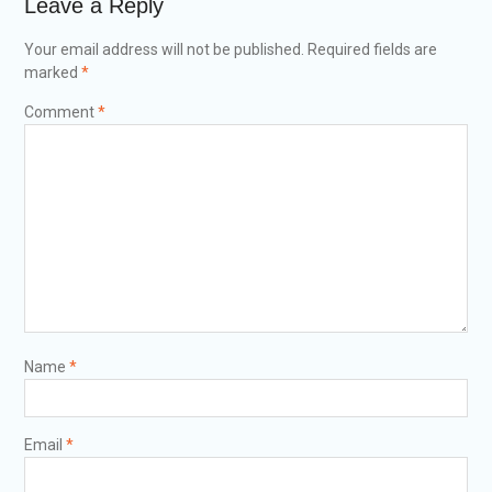
Leave a Reply
Your email address will not be published.
Required fields are
marked
*
Comment
*
Name
*
Email
*