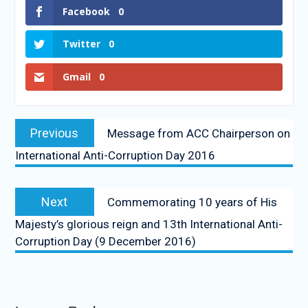
Facebook
0
Twitter
0
Gmail
0
Previous
Message from ACC Chairperson on
International Anti-Corruption Day 2016
Next
Commemorating 10 years of His
Majesty’s glorious reign and 13th International Anti-
Corruption Day (9 December 2016)