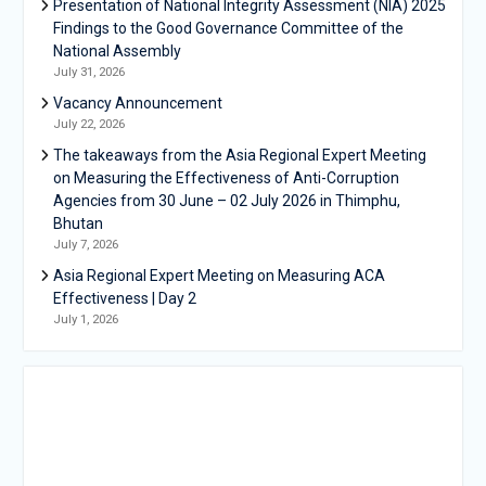
Presentation of National Integrity Assessment (NIA) 2025
Findings to the Good Governance Committee of the
National Assembly
July 31, 2026
Vacancy Announcement
July 22, 2026
The takeaways from the Asia Regional Expert Meeting
on Measuring the Effectiveness of Anti-Corruption
Agencies from 30 June – 02 July 2026 in Thimphu,
Bhutan
July 7, 2026
Asia Regional Expert Meeting on Measuring ACA
Effectiveness | Day 2
July 1, 2026