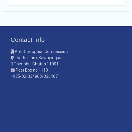
Contact Info
Anti-Corruption Commission
Lhadro Lam, Kawajangsa
Thimphu, Bhutan 11001
Post Box no.1113
+975-02-334863/336407