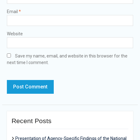
Email
*
Website
Save my name, email, and website in this browser for the
next time I comment.
Recent Posts
Presentation of Agency-Specific Findings of the National