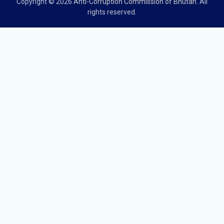
Copyright © 2026
Anti-Corruption Commission of Bhutan
. All
rights reserved.