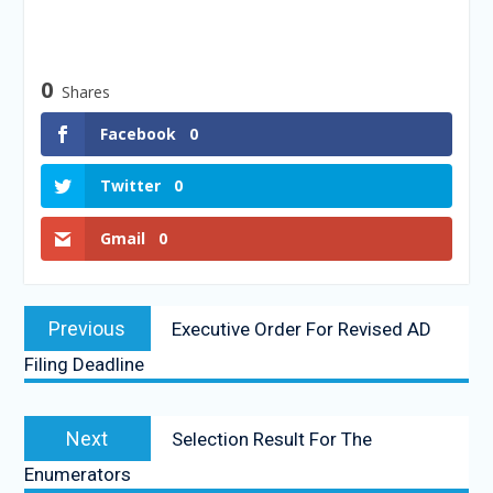
0
Shares
Facebook
0
Twitter
0
Gmail
0
Previous
Executive Order For Revised AD
Filing Deadline
Next
Selection Result For The
Enumerators