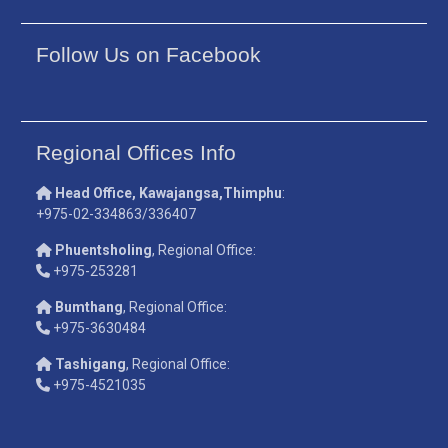
Follow Us on Facebook
Regional Offices Info
Head Office, Kawajangsa,Thimphu
:
+975-02-334863/336407
Phuentsholing
, Regional Office:
+975-253281
Bumthang
, Regional Office:
+975-3630484
Tashigang
, Regional Office:
+975-4521035