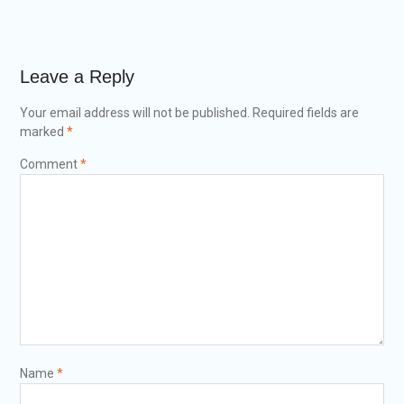
Leave a Reply
Your email address will not be published.
Required fields are
marked
*
Comment
*
Name
*