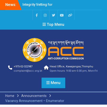
Integrity Vetting for
News:
Professions Prone to
Corruption Risk
Selection Result
Announcement
Top Menu
Selection Result
Announcement
Shortlisting Result
Announcement
Selection Result
Announcement
Vacancy Announcement
Vacancy Announcement
+975-02-322987
Head Office, Kawajangsa,Thimphu
Selection Result
complaint@acc.org.bt
Open hours: 9:00 am-5:00 pm, Mon-Fri
Announcement
SELECTION RESULT
Vacancy Announcement
Menu
Shortlisting
Announcement
Home
Announcements
Vacancy Announcement
Vacancy Announcement – Enumerator
Notification