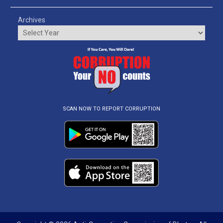
Archives
SCAN NOW TO REPORT CORRUPTION