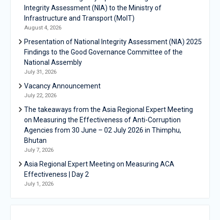
Integrity Assessment (NIA) to the Ministry of
Infrastructure and Transport (MoIT)
August 4, 2026
Presentation of National Integrity Assessment (NIA) 2025
Findings to the Good Governance Committee of the
National Assembly
July 31, 2026
Vacancy Announcement
July 22, 2026
The takeaways from the Asia Regional Expert Meeting
on Measuring the Effectiveness of Anti-Corruption
Agencies from 30 June – 02 July 2026 in Thimphu,
Bhutan
July 7, 2026
Asia Regional Expert Meeting on Measuring ACA
Effectiveness | Day 2
July 1, 2026