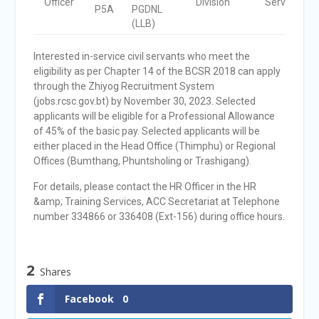
Officer
Division
Service
P5A
PGDNL
(LLB)
Interested in-service civil servants who meet the
eligibility as per Chapter 14 of the BCSR 2018 can apply
through the Zhiyog Recruitment System
(jobs.rcsc.gov.bt) by November 30, 2023. Selected
applicants will be eligible for a Professional Allowance
of 45% of the basic pay. Selected applicants will be
either placed in the Head Office (Thimphu) or Regional
Offices (Bumthang, Phuntsholing or Trashigang).
For details, please contact the HR Officer in the HR
&amp; Training Services, ACC Secretariat at Telephone
number 334866 or 336408 (Ext-156) during office hours.
2
Shares
Facebook
0