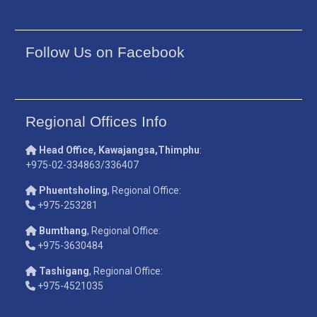
Follow Us on Facebook
Regional Offices Info
Head Office, Kawajangsa,Thimphu
:
+975-02-334863/336407
Phuentsholing
, Regional Office:
+975-253281
Bumthang
, Regional Office:
+975-3630484
Tashigang
, Regional Office:
+975-4521035