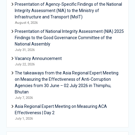
Presentation of Agency-Specific Findings of the National
Integrity Assessment (NIA) to the Ministry of
Infrastructure and Transport (MoIT)
August 4, 2026
Presentation of National Integrity Assessment (NIA) 2025
Findings to the Good Governance Committee of the
National Assembly
July 31, 2026
Vacancy Announcement
July 22, 2026
The takeaways from the Asia Regional Expert Meeting
on Measuring the Effectiveness of Anti-Corruption
Agencies from 30 June – 02 July 2026 in Thimphu,
Bhutan
July 7, 2026
Asia Regional Expert Meeting on Measuring ACA
Effectiveness | Day 2
July 1, 2026