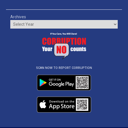
Archives
SCAN NOW TO REPORT CORRUPTION