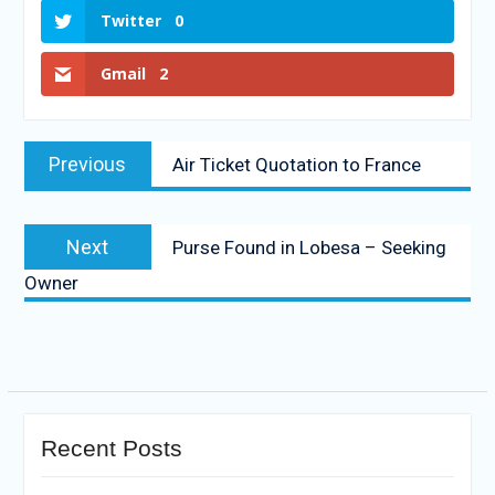
Twitter
0
Gmail
2
Previous
Air Ticket Quotation to France
Next
Purse Found in Lobesa – Seeking
Owner
Recent Posts