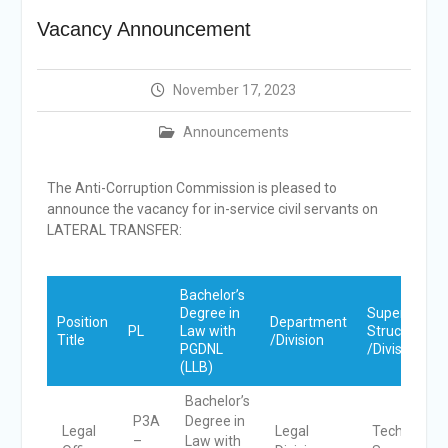
Announcement
Vacancy Announcement
Shortlisting
Announcement
Vacancy Re-
November 17, 2023
announcement
Vacancy Re-
Announcements
announcement
Reminder Notification For
Filing Annual Asset
The Anti-Corruption Commission is pleased to
Declaration (AD) For The
announce the vacancy for in-service civil
servants on
Income Year 2024
LATERAL TRANSFER:
Vacancy Announcement
Vacancy Announcement
Bachelor’s
Degree in
Super
Position
Department
PL
Law with
Structure
Title
/Division
PGDNL
/Division
(LLB)
Bachelor’s
P3A
Degree in
Legal
Legal
Technical
–
Law with