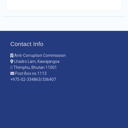
Contact Info
Anti-Corruption Commission
Lhadro Lam, Kawajangsa
Thimphu, Bhutan 11001
Post Box no.1113
+975-02-334863/336407