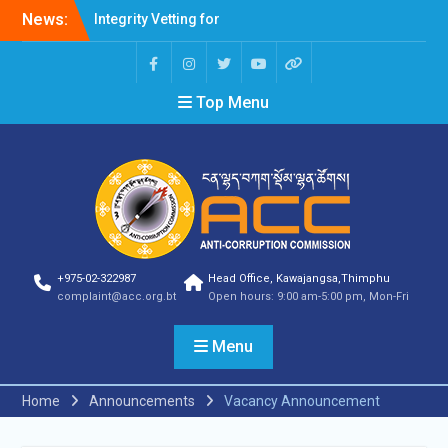
Professions Prone to
News:
Corruption Risk
Selection Result
Announcement
Selection Result
Top Menu
Announcement
Shortlisting Result
Announcement
Selection Result
Announcement
Vacancy Announcement
Vacancy Announcement
Selection Result
+975-02-322987
Head Office, Kawajangsa,Thimphu
Announcement
complaint@acc.org.bt
Open hours: 9:00 am-5:00 pm, Mon-Fri
SELECTION RESULT
Vacancy Announcement
Menu
Shortlisting
Announcement
Vacancy Announcement
Home
Announcements
Vacancy Announcement
Notification
Selection Result