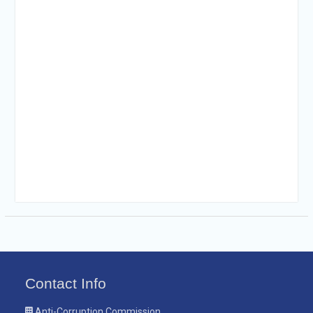
Contact Info
Anti-Corruption Commission