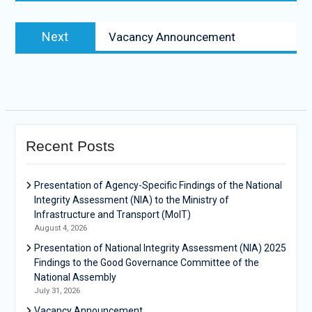
Next
Vacancy Announcement
Recent Posts
Presentation of Agency-Specific Findings of the National
Integrity Assessment (NIA) to the Ministry of
Infrastructure and Transport (MoIT)
August 4, 2026
Presentation of National Integrity Assessment (NIA) 2025
Findings to the Good Governance Committee of the
National Assembly
July 31, 2026
Vacancy Announcement