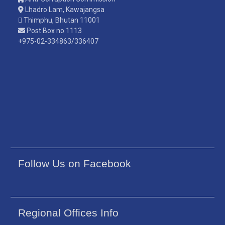
Lhadro Lam, Kawajangsa
Thimphu, Bhutan 11001
Post Box no.1113
+975-02-334863/336407
Follow Us on Facebook
Regional Offices Info