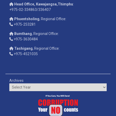
Head Office, Kawajangsa,Thimphu
:
+975-02-334863/336407
Phuentsholing
, Regional Office:
+975-253281
Bumthang
, Regional Office:
+975-3630484
Tashigang
, Regional Office:
+975-4521035
Archives