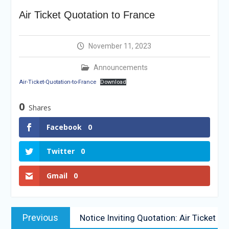
Vacancy Re-
Air Ticket Quotation to France
announcement
Reminder Notification For
Filing Annual Asset
November 11, 2023
Declaration (AD) For The
Income Year 2024
Announcements
Vacancy Announcement
Air-Ticket-Quotation-to-France
Download
Vacancy Announcement
Integrity Vetting for
0
Shares
Professions Prone to
Corruption Risk
Facebook
0
Selection Result
Announcement
Twitter
0
Gmail
0
Previous
Notice Inviting Quotation: Air Ticket