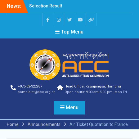
Selection Result
News:
Announcement
Shortlisting Result
Announcement
Selection Result
Top Menu
Announcement
Vacancy Announcement
Vacancy Announcement
Selection Result
Announcement
SELECTION RESULT
Vacancy Announcement
Shortlisting
Announcement
+975-02-322987
Head Office, Kawajangsa,Thimphu
complaint@acc.org.bt
Open hours: 9:00 am-5:00 pm, Mon-Fri
Vacancy Announcement
Notification
Selection Result
Menu
Announcement
Shortlisting
Home
Announcements
Air Ticket Quotation to France
Announcement
Vacancy Re-
announcement