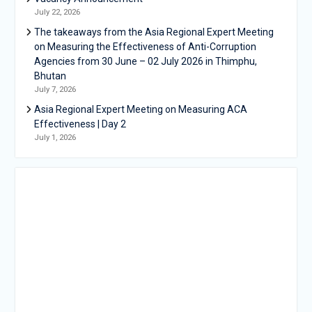
July 22, 2026
The takeaways from the Asia Regional Expert Meeting
on Measuring the Effectiveness of Anti-Corruption
Agencies from 30 June – 02 July 2026 in Thimphu,
Bhutan
July 7, 2026
Asia Regional Expert Meeting on Measuring ACA
Effectiveness | Day 2
July 1, 2026