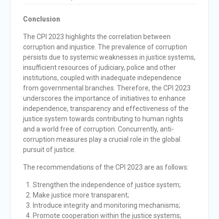
Conclusion
The CPI 2023 highlights the correlation between
corruption and injustice. The prevalence of corruption
persists due to systemic weaknesses in justice systems,
insufficient resources of judiciary, police and other
institutions, coupled with inadequate independence
from governmental branches. Therefore, the CPI 2023
underscores the importance of initiatives to enhance
independence, transparency and effectiveness of the
justice system towards contributing to human rights
and a world free of corruption. Concurrently, anti-
corruption measures play a crucial role in the global
pursuit of justice.
The recommendations of the CPI 2023 are as follows:
Strengthen the independence of justice system;
Make justice more transparent;
Introduce integrity and monitoring mechanisms;
Promote cooperation within the justice systems;