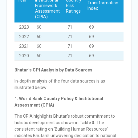
Year
Institutional
Country
Transformation
Democ
Framework
Risk
Index
Projec
Assessment
Ratings
(CPIA)
2023
60
71
69
70
2022
60
71
69
70
2021
60
71
69
71
2020
60
71
69
72
Bhutan’s CPI Analysis by Data Sources
In-depth analysis of the four data sources is as
illustrated below:
1. World Bank Country Policy & Institutional
Assessment (CPIA)
The CPIA highlights Bhutan’s robust commitment to
holistic development as shown in
Table 3.
The
consistent rating on ‘Building Human Resources’
indicates Bhutan’s unwavering dedication to national