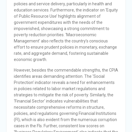
policies and service delivery, particularly in health and
education services. Furthermore, the indicator on ‘Equity
of Public Resource Use’ highlights alignment of
government expenditures with the needs of the
impoverished, showcasing a strong commitment to
poverty reduction priorities. ‘Macroeconomic
Management’ also reflects the country’s conscious
effort to ensure prudent policies in monetary, exchange
rate, and aggregate demand, fostering sustainable
economic growth.
However, besides the commendable strengths, the CPIA
identifies areas demanding attention. The ‘Social
Protection’ indicator reveals a need for enhancements
in policies related to labor market regulations and
strategies to mitigate the risk of poverty. Similarly, the
‘Financial Sector’ indicates vulnerabilities that
necessitate comprehensive reforms in structure,
policies, and regulations governing Financial Institutions
(FI), which is also evident from the numerous corruption
cases in the FIs. Further, consistent low scores on