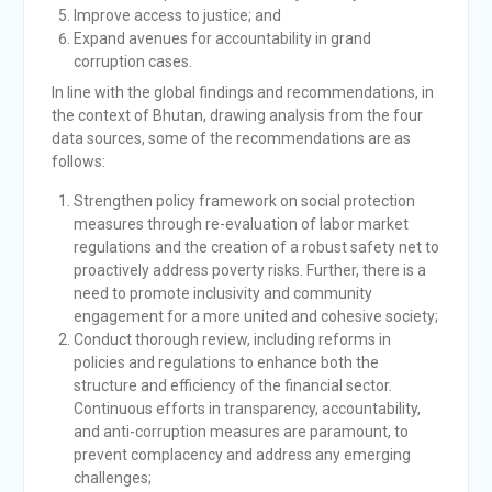
Improve access to justice; and
Expand avenues for accountability in grand
corruption cases.
In line with the global findings and recommendations, in
the context of Bhutan, drawing analysis from the four
data sources, some of the recommendations are as
follows:
Strengthen policy framework on social protection
measures through re-evaluation of labor market
regulations and the creation of a robust safety net to
proactively address poverty risks. Further, there is a
need to promote inclusivity and community
engagement for a more united and cohesive society;
Conduct thorough review, including reforms in
policies and regulations to enhance both the
structure and efficiency of the financial sector.
Continuous efforts in transparency, accountability,
and anti-corruption measures are paramount, to
prevent complacency and address any emerging
challenges;