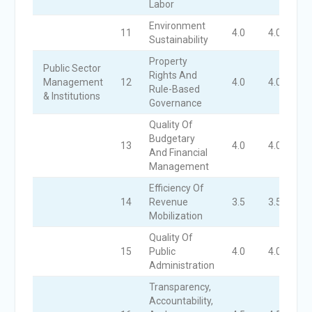
Labor
Environment
11
4.0
4.0
4
Sustainability
Property
Public Sector
Rights And
Management
12
4.0
4.0
4
Rule-Based
& Institutions
Governance
Quality Of
Budgetary
13
4.0
4.0
4
And Financial
Management
Efficiency Of
14
Revenue
3.5
3.5
3
Mobilization
Quality Of
15
Public
4.0
4.0
4
Administration
Transparency,
Accountability,