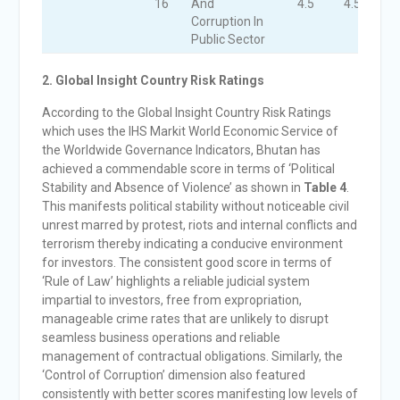
16
And
4.5
4.5
4
Corruption In
Public Sector
2. Global Insight Country Risk Ratings
According to the Global Insight Country Risk Ratings
which uses the IHS Markit World Economic Service of
the Worldwide Governance Indicators, Bhutan has
achieved a commendable score in terms of ‘Political
Stability and Absence of Violence’ as shown in
Table 4
.
This manifests political stability without noticeable civil
unrest marred by protest, riots and internal conflicts and
terrorism thereby indicating a conducive environment
for investors. The consistent good score in terms of
‘Rule of Law’ highlights a reliable judicial system
impartial to investors, free from expropriation,
manageable crime rates that are unlikely to disrupt
seamless business operations and reliable
management of contractual obligations. Similarly, the
‘Control of Corruption’ dimension also featured
consistently with better scores manifesting low levels of