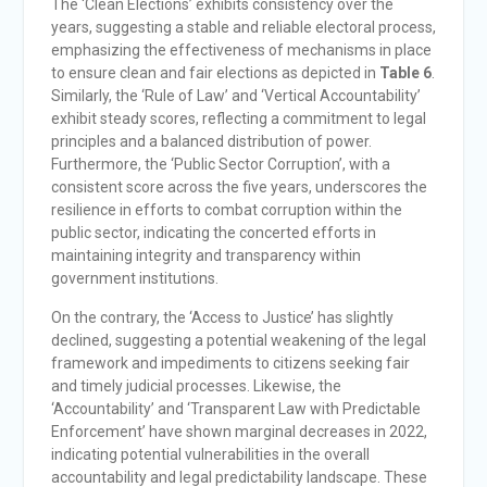
The ‘Clean Elections’ exhibits consistency over the
years, suggesting a stable and reliable electoral process,
emphasizing the effectiveness of mechanisms in place
to ensure clean and fair elections as depicted in
Table 6
.
Similarly, the ‘Rule of Law’ and ‘Vertical Accountability’
exhibit steady scores, reflecting a commitment to legal
principles and a balanced distribution of power.
Furthermore, the ‘Public Sector Corruption’, with a
consistent score across the five years, underscores the
resilience in efforts to combat corruption within the
public sector, indicating the concerted efforts in
maintaining integrity and transparency within
government institutions.
On the contrary, the ‘Access to Justice’ has slightly
declined, suggesting a potential weakening of the legal
framework and impediments to citizens seeking fair
and timely judicial processes. Likewise, the
‘Accountability’ and ‘Transparent Law with Predictable
Enforcement’ have shown marginal decreases in 2022,
indicating potential vulnerabilities in the overall
accountability and legal predictability landscape. These