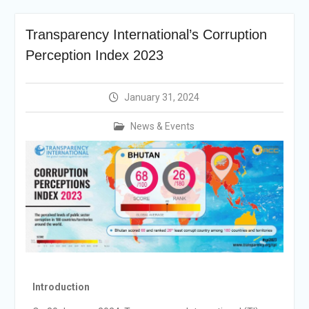
Announcement
Vacancy Re-
Transparency International’s Corruption
announcement
Vacancy Re-
Perception Index 2023
announcement
Reminder Notification For
Filing Annual Asset
January 31, 2024
Declaration (AD) For The
Income Year 2024
News & Events
Vacancy Announcement
Vacancy Announcement
Integrity Vetting for
Professions Prone to
Corruption Risk
Introduction