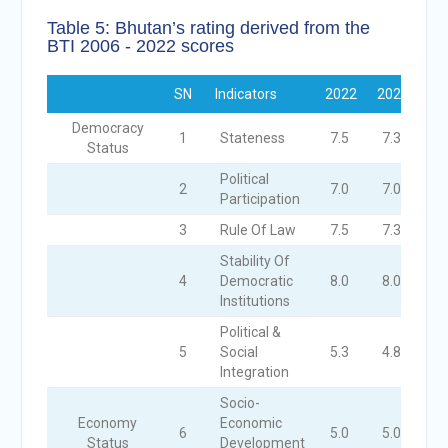
Table 5: Bhutan’s rating derived from the
BTI 2006 - 2022 scores
SN
Indicators
2022
2020
20
Democracy
1
Stateness
7.5
7.3
7.
Status
Political
2
7.0
7.0
7.
Participation
3
Rule Of Law
7.5
7.3
7.
Stability Of
4
Democratic
8.0
8.0
7.
Institutions
Political &
5
Social
5.3
4.8
4.
Integration
Socio-
Economy
Economic
6
5.0
5.0
5.
Status
Development