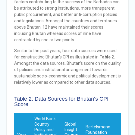
factors contributing to the success of the Barbados can
be attributed to strong institutions, more transparent
public procurement, and better anti-corruption policies
and legislations. Amongst the countries and territories
above Bhutan, 12 have maintained their scores
including Bhutan whereas scores of nine have
contracted by one or two points.
Similar to the past years, four data sources were used
for constructing Bhutan’s CPI as illustrated in
Table 2
.
Amongst the data sources, Bhutan’s score on the quality
of policies and institutional arrangement towards
sustainable socio-economic and political development is
relatively lower as compared to other data sources.
Table 2: Data Sources for Bhutan’s CPI
Score
World Bank
Country
Global
Bertelsmann
Varieti
Policy and
Insight
Foundation
of