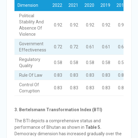
Dimension
2022
2021
2020
2019
2018
Political
Stability And
0.92
0.92
0.92
0.92
0.92
Absence Of
Violence
Government
0.72
0.72
0.61
0.61
0.61
Effectiveness
Regulatory
0.58
0.58
0.58
0.58
0.58
Quality
Rule Of Law
0.83
0.83
0.83
0.83
0.83
Control Of
0.83
0.83
0.83
0.83
0.83
Corruption
3. Bertelsmann Transformation Index (B
TI)
The BTI depicts a comprehensive status and
performance of Bhutan as shown in
Table 5.
Democracy dimension has increased gradually over the