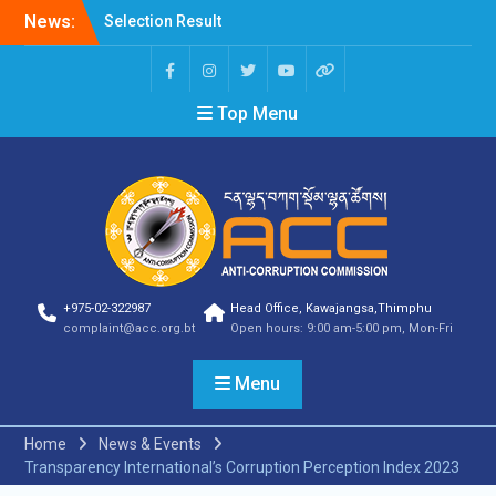
News:
Selection Result
Announcement
Selection Result
Announcement
Top Menu
Shortlisting Result
Announcement
Selection Result
Announcement
Vacancy Announcement
Vacancy Announcement
Selection Result
Announcement
SELECTION RESULT
+975-02-322987
Head Office, Kawajangsa,Thimphu
Vacancy Announcement
complaint@acc.org.bt
Open hours: 9:00 am-5:00 pm, Mon-Fri
Shortlisting
Announcement
Menu
Vacancy Announcement
Notification
Selection Result
Home
News & Events
Announcement
Transparency International’s Corruption Perception Index 2023
Shortlisting