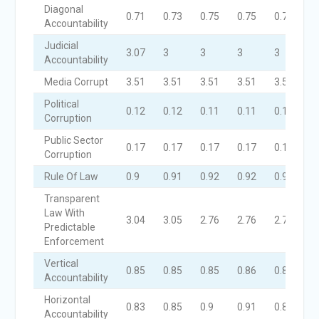
Diagonal
0.71
0.73
0.75
0.75
0.74
Accountability
Judicial
3.07
3
3
3
3
Accountability
Media Corrupt
3.51
3.51
3.51
3.51
3.51
Political
0.12
0.12
0.11
0.11
0.11
Corruption
Public Sector
0.17
0.17
0.17
0.17
0.17
Corruption
Rule Of Law
0.9
0.91
0.92
0.92
0.91
Transparent
Law With
3.04
3.05
2.76
2.76
2.76
Predictable
Enforcement
Vertical
0.85
0.85
0.85
0.86
0.86
Accountability
Horizontal
0.83
0.85
0.9
0.91
0.87
Accountability