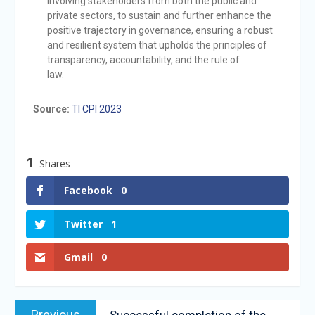
involving stakeholders from both the public and
private sectors, to sustain and further enhance the
positive trajectory in governance, ensuring a robust
and resilient system that upholds the principles of
transparency, accountability, and the rule of
law.
Source:
TI CPI 2023
1
Shares
Facebook
0
Twitter
1
Gmail
0
Previous