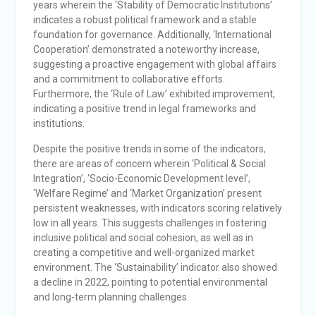
years wherein the ‘Stability of Democratic Institutions’
indicates a robust political framework and a stable
foundation for governance. Additionally, ‘International
Cooperation’ demonstrated a noteworthy increase,
suggesting a proactive engagement with global affairs
and a commitment to collaborative efforts.
Furthermore, the ‘Rule of Law’ exhibited improvement,
indicating a positive trend in legal frameworks and
institutions.
Despite the positive trends in some of the indicators,
there are areas of concern wherein ‘Political & Social
Integration’, ‘Socio-Economic Development level’,
‘Welfare Regime’ and ‘Market Organization’ present
persistent weaknesses, with indicators scoring relatively
low in all years. This suggests challenges in fostering
inclusive political and social cohesion, as well as in
creating a competitive and well-organized market
environment. The ‘Sustainability’ indicator also showed
a decline in 2022, pointing to potential environmental
and long-term planning challenges.