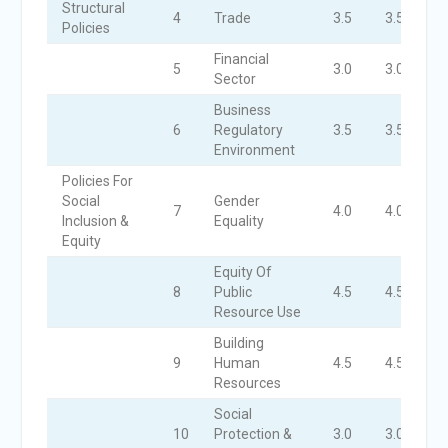
Structural
4
Trade
3.5
3.5
3
Policies
Financial
5
3.0
3.0
3
Sector
Business
6
Regulatory
3.5
3.5
3
Environment
Policies For
Social
Gender
7
4.0
4.0
4
Inclusion &
Equality
Equity
Equity Of
8
Public
4.5
4.5
4
Resource Use
Building
9
Human
4.5
4.5
4
Resources
Social
10
Protection &
3.0
3.0
3