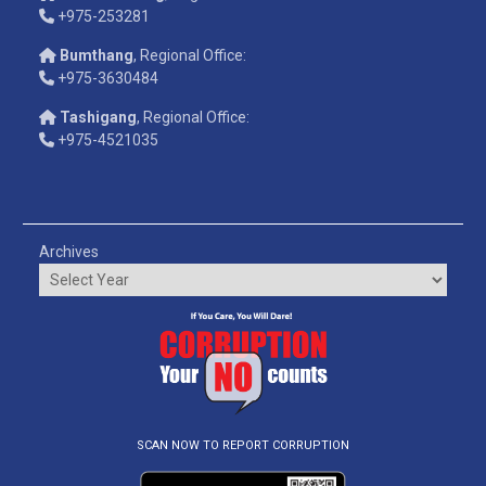
+975-253281
Bumthang
, Regional Office:
+975-3630484
Tashigang
, Regional Office:
+975-4521035
Archives
SCAN NOW TO REPORT CORRUPTION