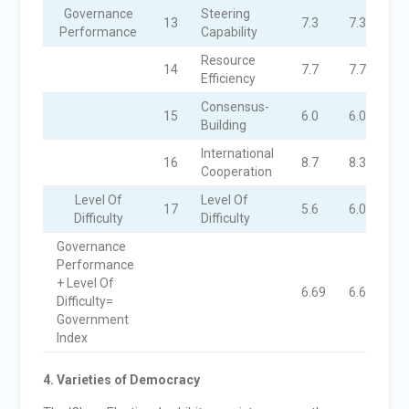
Governance
Steering
13
7.3
7.3
6.
Performance
Capability
Resource
14
7.7
7.7
7.
Efficiency
Consensus-
15
6.0
6.0
6.
Building
International
16
8.7
8.3
8.
Cooperation
Level Of
Level Of
17
5.6
6.0
5.
Difficulty
Difficulty
Governance
Performance
+ Level Of
6.69
6.67
6.
Difficulty=
Government
Index
4. Varieties of Democracy