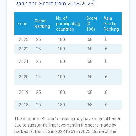
Rank and Score from 2018-2023
No. of
Score
Asia
No. o
Global
Year
participating
(0-
Pacific
Surv
Ranking
countries
100)
Ranking
Used
2023
26
180
68
6
4
2022
25
180
68
6
4
2021
25
180
68
6
4
2020
24
180
68
6
4
2019
25
180
68
6
4
2018
25
180
68
6
4
The decline in Bhutan’s ranking may have been affected
due to substantial improvement in the score made by
Barbados, from 65 in 2022 to 69 in 2023. Some of the