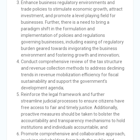
Enhance business regulatory environments and
trade policies to stimulate economic growth, attract
investment, and promote a level playing field for
businesses. Further, there is a need to bring a
paradigm shift in the formulation and
implementation of policies and regulations
governing businesses, including easing of regulatory
burden geared towards invigorating the business
environment and fostering growth and innovation;
Conduct comprehensive review of the tax structure
and revenue collection methods to address declining
trends in revenue mobilization efficiency for fiscal
sustainability and support the government’s
development agenda;
Reinforce the legal framework and further
streamline judicial processes to ensure citizens have
free access to fair and timely justice. Additionally,
proactive measures should be taken to bolster the
accountability and transparency mechanisms to hold
institutions and individuals accountable; and
Promote comprehensive and collaborative approach,