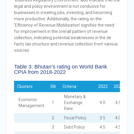
‘Business Regulatory Environment’ also indicate that the
legal and policy environment is not conducive for
businesses in creating jobs, investing, and becoming
more productive. Additionally, the rating on the
‘Efficiency of Revenue Mobilization’ signifies the need
for improvement in the overall pattern of revenue
collection, indicating potential weaknesses in the de
facto tax structure and revenue collection from various
sources.
Table 3: Bhutan’s rating on World Bank
CPIA from 2018-2022
Clusters
SN
Criteria
2022
2021
20
Monetary &
Economic
1
Exchange
4.0
4.5
4
Management
Rate
2
Fiscal Policy
3.5
4.0
4
3
Debt Policy
4.5
4.5
4