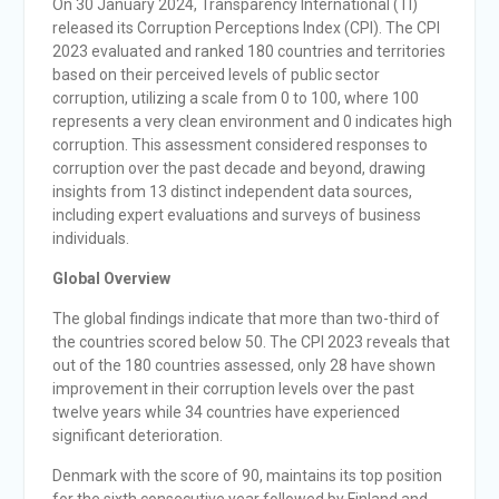
On 30 January 2024, Transparency International (TI)
released its Corruption Perceptions Index (CPI). The CPI
2023 evaluated and ranked 180 countries and territories
based on their perceived levels of public sector
corruption, utilizing a scale from 0 to 100, where 100
represents a very clean environment and 0 indicates high
corruption. This assessment considered responses to
corruption over the past decade and beyond, drawing
insights from 13 distinct independent data sources,
including expert evaluations and surveys of business
individuals.
Global Overview
The global findings indicate that more than two-third of
the countries scored below 50. The CPI 2023 reveals that
out of the 180 countries assessed, only 28 have shown
improvement in their corruption levels over the past
twelve years while 34 countries have experienced
significant deterioration.
Denmark with the score of 90, maintains its top position