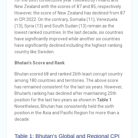
for the sixth consecutive year followed by Finland and
New Zealand with the scores of 87 and 85, respectively.
However, the score of New Zealand has declined from 87
in CPI 2022. On the contrary, Somalia (11), Venezuela
(13), Syria (13) and South Sudan (13) remain as the
lowest ranked countries. In the last decade, six countries
have significantly improved while another six countries
have significantly declined including the highest-ranking
country like Sweden.
Bhutan’s Score and Rank
Bhutan scored 68 and ranked 26th least corrupt country
among 180 countries and territories. The above score
has remained consistent for the last six years. However,
Bhutan’s ranking has declined after maintaining 25th
position for the last two years as shown in
Table 1
.
Nonetheless, Bhutan has consistently held the sixth
position in the Asia and Pacific Region for more than a
decade.
Table 1: Bhutan’s Global and Regional CPI