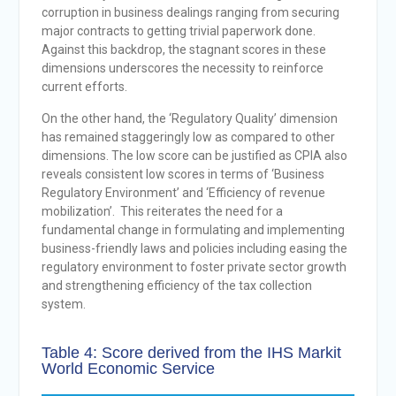
corruption in business dealings ranging from securing
major contracts to getting trivial paperwork done.
Against this backdrop, the stagnant scores in these
dimensions underscores the necessity to reinforce
current efforts.
On the other hand, the ‘Regulatory Quality’ dimension
has remained staggeringly low as compared to other
dimensions. The low score can be justified as CPIA also
reveals consistent low scores in terms of ‘Business
Regulatory Environment’ and ‘Efficiency of revenue
mobilization’. This reiterates the need for a
fundamental change in formulating and implementing
business-friendly laws and policies including easing the
regulatory environment to foster private sector growth
and strengthening efficiency of the tax collection
system.
Table 4: Score derived from the IHS Markit
World Economic Service