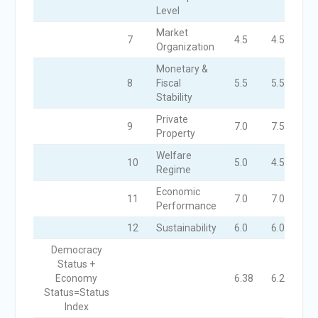
Level
Market
7
4.5
4.5
4.
Organization
Monetary &
8
Fiscal
5.5
5.5
6.
Stability
Private
9
7.0
7.5
7.
Property
Welfare
10
5.0
4.5
4.
Regime
Economic
11
7.0
7.0
7.
Performance
12
Sustainability
6.0
6.0
7.
Democracy
Status +
Economy
6.38
6.28
6.
Status=Status
Index