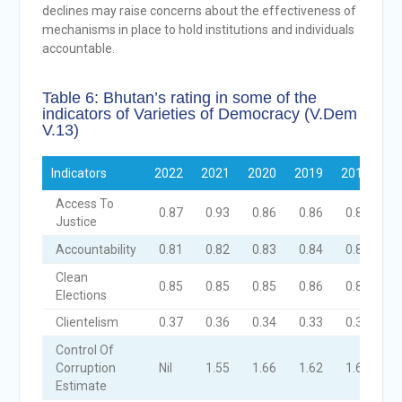
declines may raise concerns about the effectiveness of
mechanisms in place to hold institutions and individuals
accountable.
Table 6: Bhutan’s rating in some of the
indicators of Varieties of Democracy (V.Dem
V.13)
Indicators
2022
2021
2020
2019
2018
Access To
0.87
0.93
0.86
0.86
0.86
Justice
Accountability
0.81
0.82
0.83
0.84
0.82
Clean
0.85
0.85
0.85
0.86
0.83
Elections
Clientelism
0.37
0.36
0.34
0.33
0.33
Control Of
Corruption
Nil
1.55
1.66
1.62
1.64
Estimate