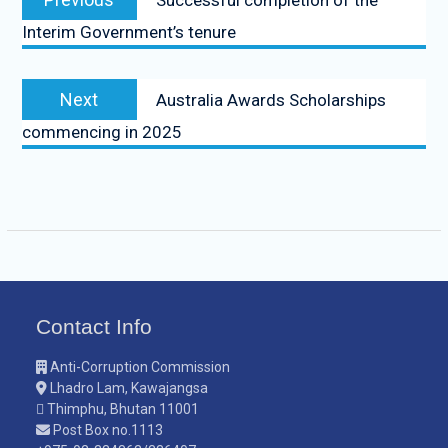
Successful completion of the
Interim Government’s tenure
Next
Australia Awards Scholarships
commencing in 2025
Contact Info
Anti-Corruption Commission
Lhadro Lam, Kawajangsa
Thimphu, Bhutan 11001
Post Box no.1113