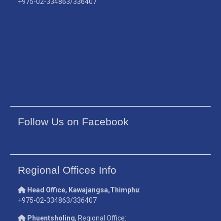
+975-02-334863/336407
Follow Us on Facebook
Regional Offices Info
Head Office, Kawajangsa,Thimphu
:
+975-02-334863/336407
Phuentsholing
, Regional Office: