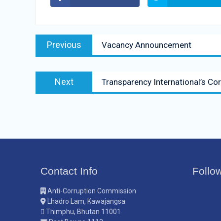
Previous
Vacancy Announcement
Next
Transparency International’s Co
Contact Info
Follo
Anti-Corruption Commission
Lhadro Lam, Kawajangsa
Thimphu, Bhutan 11001