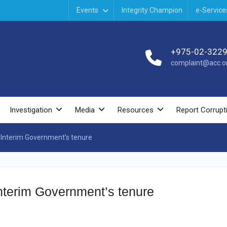
Events
Integrity Champion
e-Service
+975-02-322
complaint@acc.or
Investigation
Media
Resources
Report Corrupt
 Interim Government’s tenure
Interim Government’s tenure