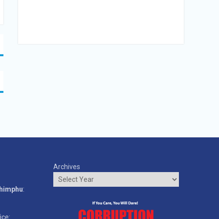
Archives
o
Thimphu
:
ice: