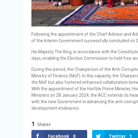
Following the appointment of the Chief Advisor and A
of the Interim Government successfully concluded on 
His Majesty The King, in accordance with the Constitut
days, enabling the Election Commission to hold free and
During this period, the Chairperson of the Anti-Corrup
Ministry of Finance (MoF). In this capacity, the Chairpe
the MoF but also fostered enhanced collaboration bet
With the appointment of the Hon’ble Prime Minister, Ho
Ministers on 28 January 2024, the ACC extends its hear
with the new Government in advancing the anti-corrupt
development endeavors.
1
Shares
Facebook
0
Twitter
1