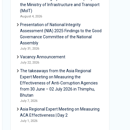
the Ministry of Infrastructure and Transport
(MoIT)
August 4, 2026
Presentation of National Integrity
Assessment (NIA) 2025 Findings to the Good
Governance Committee of the National
Assembly
July 31, 2026
Vacancy Announcement
July 22, 2026
The takeaways from the Asia Regional
Expert Meeting on Measuring the
Effectiveness of Anti-Corruption Agencies
from 30 June – 02 July 2026 in Thimphu,
Bhutan
July 7, 2026
Asia Regional Expert Meeting on Measuring
ACA Effectiveness | Day 2
July 1, 2026