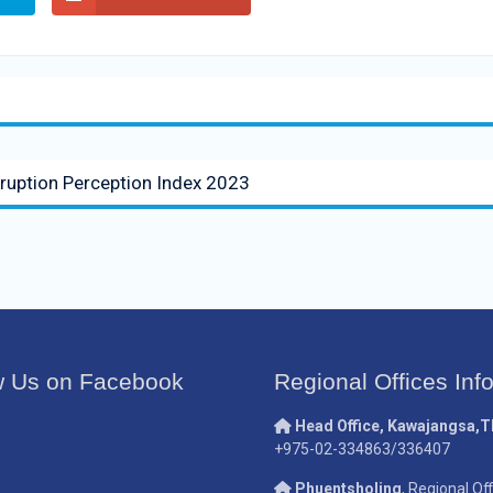
rruption Perception Index 2023
w Us on Facebook
Regional Offices Inf
Head Office, Kawajangsa,
+975-02-334863/336407
Phuentsholing
, Regional Off