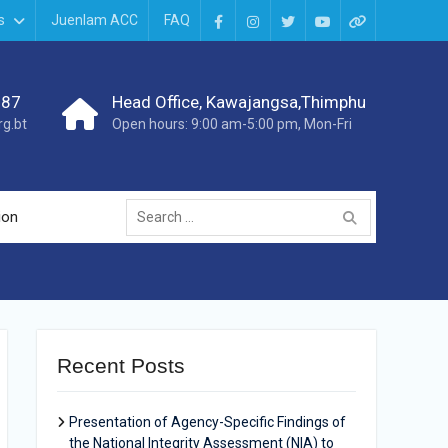
s
Juenlam ACC
FAQ
987
Head Office, Kawajangsa,Thimphu
g.bt
Open hours: 9:00 am-5:00 pm, Mon-Fri
ion
Recent Posts
Presentation of Agency-Specific Findings of
the National Integrity Assessment (NIA) to