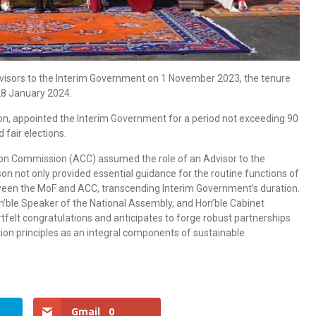
dvisors to the Interim Government on 1 November 2023, the tenure
28 January 2024.
ion, appointed the Interim Government for a period not exceeding 90
 fair elections.
tion Commission (ACC) assumed the role of an Advisor to the
rson not only provided essential guidance for the routine functions of
ween the MoF and ACC, transcending Interim Government’s duration.
n’ble Speaker of the National Assembly, and Hon’ble Cabinet
tfelt congratulations and anticipates to forge robust partnerships
ion principles as an integral components of sustainable
Gmail
0