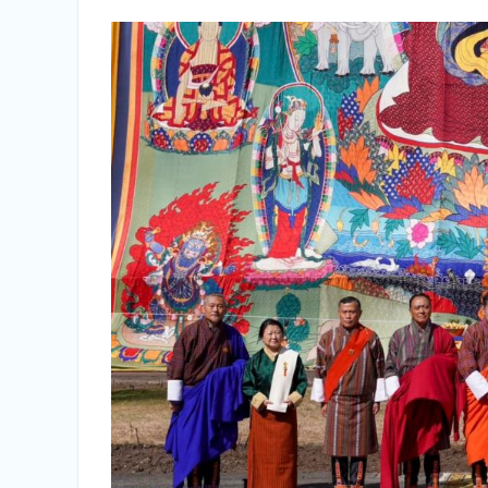
Vacancy Announcement
Vacancy Announcement