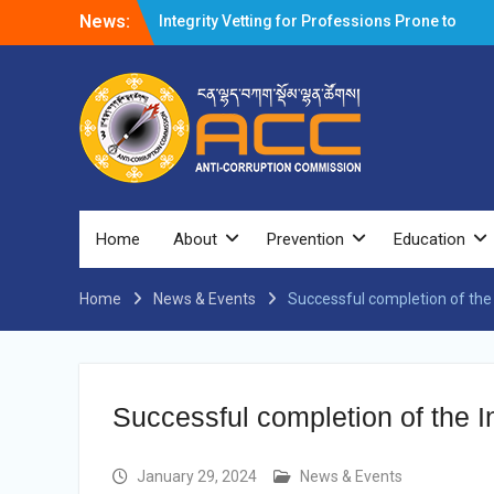
News:
Integrity Vetting for Professions Prone to
Corruption Risk
Selection Result Announcement
Selection Result Announcement
Shortlisting Result Announcement
Selection Result Announcement
Vacancy Announcement
Vacancy Announcement
Selection Result Announcement
SELECTION RESULT
Home
About
Prevention
Education
Vacancy Announcement
Shortlisting Announcement
Home
News & Events
Vacancy Announcement
Successful completion of the
Notification
Selection Result Announcement
Shortlisting Announcement
Vacancy Re-announcement
Successful completion of the 
Vacancy Re-announcement
Reminder Notification For Filing Annual
Asset Declaration (AD) For The Income
January 29, 2024
News & Events
Year 2024