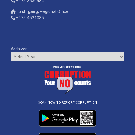
+975-3630484
Tashigang
, Regional Office:
+975-4521035
Archives
SCAN NOW TO REPORT CORRUPTION