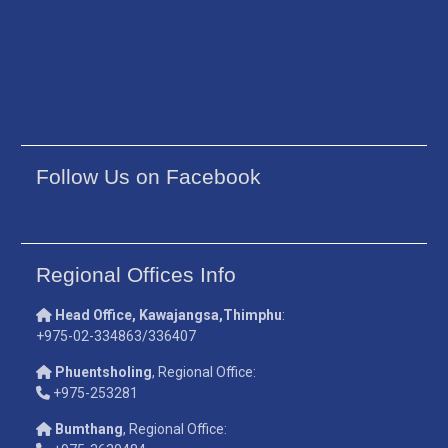
Follow Us on Facebook
Regional Offices Info
Head Office, Kawajangsa,Thimphu
:
+975-02-334863/336407
Phuentsholing
, Regional Office:
+975-253281
Bumthang
, Regional Office: