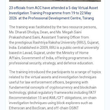
23 officials from ACC have attended a 5-day Virtual Asset
Investigation Training Programme from 19 to 22 May
2026 at the Professional Development Centre, Tsirang.
The training was facilitated by the two resource persons,
Ms. Dharati Dholiya, Dean, and Ms. Megah Saini
Prakashchand Saini, Assistant Training Officer from
the prestigious Rashtriya Raksha University (RRU), Gujarat,
India. Established in 2009, RRU is a public central university
based in Lavad, Gujarat, under the Ministry of Home
Affairs, Government of India, offering programmes in
professional security, strategy, and defence education.
The training introduced the participants to a range of topics
related to the virtual assets and investigation techniques
useful for law enforcement officers, beginning with
fundamental concepts of cryptocurrency and blockchain
technology, global regulatory frameworks including FATF
Recommendation 15 and AML/CFT obligations, on-chain
investigation techniques using block explorers such as
Etherscan and BscScan, and off-chain OSINT