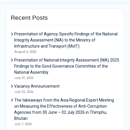
Recent Posts
Presentation of Agency-Specific Findings of the National
Integrity Assessment (NIA) to the Ministry of
Infrastructure and Transport (MoIT)
August 4, 2026
Presentation of National Integrity Assessment (NIA) 2025
Findings to the Good Governance Committee of the
National Assembly
July 31, 2026
Vacancy Announcement
July 22, 2026
The takeaways from the Asia Regional Expert Meeting
on Measuring the Effectiveness of Anti-Corruption
Agencies from 30 June – 02 July 2026 in Thimphu,
Bhutan
July 7, 2026