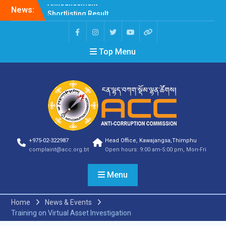
News:
Shortlisting Result
Announcement
Selection Result
Announcement
Top Menu
Vacancy Announcement
Vacancy Announcement
Selection Result
Announcement
SELECTION RESULT
Vacancy Announcement
Shortlisting
Announcement
Vacancy Announcement
+975-02-322987
Head Office, Kawajangsa,Thimphu
Notification
complaint@acc.org.bt
Open hours: 9:00 am-5:00 pm, Mon-Fri
Selection Result
Announcement
Menu
Shortlisting
Announcement
Vacancy Re-
Home
News & Events
announcement
Training on Virtual Asset Investigation
Vacancy Re-