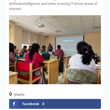
artificial intelligence, and other evolving IT-driven areas of
interest.
0
Shares
Facebook
0