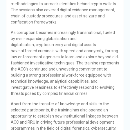
methodologies to unmask identities behind crypto wallets.
The sessions also covered digital evidence management,
chain of custody procedures, and asset seizure and
confiscation frameworks.
As corruption becomes increasingly transnational, fueled
by ever-expanding globalisation and
digitalisation, cryptocurrency and digital assets
have afforded criminals with speed and anonymity, forcing
law enforcement agencies to learn and explore beyond old-
fashioned investigative techniques. The training represents
the ACC’s continued and unwavering commitment to
building a strong professional workforce equipped with
technical knowledge, analytical capabilities, and
investigative readiness to effectively respond to evolving
threats posed by complex financial crimes.
Apart from the transfer of knowledge and skills to the
selected participants, the training has also opened an
opportunity to establish new institutional linkages between
ACC and RRU in driving future professional development
programmes in the field of digital forensics, cybersecurity,