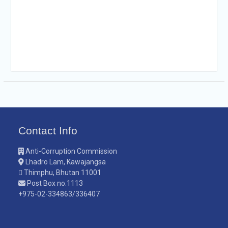
Contact Info
Anti-Corruption Commission
Lhadro Lam, Kawajangsa
Thimphu, Bhutan 11001
Post Box no.1113
+975-02-334863/336407