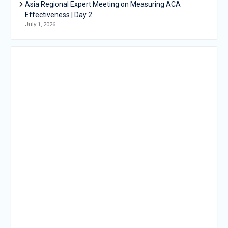
Asia Regional Expert Meeting on Measuring ACA
Effectiveness | Day 2
July 1, 2026