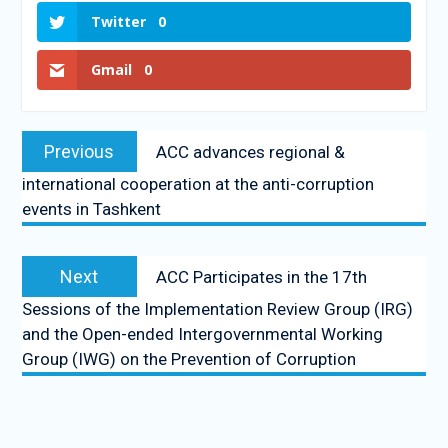
Twitter
0
Gmail
0
Previous
ACC advances regional &
international cooperation at the anti-corruption
events in Tashkent
Next
ACC Participates in the 17th
Sessions of the Implementation Review Group (IRG)
and the Open-ended Intergovernmental Working
Group (IWG) on the Prevention of Corruption