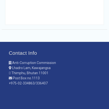
Contact Info
Anti-Corruption Commission
Lhadro Lam, Kawajangsa
Thimphu, Bhutan 11001
Post Box no.1113
+975-02-334863/336407