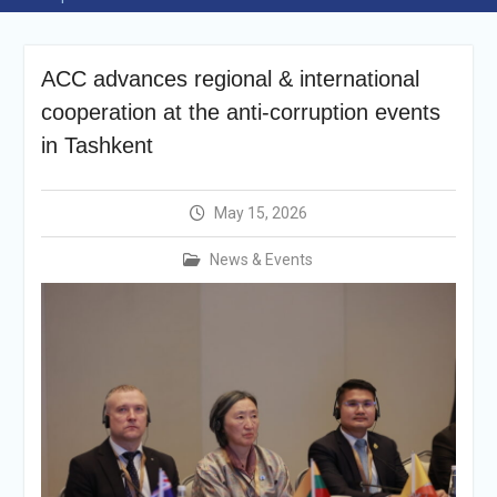
Announcement
Vacancy Re-
announcement
ACC advances regional & international
Vacancy Re-
announcement
cooperation at the anti-corruption events
Reminder Notification For
in Tashkent
Filing Annual Asset
Declaration (AD) For The
Income Year 2024
May 15, 2026
Vacancy Announcement
Vacancy Announcement
News & Events
Integrity Vetting for
Professions Prone to
Corruption Risk