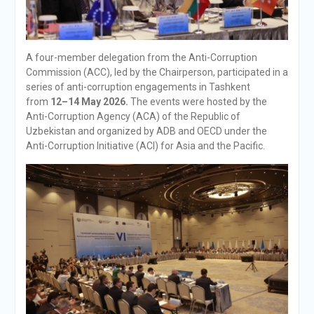
A four-member delegation from the Anti-Corruption
Commission (ACC), led by the Chairperson, participated in a
series of anti-corruption engagements in Tashkent
from
12–14 May 2026.
The events were hosted by the
Anti-Corruption Agency (ACA) of the Republic of
Uzbekistan and organized by ADB and OECD under the
Anti-Corruption Initiative (ACI) for Asia and the Pacific.