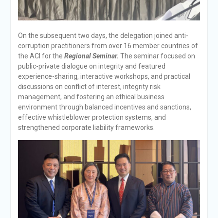
On the subsequent two days, the delegation joined anti-
corruption practitioners from over 16 member countries of
the ACI for the
Regional Seminar.
The seminar focused on
public-private dialogue on integrity and featured
experience-sharing, interactive workshops, and practical
discussions on conflict of interest, integrity risk
management, and fostering an ethical business
environment through balanced incentives and sanctions,
effective whistleblower protection systems, and
strengthened corporate liability frameworks.