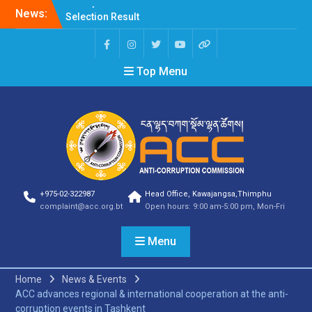
News:
Selection Result
Announcement
Selection Result
Announcement
Top Menu
Shortlisting Result
Announcement
Selection Result
Announcement
Vacancy Announcement
Vacancy Announcement
Selection Result
Announcement
SELECTION RESULT
+975-02-322987
Head Office, Kawajangsa,Thimphu
Vacancy Announcement
complaint@acc.org.bt
Open hours: 9:00 am-5:00 pm, Mon-Fri
Shortlisting
Announcement
Menu
Vacancy Announcement
Notification
Selection Result
Home
News & Events
Announcement
ACC advances regional & international cooperation at the anti-
Shortlisting
corruption events in Tashkent