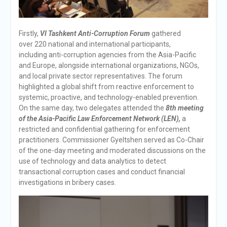
Firstly,
VI Tashkent Anti-Corruption Forum
gathered
over 220 national and international participants,
including anti-corruption agencies from the Asia-Pacific
and Europe, alongside international organizations, NGOs,
and local private sector representatives. The forum
highlighted a global shift from reactive enforcement to
systemic, proactive, and technology-enabled prevention.
On the same day, two delegates attended the
8th meeting
of the Asia-Pacific Law Enforcement Network (LEN),
a
restricted and confidential gathering for enforcement
practitioners. Commissioner Gyeltshen served as Co-Chair
of the one-day meeting and moderated discussions on the
use of technology and data analytics to detect
transactional corruption cases and conduct financial
investigations in bribery cases.