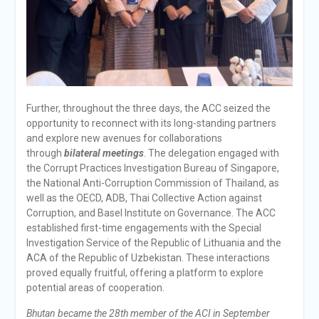
Further, throughout the three days, the ACC seized the
opportunity to reconnect with its long-standing partners
and explore new avenues for collaborations
through
bilateral meetings
. The delegation engaged with
the Corrupt Practices Investigation Bureau of Singapore,
the National Anti-Corruption Commission of Thailand, as
well as the OECD, ADB, Thai Collective Action against
Corruption, and Basel Institute on Governance. The ACC
established first-time engagements with the Special
Investigation Service of the Republic of Lithuania and the
ACA of the Republic of Uzbekistan. These interactions
proved equally fruitful, offering a platform to explore
potential areas of cooperation.
Bhutan became the 28th member of the ACI in September