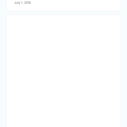
July 1, 2026