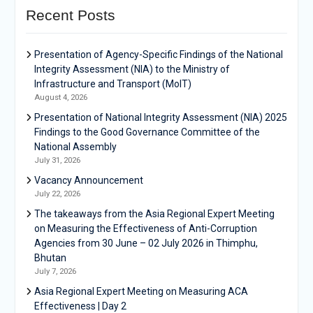
Recent Posts
Presentation of Agency-Specific Findings of the National
Integrity Assessment (NIA) to the Ministry of
Infrastructure and Transport (MoIT)
August 4, 2026
Presentation of National Integrity Assessment (NIA) 2025
Findings to the Good Governance Committee of the
National Assembly
July 31, 2026
Vacancy Announcement
July 22, 2026
The takeaways from the Asia Regional Expert Meeting
on Measuring the Effectiveness of Anti-Corruption
Agencies from 30 June – 02 July 2026 in Thimphu,
Bhutan
July 7, 2026
Asia Regional Expert Meeting on Measuring ACA
Effectiveness | Day 2