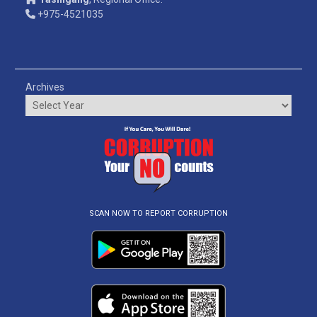
+975-4521035
Archives
SCAN NOW TO REPORT CORRUPTION