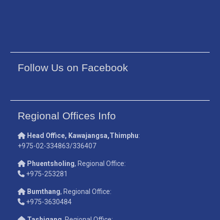
Follow Us on Facebook
Regional Offices Info
Head Office, Kawajangsa,Thimphu
:
+975-02-334863/336407
Phuentsholing
, Regional Office:
+975-253281
Bumthang
, Regional Office:
+975-3630484
Tashigang
, Regional Office: