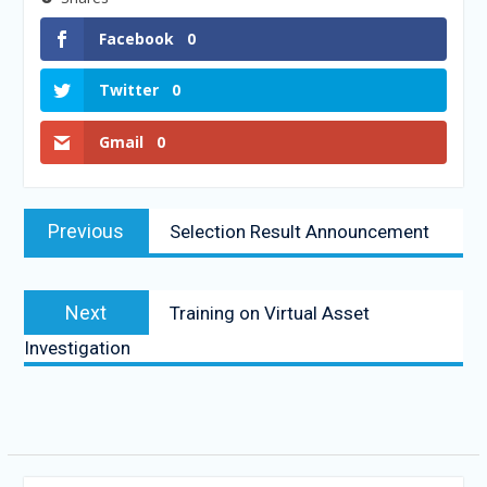
Facebook
0
Twitter
0
Gmail
0
Previous
Selection Result Announcement
Next
Training on Virtual Asset
Investigation