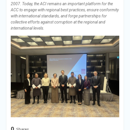
2007. Today, the ACI remains an important platform for the
ACC to engage with regional best practices, ensure conformity
with international standards, and forge partnerships for
collective efforts against corruption at the regional and
international levels.
0
Shares