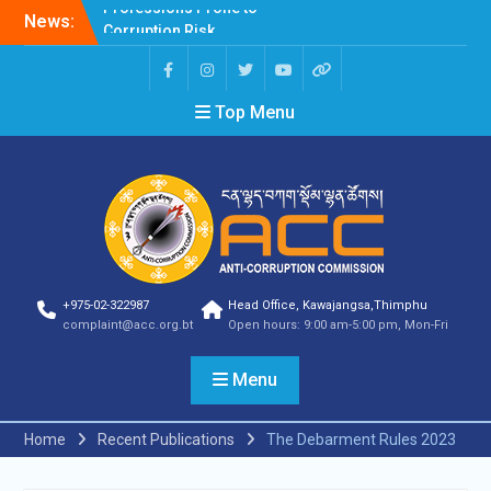
News:
Selection Result
Announcement
Selection Result
Announcement
Top Menu
Shortlisting Result
Announcement
Selection Result
Announcement
Vacancy Announcement
Vacancy Announcement
Selection Result
Announcement
SELECTION RESULT
+975-02-322987
Head Office, Kawajangsa,Thimphu
Vacancy Announcement
complaint@acc.org.bt
Open hours: 9:00 am-5:00 pm, Mon-Fri
Shortlisting
Announcement
Menu
Vacancy Announcement
Notification
Selection Result
Home
Recent Publications
The Debarment Rules 2023
Announcement
Shortlisting