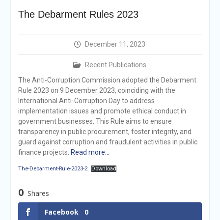
Announcement
The Debarment Rules 2023
Vacancy Re-
announcement
Vacancy Re-
December 11, 2023
announcement
Reminder Notification For
Recent Publications
Filing Annual Asset
Declaration (AD) For The
The Anti-Corruption Commission adopted the Debarment
Income Year 2024
Rule 2023 on 9 December 2023, coinciding with the
Vacancy Announcement
International Anti-Corruption Day to address
Vacancy Announcement
implementation issues and promote ethical conduct in
government businesses. This Rule aims to ensure
transparency in public procurement, foster integrity, and
guard against corruption and fraudulent activities in public
finance projects.
Read more…
The-Debarment-Rule-2023-2
Download
0
Shares
Facebook
0