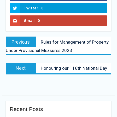
Twitter
0
Gmail
0
Previous
Rules for Management of Property
Under Provisional Measures 2023
Next
Honouring our 116th National Day
Recent Posts