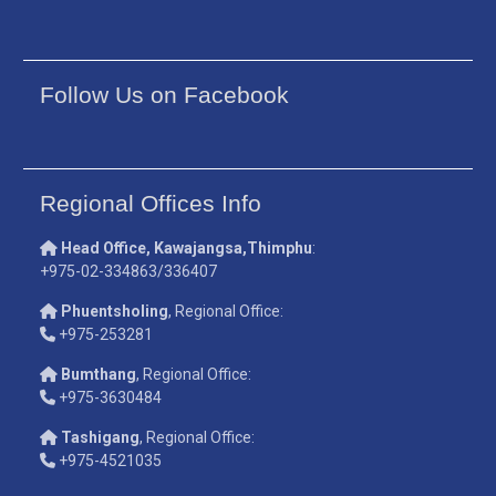
Follow Us on Facebook
Regional Offices Info
Head Office, Kawajangsa,Thimphu
:
+975-02-334863/336407
Phuentsholing
, Regional Office:
+975-253281
Bumthang
, Regional Office:
+975-3630484
Tashigang
, Regional Office:
+975-4521035