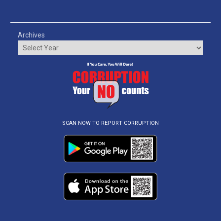
Archives
SCAN NOW TO REPORT CORRUPTION