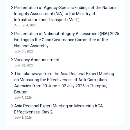
Presentation of Agency-Specific Findings of the National
Integrity Assessment (NIA) to the Ministry of
Infrastructure and Transport (MoIT)
August 4, 2026
Presentation of National Integrity Assessment (NIA) 2025
Findings to the Good Governance Committee of the
National Assembly
July 31, 2026
Vacancy Announcement
July 22, 2026
The takeaways from the Asia Regional Expert Meeting
on Measuring the Effectiveness of Anti-Corruption
Agencies from 30 June – 02 July 2026 in Thimphu,
Bhutan
July 7, 2026
Asia Regional Expert Meeting on Measuring ACA
Effectiveness | Day 2
July 1, 2026