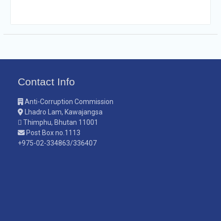
Contact Info
Anti-Corruption Commission
Lhadro Lam, Kawajangsa
Thimphu, Bhutan 11001
Post Box no.1113
+975-02-334863/336407