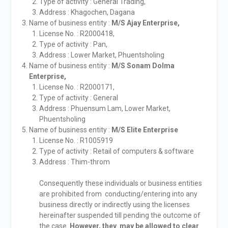
Type of activity : General Trading,
Address : Khagochen, Dagana
Name of business entity :
M/S Ajay Enterprise,
License No. : R2000418,
Type of activity : Pan,
Address : Lower Market, Phuentsholing
Name of business entity :
M/S Sonam Dolma
Enterprise,
License No. : R2000171,
Type of activity : General
Address : Phuensum Lam, Lower Market,
Phuentsholing
Name of business entity :
M/S Elite Enterprise
License No. : R1005919
Type of activity : Retail of computers & software
Address : Thim-throm
Consequently these individuals or business entities
are prohibited from conducting/entering into any
business directly or indirectly using the licenses
hereinafter suspended till pending the outcome of
the case.
However, they may be allowed to clear