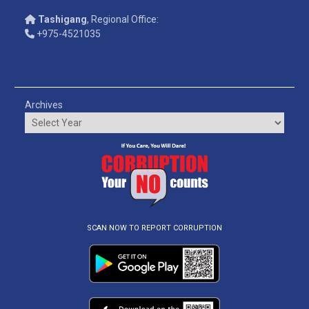
Tashigang
, Regional Office:
+975-4521035
Archives
SCAN NOW TO REPORT CORRUPTION