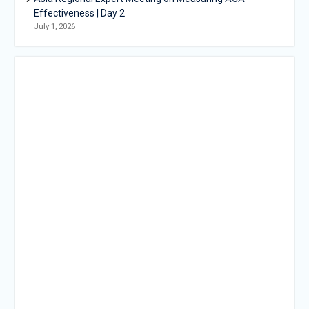
Effectiveness | Day 2
July 1, 2026