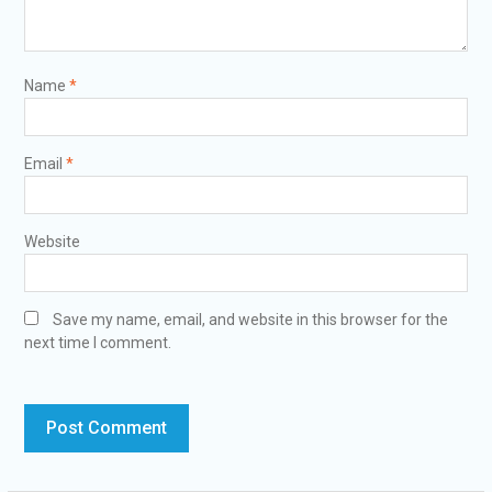
Name
*
Email
*
Website
Save my name, email, and website in this browser for the
next time I comment.