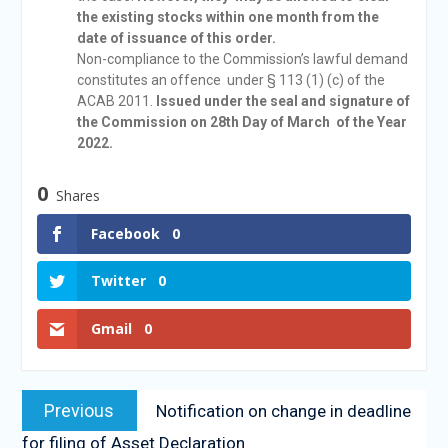
the existing stocks within one month from the
date of issuance of this order.
Non-compliance to the Commission’s lawful demand
constitutes an offence under § 113 (1) (c) of the
ACAB 2011.
Issued under the seal and signature of
the Commission on 28th Day of March of the Year
2022.
0
Shares
Facebook
0
Twitter
0
Gmail
0
Previous
Notification on change in deadline
for filing of Asset Declaration