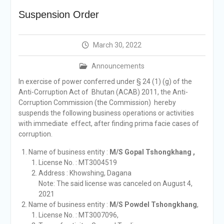
announcement
Suspension Order
Reminder Notification For
Filing Annual Asset
Declaration (AD) For The
March 30, 2022
Income Year 2024
Vacancy Announcement
Announcements
Vacancy Announcement
Integrity Vetting for
In exercise of power conferred under § 24 (1) (g) of the
Professions Prone to
Anti-Corruption Act of Bhutan (ACAB) 2011, the Anti-
Corruption Risk
Corruption Commission (the Commission) hereby
Selection Result
suspends the following business operations or activities
Announcement
with immediate effect, after finding prima facie cases of
Selection Result
corruption.
Announcement
Name of business entity :
M/S Gopal Tshongkhang ,
License No. : MT3004519
Address : Khowshing, Dagana
Note: The said license was canceled on August 4,
2021
Name of business entity :
M/S Powdel Tshongkhang
,
License No. : MT3007096,