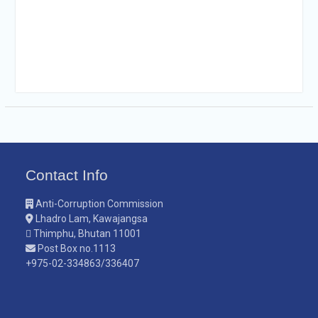
Contact Info
Anti-Corruption Commission
Lhadro Lam, Kawajangsa
Thimphu, Bhutan 11001
Post Box no.1113
+975-02-334863/336407