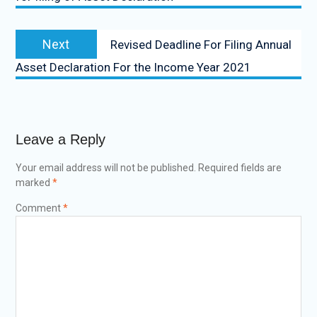
Next
Revised Deadline For Filing Annual
Asset Declaration For the Income Year 2021
Leave a Reply
Your email address will not be published.
Required fields are
marked
*
Comment
*