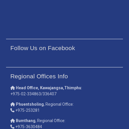
Follow Us on Facebook
Regional Offices Info
Head Office, Kawajangsa,Thimphu
:
+975-02-334863/336407
Phuentsholing
, Regional Office:
+975-253281
Bumthang
, Regional Office:
+975-3630484