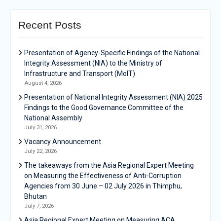
Recent Posts
Presentation of Agency-Specific Findings of the National
Integrity Assessment (NIA) to the Ministry of
Infrastructure and Transport (MoIT)
August 4, 2026
Presentation of National Integrity Assessment (NIA) 2025
Findings to the Good Governance Committee of the
National Assembly
July 31, 2026
Vacancy Announcement
July 22, 2026
The takeaways from the Asia Regional Expert Meeting
on Measuring the Effectiveness of Anti-Corruption
Agencies from 30 June – 02 July 2026 in Thimphu,
Bhutan
July 7, 2026
Asia Regional Expert Meeting on Measuring ACA