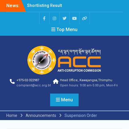
News:
Shortlisting Result
Announcement
Selection Result
Announcement
Top Menu
Vacancy Announcement
Vacancy Announcement
Selection Result
Announcement
SELECTION RESULT
Vacancy Announcement
Shortlisting
Announcement
Vacancy Announcement
+975-02-322987
Head Office, Kawajangsa,Thimphu
Notification
complaint@acc.org.bt
Open hours: 9:00 am-5:00 pm, Mon-Fri
Selection Result
Announcement
Menu
Shortlisting
Announcement
Vacancy Re-
Home
Announcements
Suspension Order
announcement
Vacancy Re-