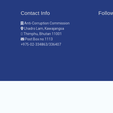
Contact Info
Follo
Anti-Corruption Commission
Lhadro Lam, Kawajangsa
Thimphu, Bhutan 11001
Post Box no.1113
+975-02-334863/336407