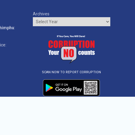
Archives
o
Thimphu
:
ice:
SCAN NOW TO REPORT CORRUPTION