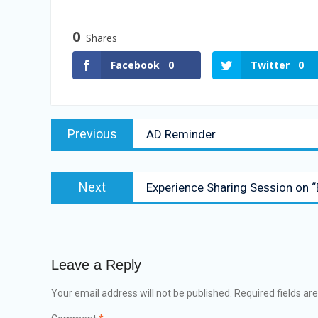
0
Shares
Facebook
0
Twitter
0
Previous
AD Reminder
Next
Experience Sharing Session on “
Leave a Reply
Your email address will not be published.
Required fields a