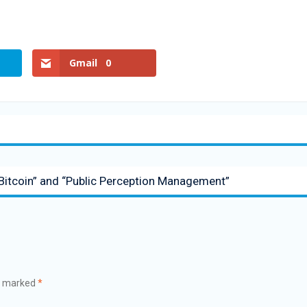
Gmail
0
Bitcoin” and “Public Perception Management”
re marked
*