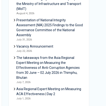
the Ministry of Infrastructure and Transport
(MoIT)
August 4, 2026
Presentation of National Integrity
Assessment (NIA) 2025 Findings to the Good
Governance Committee of the National
Assembly
July 31, 2026
Vacancy Announcement
July 22, 2026
The takeaways from the Asia Regional
Expert Meeting on Measuring the
Effectiveness of Anti-Corruption Agencies
from 30 June – 02 July 2026 in Thimphu,
Bhutan
July 7, 2026
Asia Regional Expert Meeting on Measuring
ACA Effectiveness | Day 2
July 1, 2026