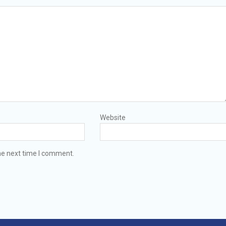
Website
he next time I comment.