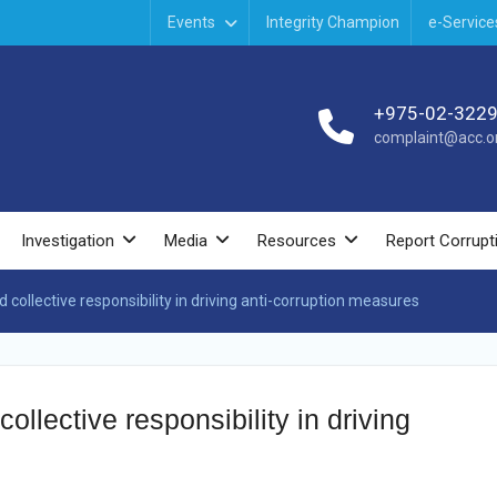
Events
Integrity Champion
e-Service
+975-02-322
complaint@acc.or
Investigation
Media
Resources
Report Corrupt
collective responsibility in driving anti-corruption measures
ollective responsibility in driving