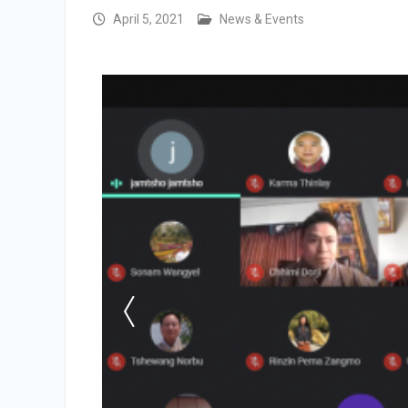
Vacancy Announcement
April 5, 2021
News & Events
Vacancy Announcement