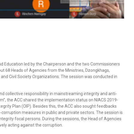
nd Education led by the Chairperson and the two Commissioners
out 68 Heads of Agencies from the Ministries, Dzongkhags,
nd Civil Society Organizations. The session was conducted in
collective responsibility in mainstreaming integrity and anti-
em”, the ACC shared the implementation status on NIACS 2019-
egrity Plan (OIP). Besides this, the ACC also sought feedbacks
orruption measures in public and private sectors. The session is
 integrity focal persons. During the sessions, the Head of Agencies
ely acting against the corruption.