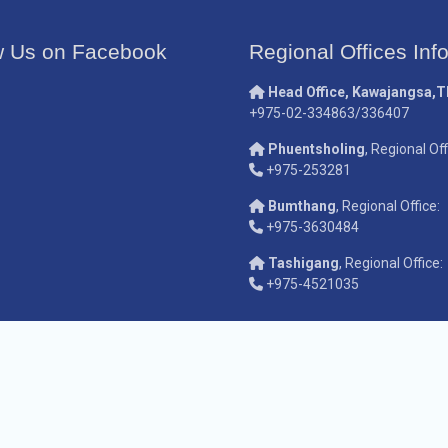
w Us on Facebook
Regional Offices Inf
Head Office, Kawajangsa,
+975-02-334863/336407
Phuentsholing
, Regional Off
+975-253281
Bumthang
, Regional Office:
+975-3630484
Tashigang
, Regional Office:
+975-4521035