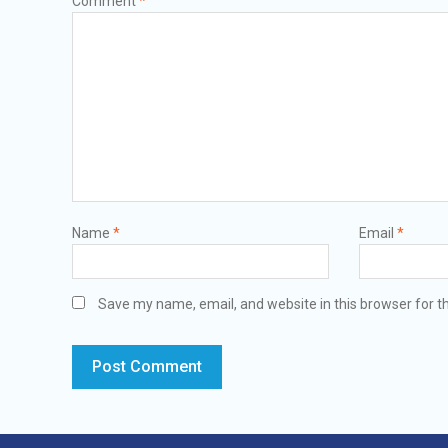
Comment
*
Name
*
Email
*
Save my name, email, and website in this browser for t