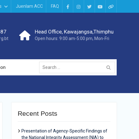
s
Juenlam ACC
FAQ
987
Head Office, Kawajangsa,Thimphu
g.bt
Open hours: 9:00 am-5:00 pm, Mon-Fri
ion
Recent Posts
Presentation of Agency-Specific Findings of
the National Integrity Assessment (NIA) to