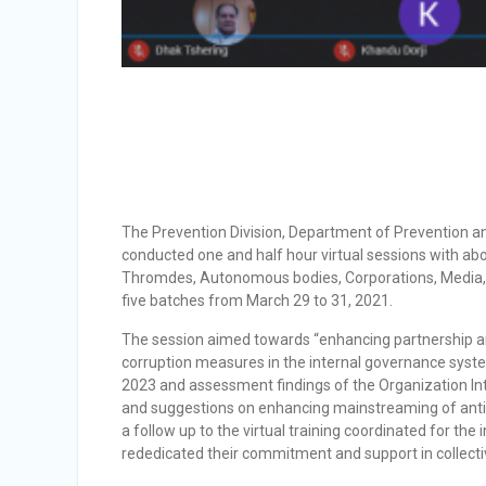
The Prevention Division, Department of Prevention a
conducted one and half hour virtual sessions with ab
Thromdes, Autonomous bodies, Corporations, Media, a
five batches from March 29 to 31, 2021.
The session aimed towards “enhancing partnership and 
corruption measures in the internal governance syst
2023 and assessment findings of the Organization Int
and suggestions on enhancing mainstreaming of anti-c
a follow up to the virtual training coordinated for the
rededicated their commitment and support in collectiv