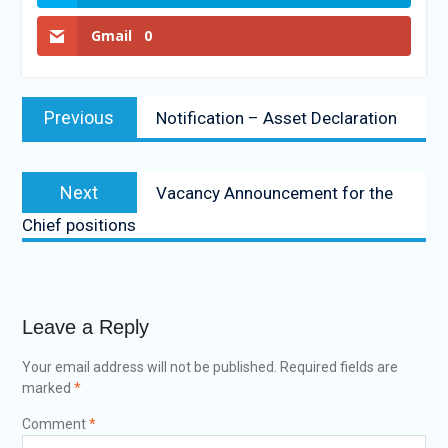
Gmail
0
Previous
Notification – Asset Declaration
Next
Vacancy Announcement for the
Chief positions
Leave a Reply
Your email address will not be published.
Required fields are
marked
*
Comment
*