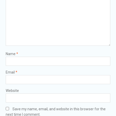
Name
*
Email
*
Website
Save my name, email, and website in this browser for the
next time I comment.