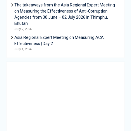
The takeaways from the Asia Regional Expert Meeting
on Measuring the Effectiveness of Anti-Corruption
Agencies from 30 June – 02 July 2026 in Thimphu,
Bhutan
July 7, 2026
Asia Regional Expert Meeting on Measuring ACA
Effectiveness | Day 2
July 1, 2026