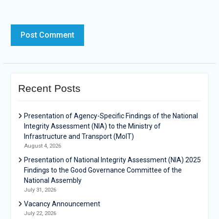
Recent Posts
Presentation of Agency-Specific Findings of the National
Integrity Assessment (NIA) to the Ministry of
Infrastructure and Transport (MoIT)
August 4, 2026
Presentation of National Integrity Assessment (NIA) 2025
Findings to the Good Governance Committee of the
National Assembly
July 31, 2026
Vacancy Announcement
July 22, 2026