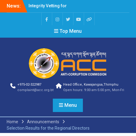
News:
Integrity Vetting for
Professions Prone to
Corruption Risk
Selection Result
Top Menu
Announcement
Selection Result
Announcement
Shortlisting Result
Announcement
Selection Result
Announcement
Vacancy Announcement
Vacancy Announcement
+975-02-322987
Head Office, Kawajangsa,Thimphu
Selection Result
complaint@acc.org.bt
Open hours: 9:00 am-5:00 pm, Mon-Fri
Announcement
SELECTION RESULT
Menu
Vacancy Announcement
Shortlisting
Announcement
Home
Announcements
Vacancy Announcement
Selection Results for the Regional Directors
Notification