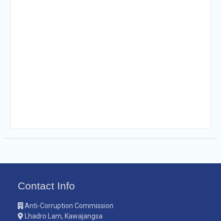
Contact Info
Anti-Corruption Commission
Lhadro Lam, Kawajangsa