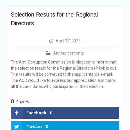
Selection Result
Announcement
Selection Results for the Regional
Shortlisting
Announcement
Directors
Vacancy Re-
announcement
Vacancy Re-
April 27, 2023
announcement
Reminder Notification For
Announcements
Filing Annual Asset
The Anti-Corruption Commission is pleased to inform that
Declaration (AD) For The
the selection result for the Regional Directors (P1M) is out.
Income Year 2024
The results will be conveyed to the applicants via e-mail.
Vacancy Announcement
The ACC would like to express our appreciation and thank
Vacancy Announcement
all the candidates who participated in the selection.
0
Shares
Facebook
0
Twitter
0