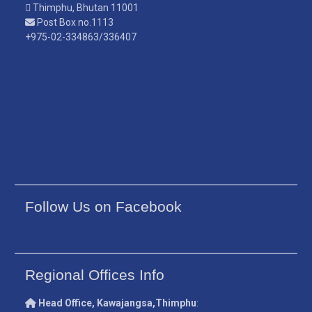
Thimphu, Bhutan 11001
Post Box no.1113
+975-02-334863/336407
Follow Us on Facebook
Regional Offices Info
Head Office, Kawajangsa,Thimphu
: