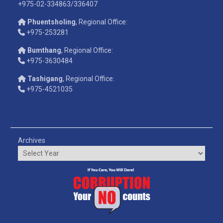
+975-02-334863/336407
Phuentsholing
, Regional Office:
+975-253281
Bumthang
, Regional Office:
+975-3630484
Tashigang
, Regional Office:
+975-4521035
Archives