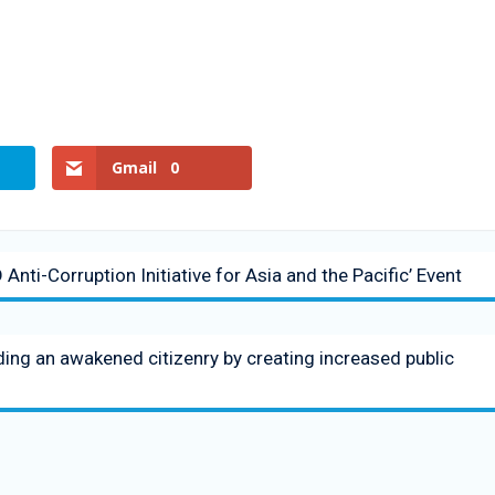
Gmail
0
nti-Corruption Initiative for Asia and the Pacific’ Event
ng an awakened citizenry by creating increased public