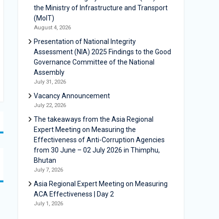
the Ministry of Infrastructure and Transport
(MoIT)
August 4, 2026
Presentation of National Integrity
Assessment (NIA) 2025 Findings to the Good
Governance Committee of the National
Assembly
July 31, 2026
Vacancy Announcement
July 22, 2026
The takeaways from the Asia Regional
Expert Meeting on Measuring the
Effectiveness of Anti-Corruption Agencies
from 30 June – 02 July 2026 in Thimphu,
Bhutan
July 7, 2026
Asia Regional Expert Meeting on Measuring
ACA Effectiveness | Day 2
July 1, 2026