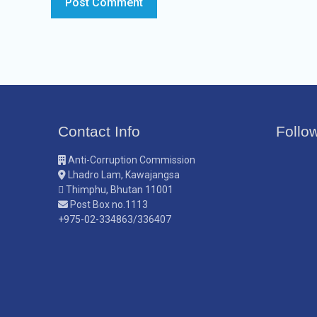
Contact Info
Follo
Anti-Corruption Commission
Lhadro Lam, Kawajangsa
Thimphu, Bhutan 11001
Post Box no.1113
+975-02-334863/336407