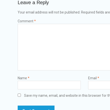
Leave a Reply
Your email address will not be published.
Required fields a
Comment
*
Name
*
Email
*
Save my name, email, and website in this browser for t