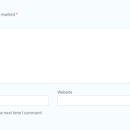
re marked
*
Website
he next time I comment.