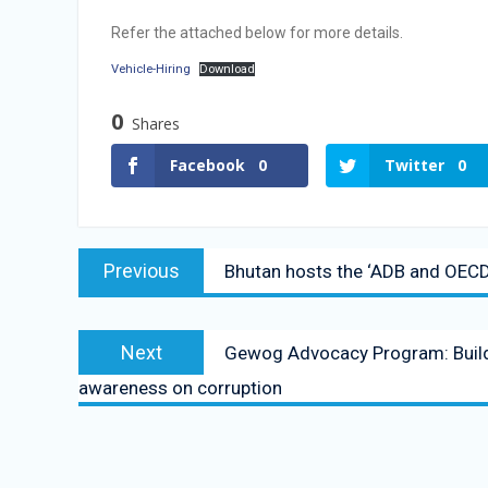
Vacancy Announcement
Refer the attached below for more details.
Vacancy Announcement
Vehicle-Hiring
Download
0
Shares
Facebook
0
Twitter
0
Previous
Bhutan hosts the ‘ADB and OECD A
Next
Gewog Advocacy Program: Buildi
awareness on corruption