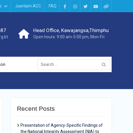
s
Juenlam ACC
FAQ
987
Head Office, Kawajangsa,Thimphu
g.bt
Open hours: 9:00 am-5:00 pm, Mon-Fri
ion
Recent Posts
Presentation of Agency-Specific Findings of
the National Integrity Assessment (NIA) to