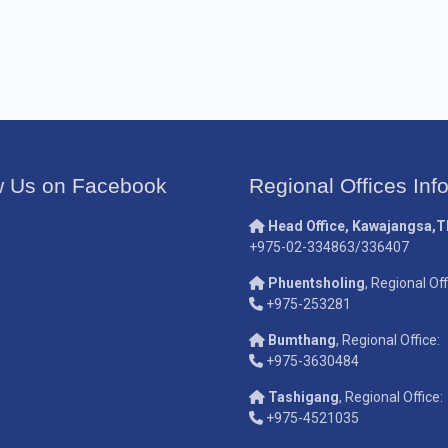
w Us on Facebook
Regional Offices Inf
Head Office, Kawajangsa,
+975-02-334863/336407
Phuentsholing
, Regional Off
+975-253281
Bumthang
, Regional Office:
+975-3630484
Tashigang
, Regional Office:
+975-4521035