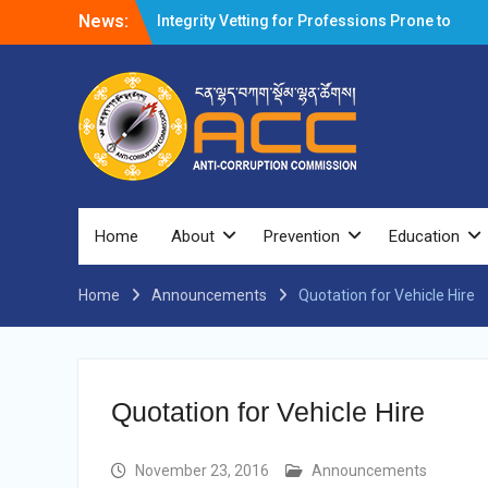
News:
Integrity Vetting for Professions Prone to
Corruption Risk
Selection Result Announcement
Selection Result Announcement
Shortlisting Result Announcement
Selection Result Announcement
Vacancy Announcement
Vacancy Announcement
Selection Result Announcement
SELECTION RESULT
Home
About
Prevention
Education
Vacancy Announcement
Shortlisting Announcement
Home
Announcements
Vacancy Announcement
Quotation for Vehicle Hire
Notification
Selection Result Announcement
Shortlisting Announcement
Vacancy Re-announcement
Quotation for Vehicle Hire
Vacancy Re-announcement
Reminder Notification For Filing Annual
Asset Declaration (AD) For The Income
November 23, 2016
Announcements
Year 2024