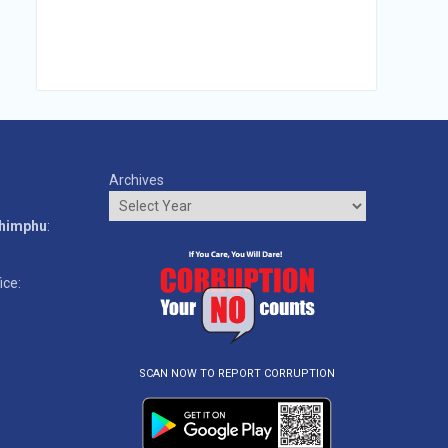
Archives
o
Thimphu
:
ice:
SCAN NOW TO REPORT CORRUPTION