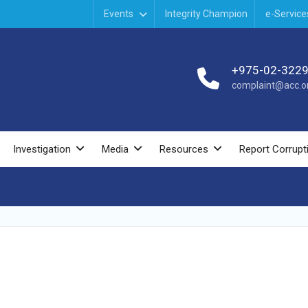
Events
Integrity Champion
e-Service
+975-02-322
complaint@acc.or
Investigation
Media
Resources
Report Corrupt