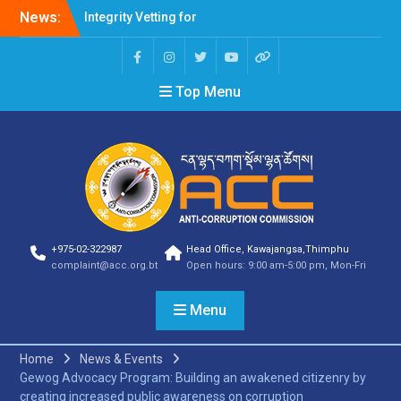
News:
Integrity Vetting for
Professions Prone to
Corruption Risk
Selection Result
Top Menu
Announcement
Selection Result
Announcement
Shortlisting Result
Announcement
Selection Result
Announcement
Vacancy Announcement
Vacancy Announcement
+975-02-322987
Head Office, Kawajangsa,Thimphu
Selection Result
complaint@acc.org.bt
Open hours: 9:00 am-5:00 pm, Mon-Fri
Announcement
SELECTION RESULT
Menu
Vacancy Announcement
Shortlisting
Announcement
Home
News & Events
Vacancy Announcement
Gewog Advocacy Program: Building an awakened citizenry by
Notification
creating increased public awareness on corruption