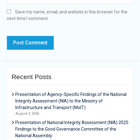
Save my name, email, and website in this browser for the
next time I comment.
Recent Posts
Presentation of Agency-Specific Findings of the National
Integrity Assessment (NIA) to the Ministry of
Infrastructure and Transport (MoIT)
August 4, 2026
Presentation of National Integrity Assessment (NIA) 2025
Findings to the Good Governance Committee of the
National Assembly