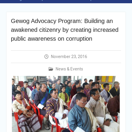
Selection Result
Announcement
Shortlisting
Gewog Advocacy Program: Building an
Announcement
Vacancy Re-
awakened citizenry by creating increased
announcement
public awareness on corruption
Vacancy Re-
announcement
Reminder Notification For
November 23, 2016
Filing Annual Asset
Declaration (AD) For The
News & Events
Income Year 2024
Vacancy Announcement
Vacancy Announcement