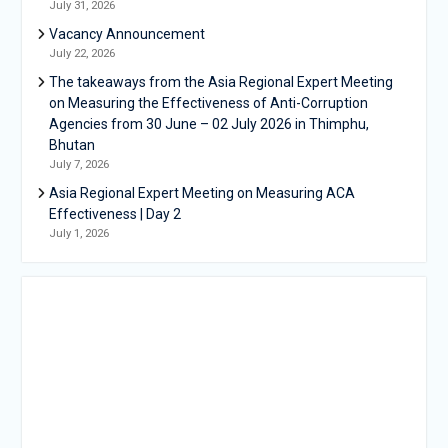
July 31, 2026
Vacancy Announcement
July 22, 2026
The takeaways from the Asia Regional Expert Meeting
on Measuring the Effectiveness of Anti-Corruption
Agencies from 30 June – 02 July 2026 in Thimphu,
Bhutan
July 7, 2026
Asia Regional Expert Meeting on Measuring ACA
Effectiveness | Day 2
July 1, 2026