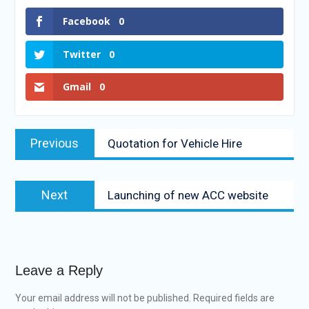
Facebook
0
Twitter
0
Gmail
0
Previous
Quotation for Vehicle Hire
Next
Launching of new ACC website
Leave a Reply
Your email address will not be published.
Required fields are