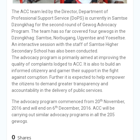
The ACC team led by the Director, Department of
Professional Support Service (DoPS) is currently in Samtse
Dzongkhag for the second round of Gewog Advocacy
Program. The team has so far covered four gewogs in the
Dzongkhag: Samtse, Norbugang, Ugyentse and Yoeseltse.
An interactive session with the staff of Samtse Higher
Secondary School has also been conducted.
The advocacy program is primarily aimed at improving the
quality of complaints lodged to ACC. It is also to build an
informed citizenry and garner their support in the fight
against corruption. Further it is expected to help empower
the citizens to demand greater transparency and
accountability in the delivery of public services.
th
The advocacy program commenced from 20
November,
th
2016 and will end on 6
December, 2016. ACC will be
carrying out similar advocacy programs in all the 205
gewogs.
0
Shares