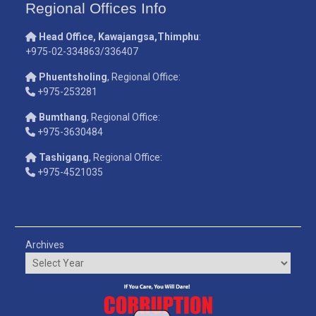
Regional Offices Info
Head Office, Kawajangsa,Thimphu
:
+975-02-334863/336407
Phuentsholing
, Regional Office:
+975-253281
Bumthang
, Regional Office:
+975-3630484
Tashigang
, Regional Office:
+975-4521035
Archives