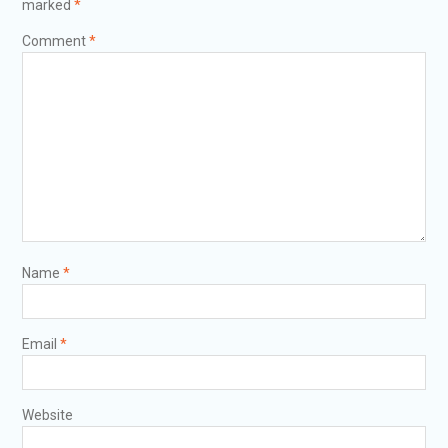
marked
*
Comment
*
Name
*
Email
*
Website