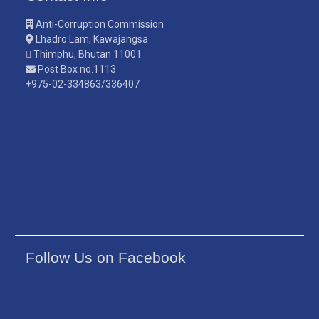
Anti-Corruption Commission
Lhadro Lam, Kawajangsa
Thimphu, Bhutan 11001
Post Box no.1113
+975-02-334863/336407
Follow Us on Facebook