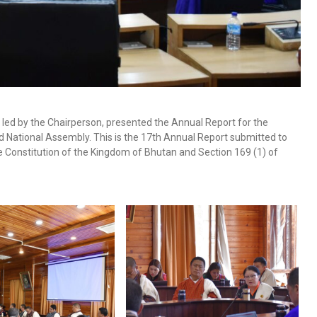
led by the Chairperson, presented the Annual Report for the
nd National Assembly. This is the 17th Annual Report submitted to
he Constitution of the Kingdom of Bhutan and Section 169 (1) of