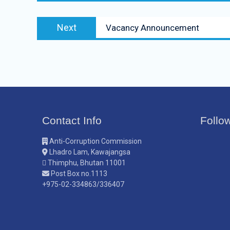
Next
Vacancy Announcement
Contact Info
Follo
Anti-Corruption Commission
Lhadro Lam, Kawajangsa
Thimphu, Bhutan 11001
Post Box no.1113
+975-02-334863/336407