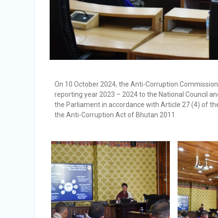
On 10 October 2024, the Anti-Corruption Commission 
reporting year 2023 – 2024 to the National Council a
the Parliament in accordance with Article 27 (4) of t
the Anti-Corruption Act of Bhutan 2011.