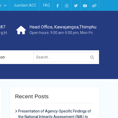
s
Juenlam ACC
FAQ
987
Head Office, Kawajangsa,Thimphu
g.bt
Open hours: 9:00 am-5:00 pm, Mon-Fri
ion
Recent Posts
Presentation of Agency-Specific Findings of
the National Integrity Assessment (NIA) to