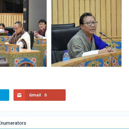
Gmail
0
f Enumerators