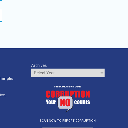
Archives
o
Thimphu
:
ice:
SCAN NOW TO REPORT CORRUPTION