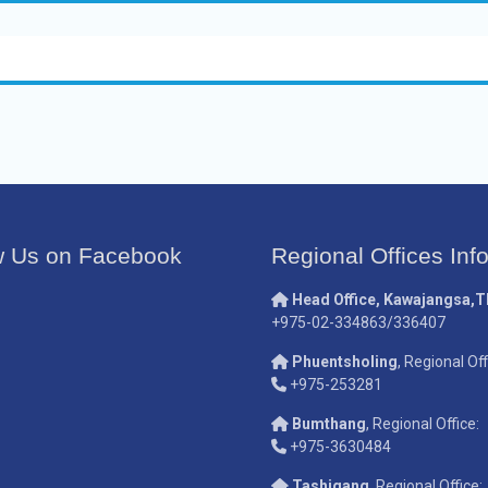
w Us on Facebook
Regional Offices Inf
Head Office, Kawajangsa,
+975-02-334863/336407
Phuentsholing
, Regional Off
+975-253281
Bumthang
, Regional Office:
+975-3630484
Tashigang
, Regional Office: