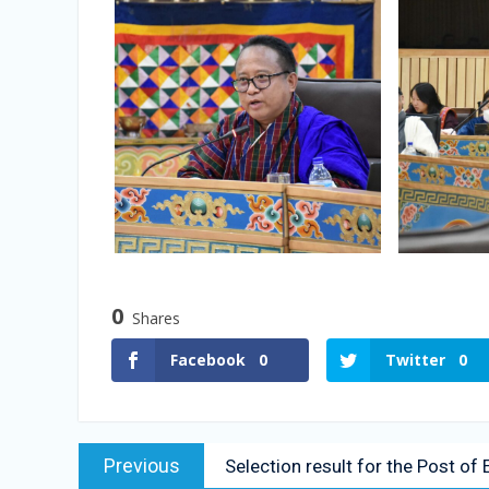
0
Shares
Facebook
0
Twitter
0
Previous
Selection result for the Post o