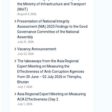
the Ministry of Infrastructure and Transport
(MoIT)
August 4, 2026
Presentation of National Integrity
Assessment (NIA) 2025 Findings to the Good
Governance Committee of the National
Assembly
July 31, 2026
Vacancy Announcement
July 22, 2026
The takeaways from the Asia Regional
Expert Meeting on Measuring the
Effectiveness of Anti-Corruption Agencies
from 30 June – 02 July 2026 in Thimphu,
Bhutan
July 7, 2026
Asia Regional Expert Meeting on Measuring
ACA Effectiveness | Day 2
July 1, 2026