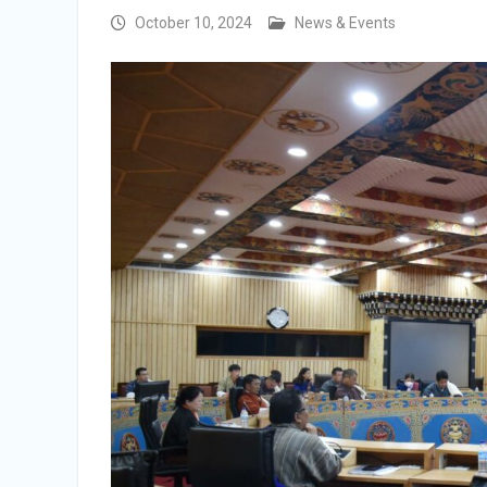
Integrity Vetting for Professions Prone to
October 10, 2024
News & Events
Corruption Risk