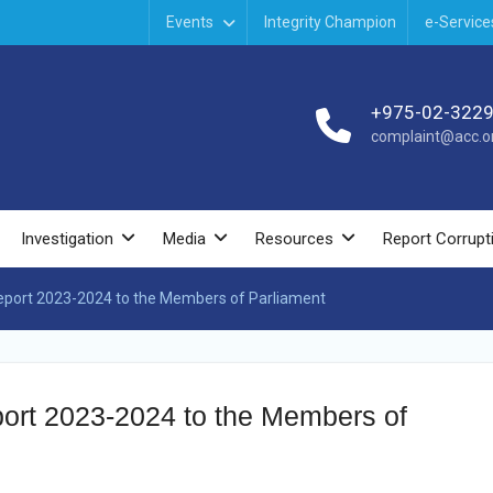
Events
Integrity Champion
e-Service
+975-02-322
complaint@acc.or
Investigation
Media
Resources
Report Corrupt
Report 2023-2024 to the Members of Parliament
port 2023-2024 to the Members of