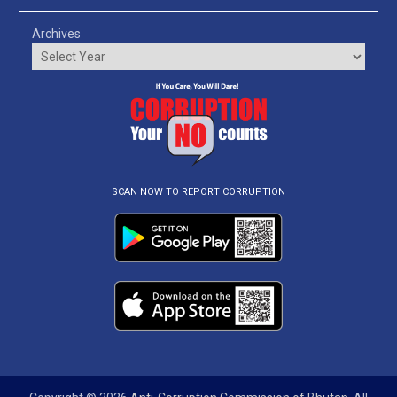
Archives
SCAN NOW TO REPORT CORRUPTION