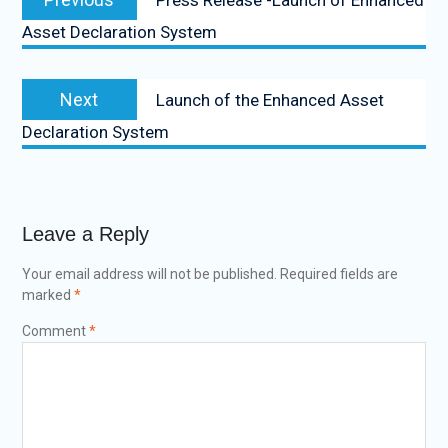
Asset Declaration System
Next
Launch of the Enhanced Asset
Declaration System
Leave a Reply
Your email address will not be published.
Required fields are
marked
*
Comment
*