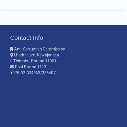
Contact Info
Anti-Corruption Commission
Lhadro Lam, Kawajangsa
Thimphu, Bhutan 11001
Post Box no.1113
+975-02-334863/336407