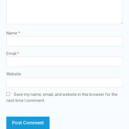
Name
*
Email
*
Website
Save my name, email, and website in this browser for the
next time I comment.