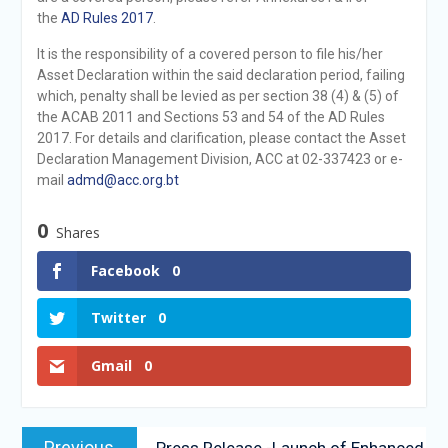
the
AD Rules 2017
.
It is the responsibility of a covered person to file his/her
Asset Declaration within the said declaration period, failing
which, penalty shall be levied as per section 38 (4) & (5) of
the ACAB 2011 and Sections 53 and 54 of the AD Rules
2017. For details and clarification, please contact the Asset
Declaration Management Division, ACC at 02-337423 or e-
mail
admd@acc.org.bt
0
Shares
Facebook
0
Twitter
0
Gmail
0
Previous
Press Release -Launch of Enhanced