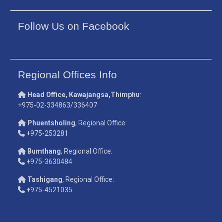
Follow Us on Facebook
Regional Offices Info
Head Office, Kawajangsa,Thimphu
:
+975-02-334863/336407
Phuentsholing
, Regional Office:
+975-253281
Bumthang
, Regional Office:
+975-3630484
Tashigang
, Regional Office:
+975-4521035