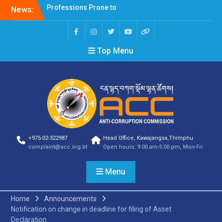
Corruption Risk
News:
Selection Result
Announcement
Selection Result
Announcement
Top Menu
Shortlisting Result
Announcement
Selection Result
Announcement
Vacancy Announcement
Vacancy Announcement
Selection Result
Announcement
SELECTION RESULT
+975-02-322987
Head Office, Kawajangsa,Thimphu
complaint@acc.org.bt
Open hours: 9:00 am-5:00 pm, Mon-Fri
Vacancy Announcement
Shortlisting
Announcement
Menu
Vacancy Announcement
Notification
Home
Announcements
Selection Result
Notification on change in deadline for filing of Asset
Announcement
Declaration
Shortlisting