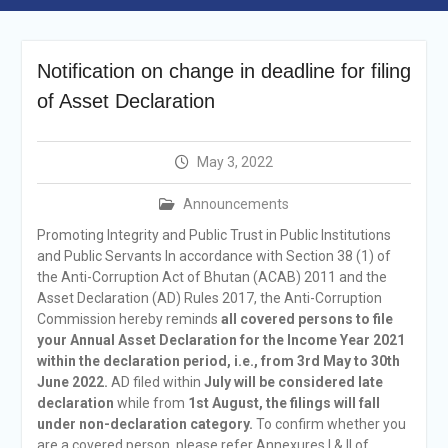
Announcement
Vacancy Re-
announcement
Notification on change in deadline for filing
Vacancy Re-
of Asset Declaration
announcement
Reminder Notification For
Filing Annual Asset
May 3, 2022
Declaration (AD) For The
Income Year 2024
Announcements
Vacancy Announcement
Vacancy Announcement
Promoting Integrity and Public Trust in Public Institutions
and Public Servants In accordance with Section 38 (1) of
the Anti-Corruption Act of Bhutan (ACAB) 2011 and the
Asset Declaration (AD) Rules 2017, the Anti-Corruption
Commission hereby reminds
all covered persons to file
your Annual Asset Declaration for the Income Year 2021
within the declaration period, i.e., from 3rd May to 30th
June 2022.
AD filed within
July will be considered late
declaration
while from
1st August, the filings will fall
under non-declaration category.
To confirm whether you
are a covered person, please refer Annexures I & II of