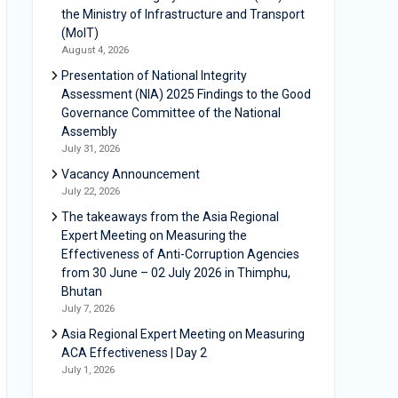
the Ministry of Infrastructure and Transport
(MoIT)
August 4, 2026
Presentation of National Integrity
Assessment (NIA) 2025 Findings to the Good
Governance Committee of the National
Assembly
July 31, 2026
Vacancy Announcement
July 22, 2026
The takeaways from the Asia Regional
Expert Meeting on Measuring the
Effectiveness of Anti-Corruption Agencies
from 30 June – 02 July 2026 in Thimphu,
Bhutan
July 7, 2026
Asia Regional Expert Meeting on Measuring
ACA Effectiveness | Day 2
July 1, 2026