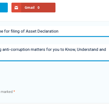
Gmail
0
e for filing of Asset Declaration
ng anti-corruption matters for you to Know, Understand and
re marked
*