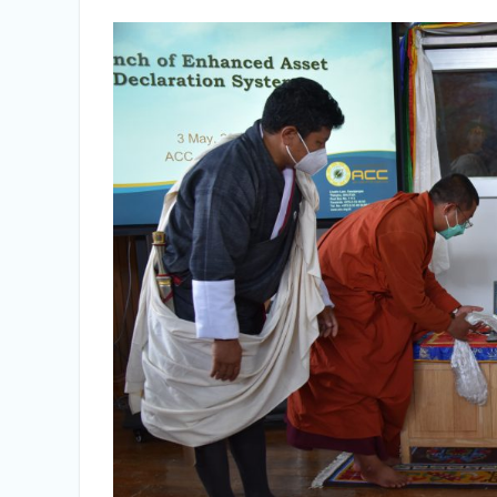
Selection Result Announcement