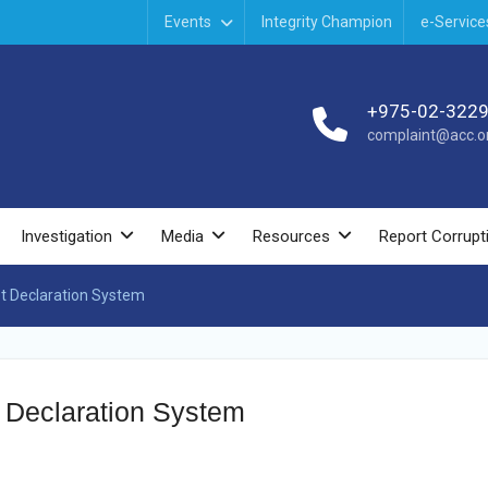
Events
Integrity Champion
e-Service
+975-02-322
complaint@acc.or
Investigation
Media
Resources
Report Corrupt
t Declaration System
 Declaration System