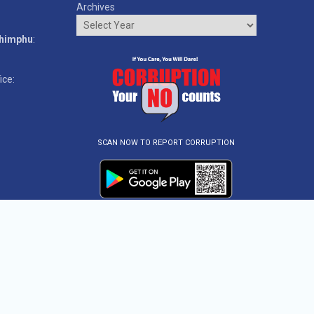
Archives
o
Thimphu
:
ice:
SCAN NOW TO REPORT CORRUPTION