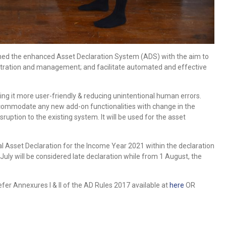
hed the enhanced Asset Declaration System (ADS) with the aim to
stration and management; and facilitate automated and effective
ng it more user-friendly & reducing unintentional human errors.
accommodate any new add-on functionalities with change in the
ption to the existing system. It will be used for the asset
l Asset Declaration for the Income Year 2021 within the declaration
 July will be considered late declaration while from 1 August, the
fer Annexures I & II of the AD Rules 2017 available at
here
OR