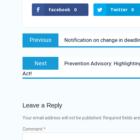
Facebook
0
Twitter
0
Previous
Notification on change in deadlin
Next
Prevention Advisory: Highlighti
Act!
Leave a Reply
Your email address will not be published.
Required fields a
Comment
*