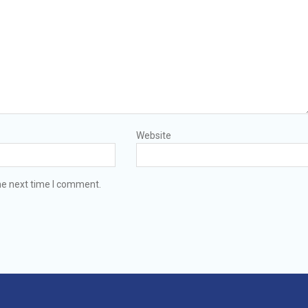
Website
he next time I comment.