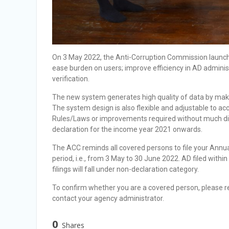
On 3 May 2022, the Anti-Corruption Commission launc
ease burden on users; improve efficiency in AD admini
verification.
The new system generates high quality of data by maki
The system design is also flexible and adjustable to 
Rules/Laws or improvements required without much disru
declaration for the income year 2021 onwards.
The ACC reminds all covered persons to file your Annua
period, i.e., from 3 May to 30 June 2022. AD filed within
filings will fall under non-declaration category.
To confirm whether you are a covered person, please re
contact your agency administrator.
0
Shares