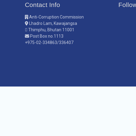
Contact Info
Follo
Anti-Corruption Commission
Lhadro Lam, Kawajangsa
Thimphu, Bhutan 11001
Post Box no.1113
+975-02-334863/336407