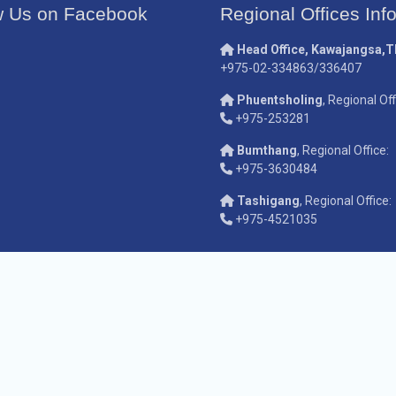
w Us on Facebook
Regional Offices Inf
Head Office, Kawajangsa,
+975-02-334863/336407
Phuentsholing
, Regional Off
+975-253281
Bumthang
, Regional Office:
+975-3630484
Tashigang
, Regional Office:
+975-4521035