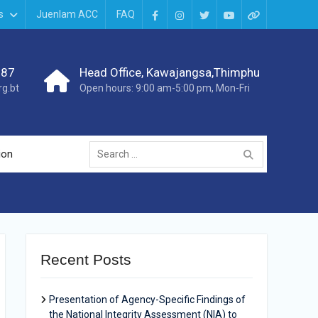
s
Juenlam ACC
FAQ
987
Head Office, Kawajangsa,Thimphu
g.bt
Open hours: 9:00 am-5:00 pm, Mon-Fri
ion
Recent Posts
Presentation of Agency-Specific Findings of
the National Integrity Assessment (NIA) to