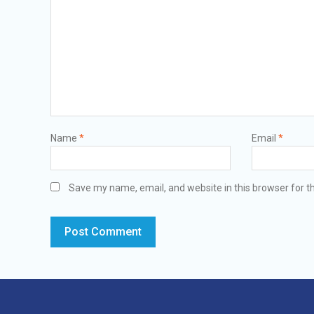
Name
*
Email
*
Save my name, email, and website in this browser for t