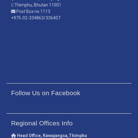
Thimphu, Bhutan 11001
Post Box no.1113
+975-02-334863/336407
Follow Us on Facebook
Regional Offices Info
Head Office, Kawajangsa,Thimphu
: