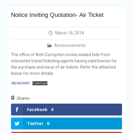
Selection Result
Announcement
Notice Inviting Quotation- Air Ticket
Shortlisting
Announcement
Vacancy Re-
March 18, 2018
announcement
Vacancy Re-
Announcements
announcement
Reminder Notification For
The office of Anti-Corruption invites sealed bids from
Filing Annual Asset
interested travel/ticketing agents having valid license for
Declaration (AD) For The
the purchase and issue of air tickets. Refer the attached
Income Year 2024
below for more details.
Vacancy Announcement
282-NIQ0001
Download
Vacancy Announcement
0
Shares
Facebook
0
Twitter
0