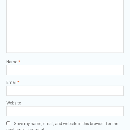
Name
*
Email
*
Website
Save my name, email, and website in this browser for the
next time I comment.