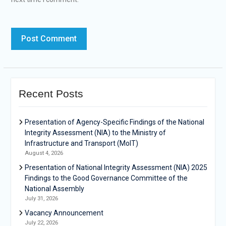
Recent Posts
Presentation of Agency-Specific Findings of the National
Integrity Assessment (NIA) to the Ministry of
Infrastructure and Transport (MoIT)
August 4, 2026
Presentation of National Integrity Assessment (NIA) 2025
Findings to the Good Governance Committee of the
National Assembly
July 31, 2026
Vacancy Announcement
July 22, 2026