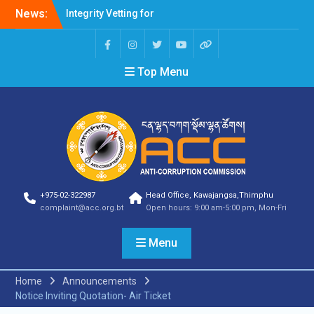
News:
Integrity Vetting for
Professions Prone to
Corruption Risk
Selection Result
Top Menu
Announcement
Selection Result
Announcement
Shortlisting Result
Announcement
Selection Result
Announcement
Vacancy Announcement
Vacancy Announcement
+975-02-322987
Head Office, Kawajangsa,Thimphu
Selection Result
complaint@acc.org.bt
Open hours: 9:00 am-5:00 pm, Mon-Fri
Announcement
SELECTION RESULT
Menu
Vacancy Announcement
Shortlisting
Announcement
Home
Announcements
Vacancy Announcement
Notice Inviting Quotation- Air Ticket
Notification