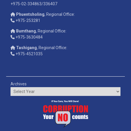
+975-02-334863/336407
Phuentsholing
, Regional Office:
+975-253281
Bumthang
, Regional Office:
+975-3630484
Tashigang
, Regional Office:
+975-4521035
Archives