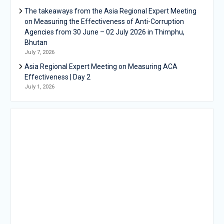
The takeaways from the Asia Regional Expert Meeting
on Measuring the Effectiveness of Anti-Corruption
Agencies from 30 June – 02 July 2026 in Thimphu,
Bhutan
July 7, 2026
Asia Regional Expert Meeting on Measuring ACA
Effectiveness | Day 2
July 1, 2026