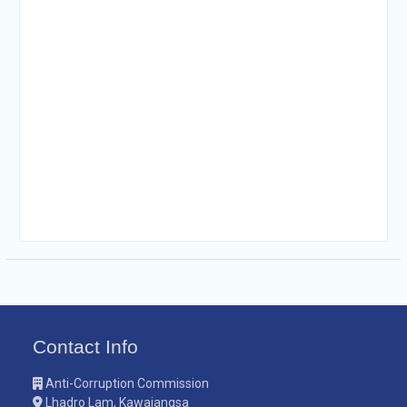
Contact Info
Anti-Corruption Commission
Lhadro Lam, Kawajangsa