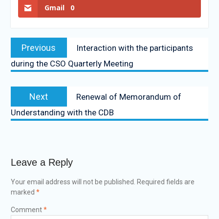
Gmail
0
Previous
Interaction with the participants
during the CSO Quarterly Meeting
Next
Renewal of Memorandum of
Understanding with the CDB
Leave a Reply
Your email address will not be published.
Required fields are
marked
*
Comment
*