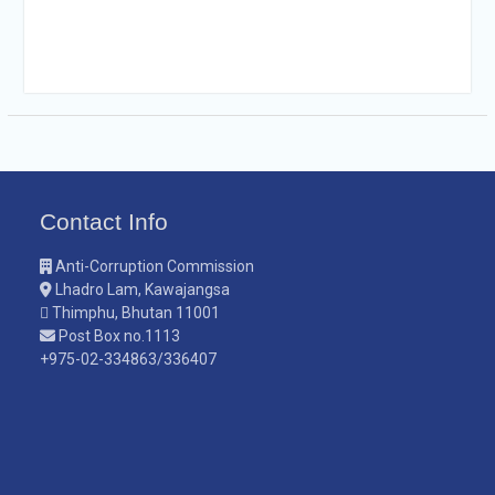
Contact Info
Anti-Corruption Commission
Lhadro Lam, Kawajangsa
Thimphu, Bhutan 11001
Post Box no.1113
+975-02-334863/336407