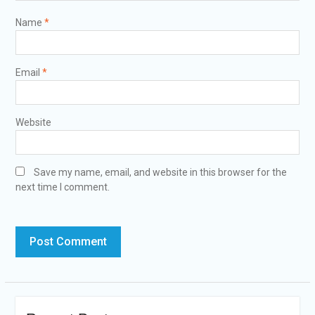
Name
*
Email
*
Website
Save my name, email, and website in this browser for the
next time I comment.