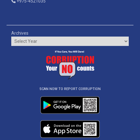
+975-4521035
Archives
SCAN NOW TO REPORT CORRUPTION