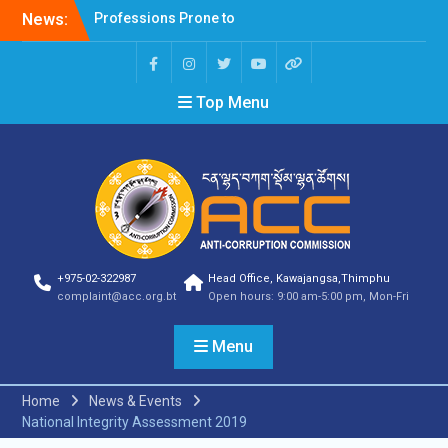
News:
Selection Result
Announcement
Selection Result
Announcement
Top Menu
Shortlisting Result
Announcement
Selection Result
Announcement
Vacancy Announcement
Vacancy Announcement
Selection Result
Announcement
SELECTION RESULT
+975-02-322987
Head Office, Kawajangsa,Thimphu
Vacancy Announcement
complaint@acc.org.bt
Open hours: 9:00 am-5:00 pm, Mon-Fri
Shortlisting
Announcement
Menu
Vacancy Announcement
Notification
Selection Result
Home
News & Events
Announcement
National Integrity Assessment 2019
Shortlisting