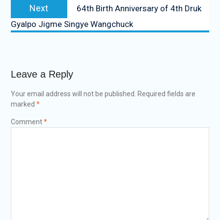
Next
64th Birth Anniversary of 4th Druk
Gyalpo Jigme Singye Wangchuck
Leave a Reply
Your email address will not be published.
Required fields are
marked
*
Comment
*