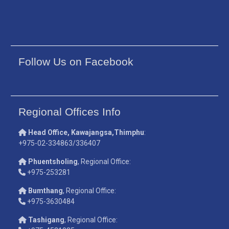
Follow Us on Facebook
Regional Offices Info
Head Office, Kawajangsa,Thimphu
:
+975-02-334863/336407
Phuentsholing
, Regional Office:
+975-253281
Bumthang
, Regional Office:
+975-3630484
Tashigang
, Regional Office: