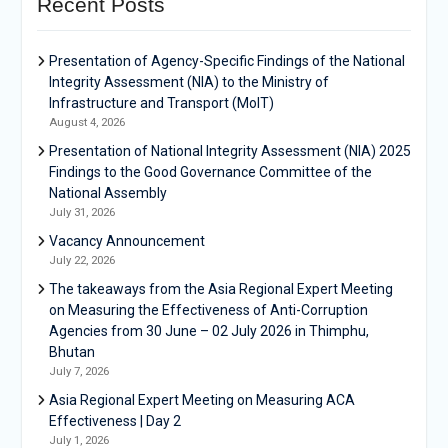
Recent Posts
Presentation of Agency-Specific Findings of the National
Integrity Assessment (NIA) to the Ministry of
Infrastructure and Transport (MoIT)
August 4, 2026
Presentation of National Integrity Assessment (NIA) 2025
Findings to the Good Governance Committee of the
National Assembly
July 31, 2026
Vacancy Announcement
July 22, 2026
The takeaways from the Asia Regional Expert Meeting
on Measuring the Effectiveness of Anti-Corruption
Agencies from 30 June – 02 July 2026 in Thimphu,
Bhutan
July 7, 2026
Asia Regional Expert Meeting on Measuring ACA
Effectiveness | Day 2
July 1, 2026