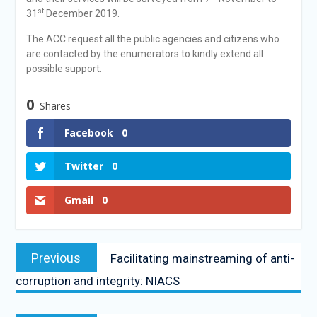
st
31
December 2019.
The ACC request all the public agencies and citizens who
are contacted by the enumerators to kindly extend all
possible support.
0
Shares
Facebook
0
Twitter
0
Gmail
0
Previous
Facilitating mainstreaming of anti-
corruption and integrity: NIACS