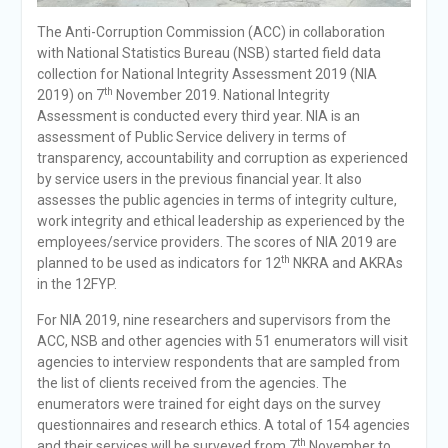
The Anti-Corruption Commission (ACC) in collaboration
with National Statistics Bureau (NSB) started field data
collection for National Integrity Assessment 2019 (NIA
th
2019) on 7
November 2019. National Integrity
Assessment is conducted every third year. NIA is an
assessment of Public Service delivery in terms of
transparency, accountability and corruption as experienced
by service users in the previous financial year. It also
assesses the public agencies in terms of integrity culture,
work integrity and ethical leadership as experienced by the
employees/service providers. The scores of NIA 2019 are
th
planned to be used as indicators for 12
NKRA and AKRAs
in the 12FYP.
For NIA 2019, nine researchers and supervisors from the
ACC, NSB and other agencies with 51 enumerators will visit
agencies to interview respondents that are sampled from
the list of clients received from the agencies. The
enumerators were trained for eight days on the survey
questionnaires and research ethics. A total of 154 agencies
th
and their services will be surveyed from 7
November to