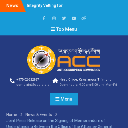
Integrity Vetting for
News:
Professions Prone to
Corruption Risk
Selection Result
Top Menu
Announcement
Selection Result
Announcement
Shortlisting Result
Announcement
Selection Result
Announcement
Vacancy Announcement
Vacancy Announcement
+975-02-322987
Head Office, Kawajangsa,Thimphu
Selection Result
complaint@acc.org.bt
Open hours: 9:00 am-5:00 pm, Mon-Fri
Announcement
SELECTION RESULT
Menu
Vacancy Announcement
Shortlisting
Announcement
Home
News & Events
Vacancy Announcement
Joint Press Release on the Signing of Memorandum of
Notification
Understanding Between the Office of the Attorney General