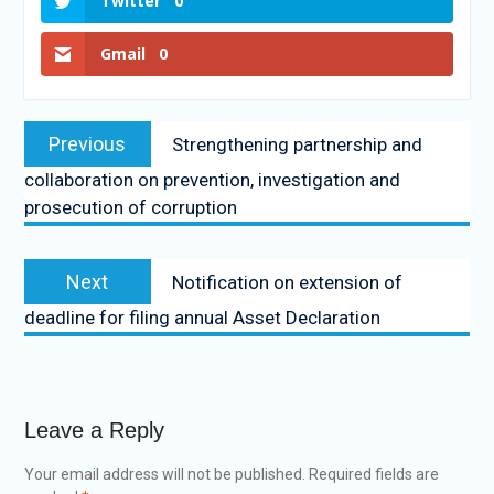
Twitter
0
Gmail
0
Previous
Strengthening partnership and
collaboration on prevention, investigation and
prosecution of corruption
Next
Notification on extension of
deadline for filing annual Asset Declaration
Leave a Reply
Your email address will not be published.
Required fields are