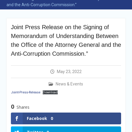
Selection Result
and the Anti-Corruption Commission.”
Announcement
Shortlisting
Announcement
Joint Press Release on the Signing of
Vacancy Re-
announcement
Memorandum of Understanding Between
Vacancy Re-
the Office of the Attorney General and the
announcement
Reminder Notification For
Anti-Corruption Commission.”
Filing Annual Asset
Declaration (AD) For The
Income Year 2024
May 23, 2022
Vacancy Announcement
Vacancy Announcement
News & Events
Joint-Press-Release
Download
0
Shares
Facebook
0