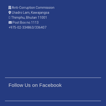
Anti-Corruption Commission
Lhadro Lam, Kawajangsa
Thimphu, Bhutan 11001
Post Box no.1113
+975-02-334863/336407
Follow Us on Facebook