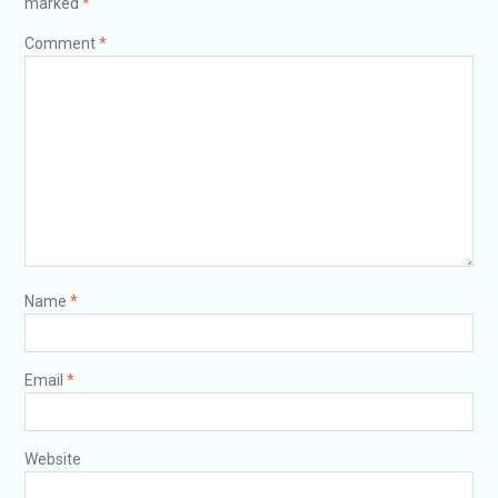
marked
*
Comment
*
Name
*
Email
*
Website