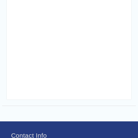
Contact Info