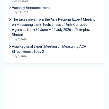
July 31, 2026
Vacancy Announcement
July 22, 2026
The takeaways from the Asia Regional Expert Meeting
on Measuring the Effectiveness of Anti-Corruption
Agencies from 30 June – 02 July 2026 in Thimphu,
Bhutan
July 7, 2026
Asia Regional Expert Meeting on Measuring ACA
Effectiveness | Day 2
July 1, 2026