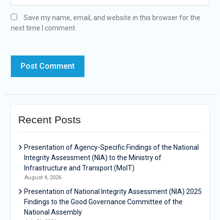
Save my name, email, and website in this browser for the
next time I comment.
Recent Posts
Presentation of Agency-Specific Findings of the National
Integrity Assessment (NIA) to the Ministry of
Infrastructure and Transport (MoIT)
August 4, 2026
Presentation of National Integrity Assessment (NIA) 2025
Findings to the Good Governance Committee of the
National Assembly