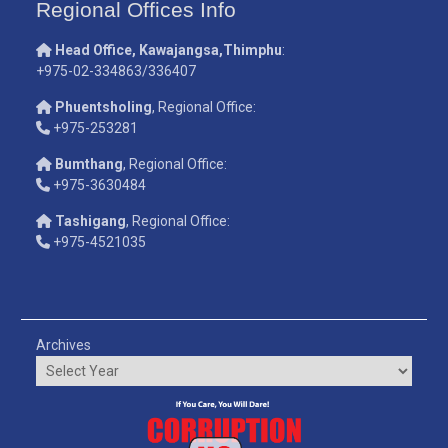
Regional Offices Info
Head Office, Kawajangsa,Thimphu
:
+975-02-334863/336407
Phuentsholing
, Regional Office:
+975-253281
Bumthang
, Regional Office:
+975-3630484
Tashigang
, Regional Office:
+975-4521035
Archives