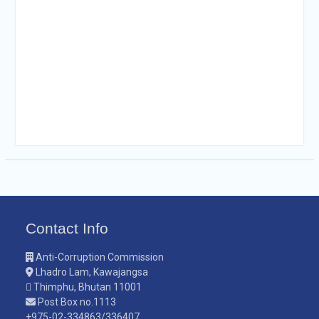
Contact Info
Anti-Corruption Commission
Lhadro Lam, Kawajangsa
Thimphu, Bhutan 11001
Post Box no.1113
+975-02-334863/336407