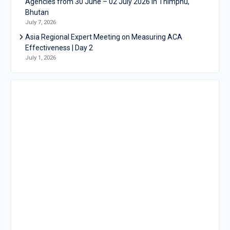
Agencies from 30 June – 02 July 2026 in Thimphu,
Bhutan
July 7, 2026
Asia Regional Expert Meeting on Measuring ACA
Effectiveness | Day 2
July 1, 2026