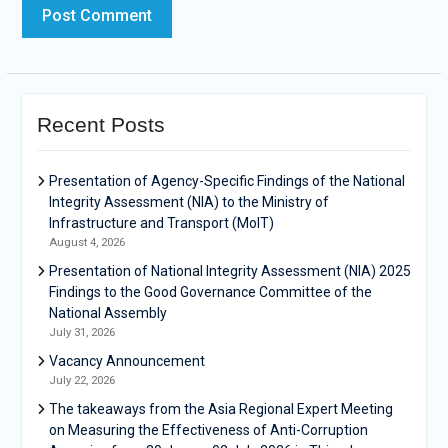
Recent Posts
Presentation of Agency-Specific Findings of the National
Integrity Assessment (NIA) to the Ministry of
Infrastructure and Transport (MoIT)
August 4, 2026
Presentation of National Integrity Assessment (NIA) 2025
Findings to the Good Governance Committee of the
National Assembly
July 31, 2026
Vacancy Announcement
July 22, 2026
The takeaways from the Asia Regional Expert Meeting
on Measuring the Effectiveness of Anti-Corruption