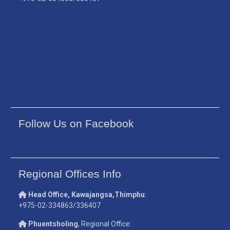
Follow Us on Facebook
Regional Offices Info
Head Office, Kawajangsa,Thimphu
:
+975-02-334863/336407
Phuentsholing
, Regional Office: