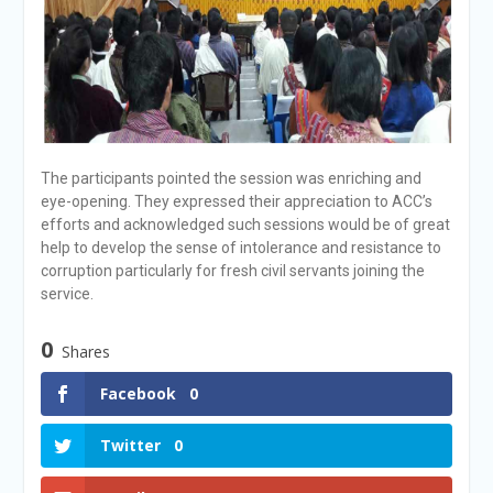
The participants pointed the session was enriching and
eye-opening. They expressed their appreciation to ACC’s
efforts and acknowledged such sessions would be of great
help to develop the sense of intolerance and resistance to
corruption particularly for fresh civil servants joining the
service.
0
Shares
Facebook
0
Twitter
0