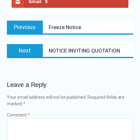
Gmail
0
Previous
Freeze Notice
Next
NOTICE INVITING QUOTATION
Leave a Reply
Your email address will not be published.
Required fields are
marked
*
Comment
*