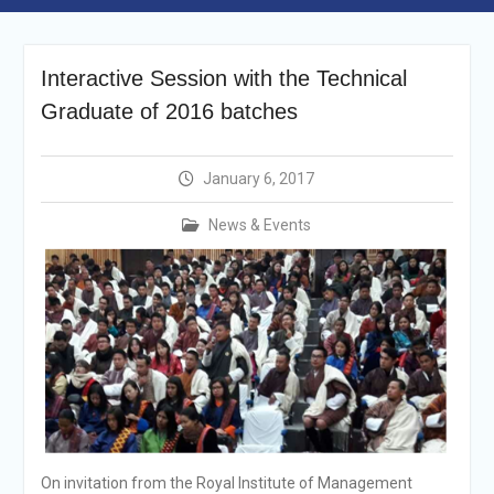
Announcement
Shortlisting
Announcement
Interactive Session with the Technical
Vacancy Re-
Graduate of 2016 batches
announcement
Vacancy Re-
announcement
January 6, 2017
Reminder Notification For
Filing Annual Asset
News & Events
Declaration (AD) For The
Income Year 2024
Vacancy Announcement
Vacancy Announcement
On invitation from the Royal Institute of Management