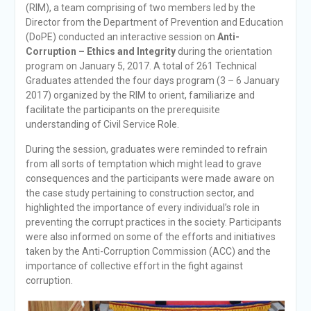
(RIM), a team comprising of two members led by the
Director from the Department of Prevention and Education
(DoPE) conducted an interactive session on
Anti-
Corruption – Ethics and Integrity
during the orientation
program on January 5, 2017. A total of 261 Technical
Graduates attended the four days program (3 – 6 January
2017) organized by the RIM to orient, familiarize and
facilitate the participants on the prerequisite
understanding of Civil Service Role.
During the session, graduates were reminded to refrain
from all sorts of temptation which might lead to grave
consequences and the participants were made aware on
the case study pertaining to construction sector, and
highlighted the importance of every individual’s role in
preventing the corrupt practices in the society. Participants
were also informed on some of the efforts and initiatives
taken by the Anti-Corruption Commission (ACC) and the
importance of collective effort in the fight against
corruption.