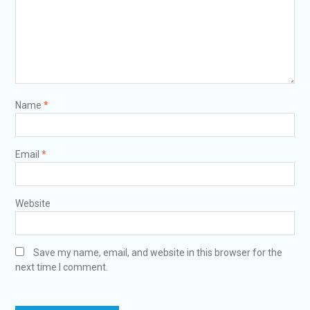
Name
*
Email
*
Website
Save my name, email, and website in this browser for the
next time I comment.