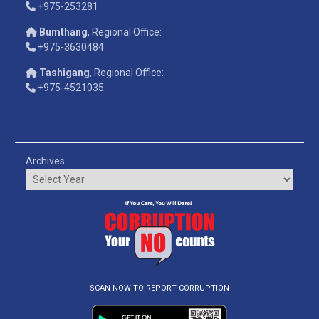
+975-253281
Bumthang
, Regional Office:
+975-3630484
Tashigang
, Regional Office:
+975-4521035
Archives
SCAN NOW TO REPORT CORRUPTION