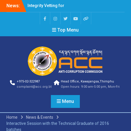
Integrity Vetting for
News:
Professions Prone to
Corruption Risk
Selection Result
Announcement
Top Menu
Selection Result
Announcement
Shortlisting Result
Announcement
Selection Result
Announcement
Vacancy Announcement
Vacancy Announcement
Selection Result
+975-02-322987
Head Office, Kawajangsa,Thimphu
complaint@acc.org.bt
Open hours: 9:00 am-5:00 pm, Mon-Fri
Announcement
SELECTION RESULT
Vacancy Announcement
Menu
Shortlisting
Announcement
Home
News & Events
Vacancy Announcement
Interactive Session with the Technical Graduate of 2016
Notification
batches
Selection Result