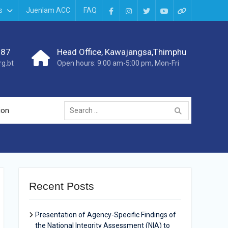
s
Juenlam ACC
FAQ
987
Head Office, Kawajangsa,Thimphu
g.bt
Open hours: 9:00 am-5:00 pm, Mon-Fri
ion
Recent Posts
Presentation of Agency-Specific Findings of
the National Integrity Assessment (NIA) to