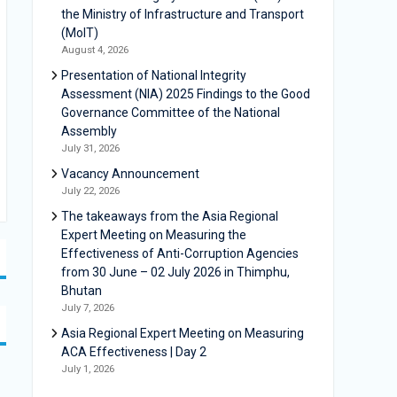
the Ministry of Infrastructure and Transport
(MoIT)
August 4, 2026
Presentation of National Integrity
Assessment (NIA) 2025 Findings to the Good
Governance Committee of the National
Assembly
July 31, 2026
Vacancy Announcement
July 22, 2026
The takeaways from the Asia Regional
Expert Meeting on Measuring the
Effectiveness of Anti-Corruption Agencies
from 30 June – 02 July 2026 in Thimphu,
Bhutan
July 7, 2026
Asia Regional Expert Meeting on Measuring
ACA Effectiveness | Day 2
July 1, 2026