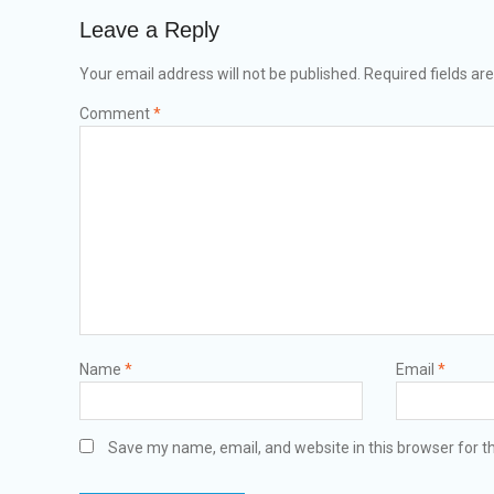
Leave a Reply
Your email address will not be published.
Required fields a
Comment
*
Name
*
Email
*
Save my name, email, and website in this browser for t