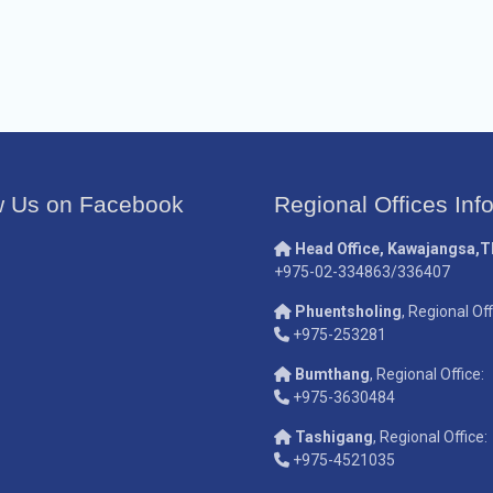
w Us on Facebook
Regional Offices Inf
Head Office, Kawajangsa,
+975-02-334863/336407
Phuentsholing
, Regional Off
+975-253281
Bumthang
, Regional Office:
+975-3630484
Tashigang
, Regional Office:
+975-4521035