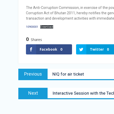
Selection Result Announcement
The Anti-Corruption Commission, in exercise of the po
Selection Result Announcement
Corruption Act of Bhutan 2011, hereby notifies the gene
transaction and development activities with immediate
10900001
Download
0
Shares
Facebook
0
Twitter
0
Previous
NIQ for air ticket
Next
Interactive Session with the Te