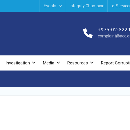
Events
Integrity Champion
e-Service
+975-02-322
complaint@acc.or
Investigation
Media
Resources
Report Corrupt