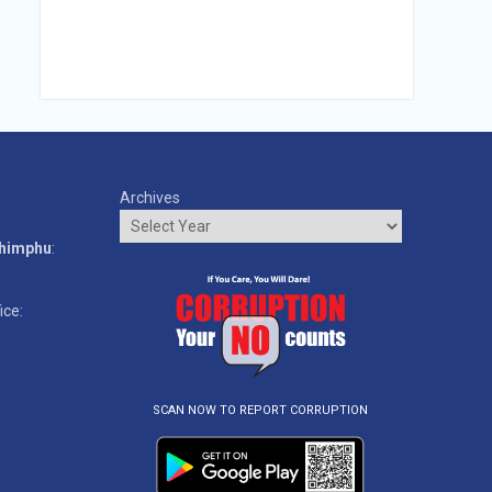
Archives
o
Thimphu
:
ice:
SCAN NOW TO REPORT CORRUPTION