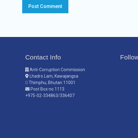
Contact Info
Follo
Anti-Corruption Commission
Lhadro Lam, Kawajangsa
Thimphu, Bhutan 11001
Post Box no.1113
+975-02-334863/336407