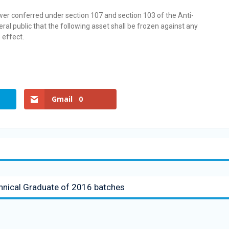
wer conferred under section 107 and section 103 of the Anti-
ral public that the following asset shall be frozen against any
 effect.
Gmail
0
chnical Graduate of 2016 batches