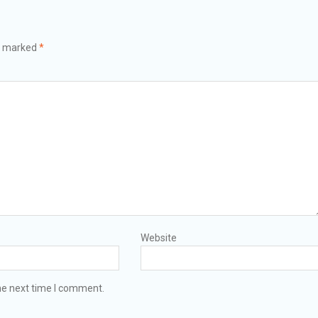
re marked
*
Website
he next time I comment.