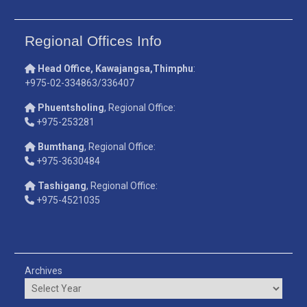
Regional Offices Info
Head Office, Kawajangsa,Thimphu
:
+975-02-334863/336407
Phuentsholing
, Regional Office:
+975-253281
Bumthang
, Regional Office:
+975-3630484
Tashigang
, Regional Office:
+975-4521035
Archives