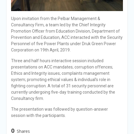
Upon invitation from the Pelbar Management &
Consultancy Firm, a team led by the Chief Integrity
Promotion Officer from Education Division, Department of
Prevention and Education, ACC interacted with the Security
Personnel of five Power Plants under Druk Green Power
Corporation on 19th April, 2019.
Three and half hours interactive session included
presentations on ACC mandates; corruption offences;
Ethics and Integrity issues; complaints management
system; promoting ethical values & individual’s role in
fighting corruption. A total of 31 security personnel are
currently undergoing five-day training conducted by the
Consultancy firm.
The presentation was followed by question-answer
session with the participants.
0
Shares