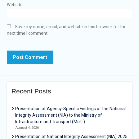
Website
Save my name, email, and website in this browser for the
next time I comment.
Recent Posts
Presentation of Agency-Specific Findings of the National
Integrity Assessment (NIA) to the Ministry of
Infrastructure and Transport (MoIT)
August 4, 2026
Presentation of National Integrity Assessment (NIA) 2025