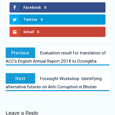
Facebook
0
Twitter
0
Gmail
0
Previous
Evaluation result for translation of
ACC’s English Annual Report 2018 to Dzongkha
Next
Foresight Workshop: Identifying
alternative futures on Anti-Corruption in Bhutan
Leave a Reply