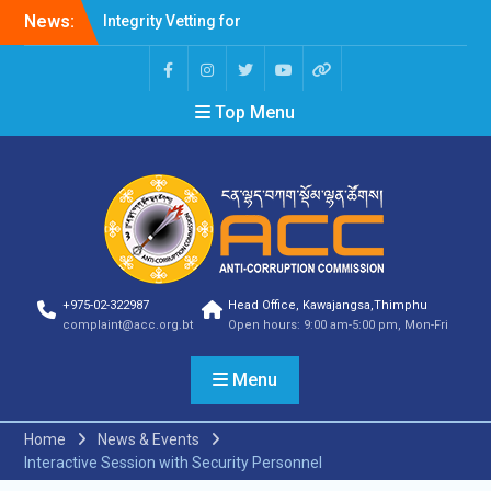
News:
Integrity Vetting for
Professions Prone to
Corruption Risk
Selection Result
Top Menu
Announcement
Selection Result
Announcement
Shortlisting Result
Announcement
Selection Result
Announcement
Vacancy Announcement
Vacancy Announcement
+975-02-322987
Head Office, Kawajangsa,Thimphu
Selection Result
complaint@acc.org.bt
Open hours: 9:00 am-5:00 pm, Mon-Fri
Announcement
SELECTION RESULT
Menu
Vacancy Announcement
Shortlisting
Announcement
Home
News & Events
Vacancy Announcement
Interactive Session with Security Personnel
Notification