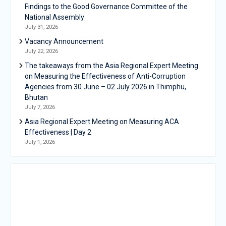
Findings to the Good Governance Committee of the
National Assembly
July 31, 2026
Vacancy Announcement
July 22, 2026
The takeaways from the Asia Regional Expert Meeting
on Measuring the Effectiveness of Anti-Corruption
Agencies from 30 June – 02 July 2026 in Thimphu,
Bhutan
July 7, 2026
Asia Regional Expert Meeting on Measuring ACA
Effectiveness | Day 2
July 1, 2026