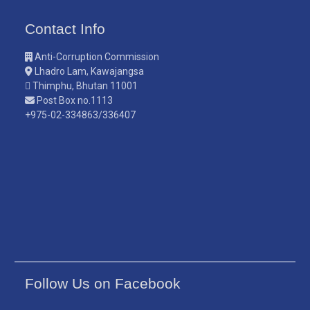
Contact Info
Anti-Corruption Commission
Lhadro Lam, Kawajangsa
Thimphu, Bhutan 11001
Post Box no.1113
+975-02-334863/336407
Follow Us on Facebook