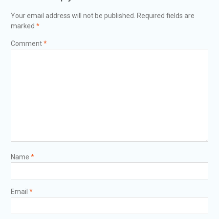
Your email address will not be published.
Required fields are
marked
*
Comment
*
Name
*
Email
*