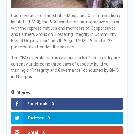
Upon invitation of the Bhutan Media and Communications
Institute (BMCI), the ACC conducted an interactive session
with the representatives and members of Cooperatives
and Farmers Group on “Fostering Integrity in Community
Based Organization” on 7th August 2020. A total of 23
participants attended the session.
The CBOs members from various parts of the country are
currently undergoing three days of capacity building
training on “Integrity and Governance” conducted by BMCI
in Thimphu.
0
Shares
Facebook
0
Twitter
0
Gmail
0