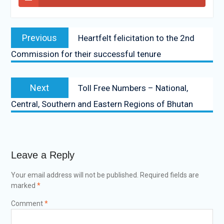
Previous
Heartfelt felicitation to the 2nd
Commission for their successful tenure
Next
Toll Free Numbers – National,
Central, Southern and Eastern Regions of Bhutan
Leave a Reply
Your email address will not be published.
Required fields are
marked
*
Comment
*