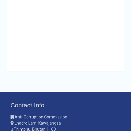
Contact Info
Anti-Corruption Commission
Lhadro Lam, Kawajangsa
Thimphu, Bhutan 11001