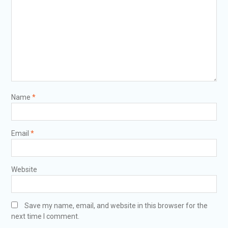
Name
*
Email
*
Website
Save my name, email, and website in this browser for the
next time I comment.