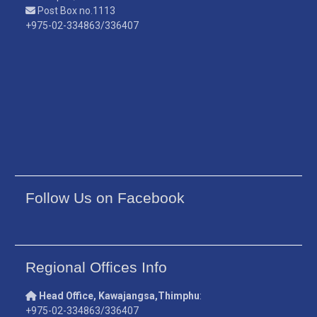
Post Box no.1113
+975-02-334863/336407
Follow Us on Facebook
Regional Offices Info
Head Office, Kawajangsa,Thimphu
:
+975-02-334863/336407