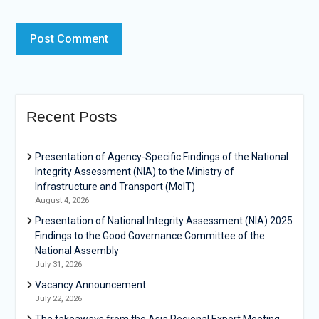
Recent Posts
Presentation of Agency-Specific Findings of the National
Integrity Assessment (NIA) to the Ministry of
Infrastructure and Transport (MoIT)
August 4, 2026
Presentation of National Integrity Assessment (NIA) 2025
Findings to the Good Governance Committee of the
National Assembly
July 31, 2026
Vacancy Announcement
July 22, 2026
The takeaways from the Asia Regional Expert Meeting