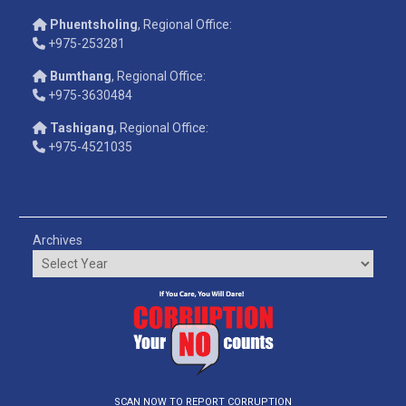
Phuentsholing
, Regional Office:
+975-253281
Bumthang
, Regional Office:
+975-3630484
Tashigang
, Regional Office:
+975-4521035
Archives
SCAN NOW TO REPORT CORRUPTION