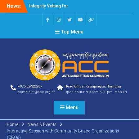
News:
Integrity Vetting for
Professions Prone to
Corruption Risk
Selection Result
Top Menu
Announcement
Selection Result
Announcement
Shortlisting Result
Announcement
Selection Result
Announcement
Vacancy Announcement
Vacancy Announcement
+975-02-322987
Head Office, Kawajangsa,Thimphu
Selection Result
complaint@acc.org.bt
Open hours: 9:00 am-5:00 pm, Mon-Fri
Announcement
SELECTION RESULT
Menu
Vacancy Announcement
Shortlisting
Announcement
Home
News & Events
Vacancy Announcement
Interactive Session with Community Based Organizations
Notification
(CBOs)