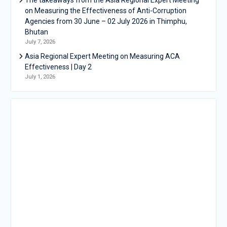
on Measuring the Effectiveness of Anti-Corruption
Agencies from 30 June – 02 July 2026 in Thimphu,
Bhutan
July 7, 2026
Asia Regional Expert Meeting on Measuring ACA
Effectiveness | Day 2
July 1, 2026